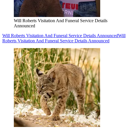
Will Roberts Visitation And Funeral Service Details
Announced
Will Roberts Visitation And Funeral Service Details Announced
Will
Roberts Visitation And Funeral Service Details Announced