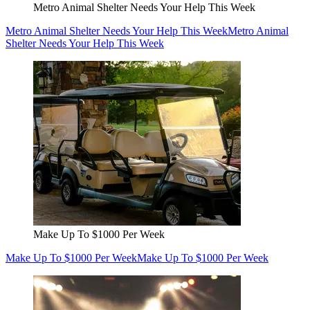
Metro Animal Shelter Needs Your Help This Week
Metro Animal Shelter Needs Your Help This Week
Metro Animal
Shelter Needs Your Help This Week
Make Up To $1000 Per Week
Make Up To $1000 Per Week
Make Up To $1000 Per Week