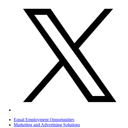
Equal Employment Opportunities
Marketing and Advertising Solutions