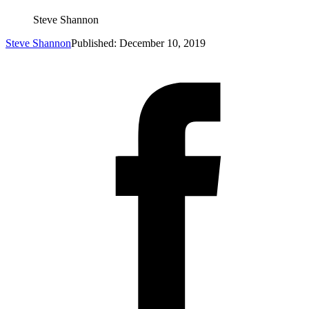
Steve Shannon
Steve Shannon
Published: December 10, 2019