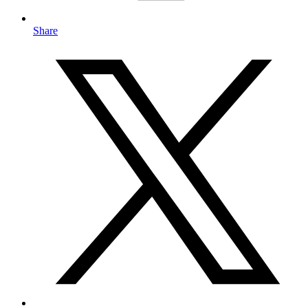
Share