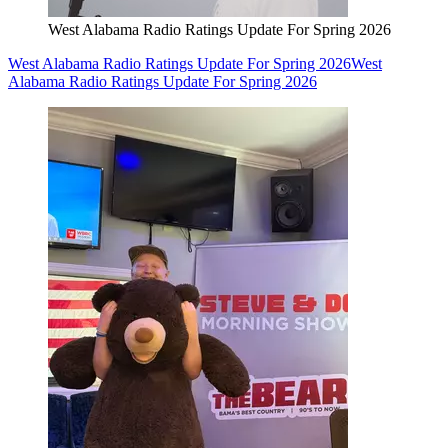
West Alabama Radio Ratings Update For Spring 2026
West Alabama Radio Ratings Update For Spring 2026
West
Alabama Radio Ratings Update For Spring 2026