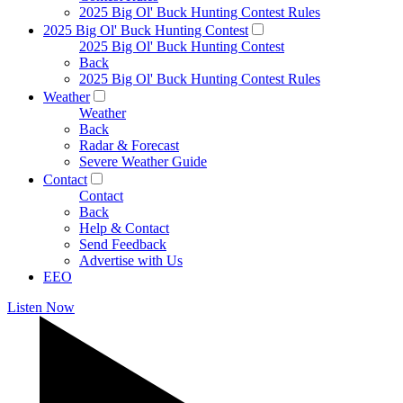
2025 Big Ol' Buck Hunting Contest Rules
2025 Big Ol' Buck Hunting Contest
2025 Big Ol' Buck Hunting Contest
Back
2025 Big Ol' Buck Hunting Contest Rules
Weather
Weather
Back
Radar & Forecast
Severe Weather Guide
Contact
Contact
Back
Help & Contact
Send Feedback
Advertise with Us
EEO
Listen Now