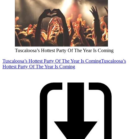
Tuscaloosa’s Hottest Party Of The Year Is Coming
Tuscaloosa’s Hottest Party Of The Year Is Coming
Tuscaloosa’s
Hottest Party Of The Year Is Coming