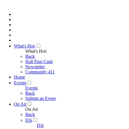
What's Hot:
What's Hot:
Back
Hall Pass Cash
Newsletter
Community 411
Home
Events
Events
Back
Submit an Event
On Air
On Air
Back
DJs
DJs