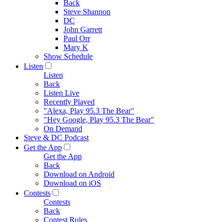
Back
Steve Shannon
DC
John Garrett
Paul Orr
Mary K
Show Schedule
Listen
Listen
Back
Listen Live
Recently Played
"Alexa, Play 95.3 The Bear"
"Hey Google, Play 95.3 The Bear"
On Demand
Steve & DC Podcast
Get the App
Get the App
Back
Download on Android
Download on iOS
Contests
Contests
Back
Contest Rules