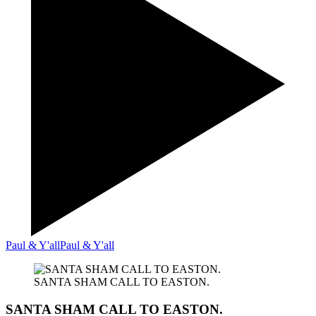
Paul & Y'all
Paul & Y'all
SANTA SHAM CALL TO EASTON.
SANTA SHAM CALL TO EASTON.