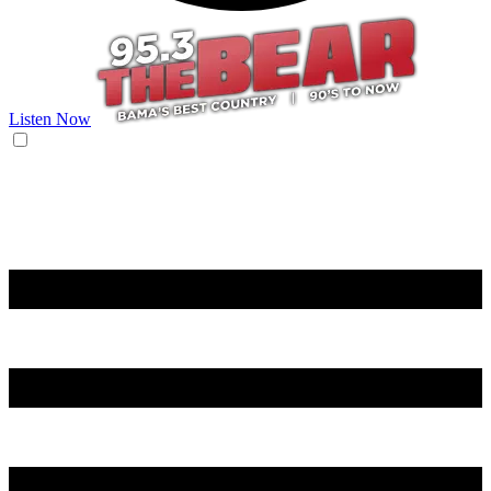
Listen Now