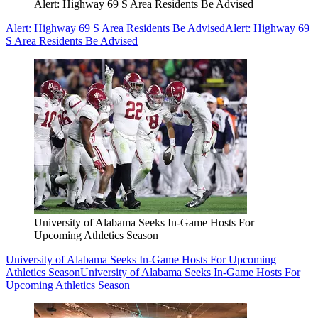
Alert: Highway 69 S Area Residents Be Advised
Alert: Highway 69 S Area Residents Be Advised
Alert: Highway 69
S Area Residents Be Advised
University of Alabama Seeks In-Game Hosts For
Upcoming Athletics Season
University of Alabama Seeks In-Game Hosts For Upcoming
Athletics Season
University of Alabama Seeks In-Game Hosts For
Upcoming Athletics Season