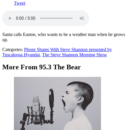
Tweet
Santa calls Easton, who wants to be a weather man when he grows
up.
Categories
:
Phone Shams With Steve Shannon presented by
Tuscaloosa Hyundai
,
The Steve Shannon Morning Show
More From 95.3 The Bear