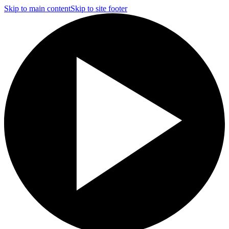
Skip to main content
Skip to site footer