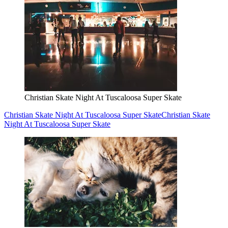
Christian Skate Night At Tuscaloosa Super Skate
Christian Skate Night At Tuscaloosa Super Skate
Christian Skate
Night At Tuscaloosa Super Skate