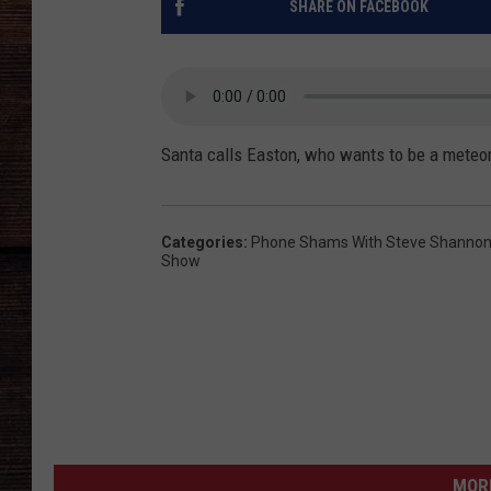
SHARE ON FACEBOOK
Santa calls Easton, who wants to be a meteor
Categories
:
Phone Shams With Steve Shannon 
Show
MORE