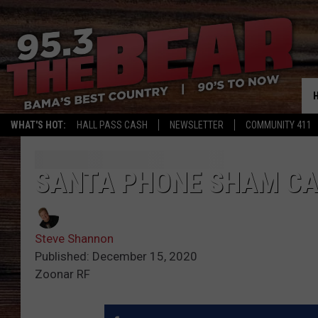
WHAT'S HOT:
HALL PASS CASH
NEWSLETTER
COMMUNITY 411
SANTA PHONE SHAM CA
Steve Shannon
Published: December 15, 2020
Zoonar RF