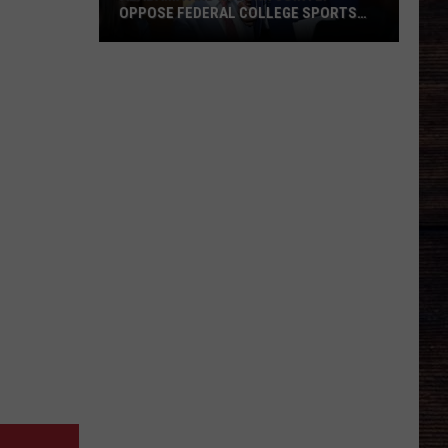
OPPOSE FEDERAL COLLEGE SPORTS
BILL
Alabama
and
Auburn
Jointly
Oppose
Federal
College
Sports
Bill