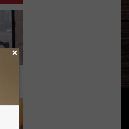
cipal