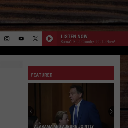
LISTEN NOW
Bama's Best Country, 90s to Now!
ON
FEATURED
T
ALABAMA AND AUBURN JOINTLY