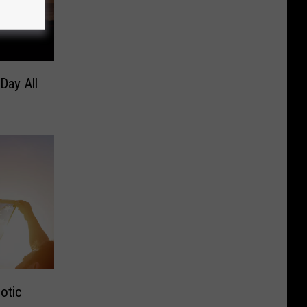
Day All
otic