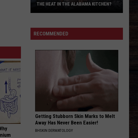
Lawrence
The Coast Is Clear
THE HEAT IN THE ALABAMA KITCHEN?
Can
AFTER ALL THE BARS ARE CLOSED
Thomas
Thomas Rhett
Coach
Rhett
About A Woman
Kalen
RECOMMENDED
Deboer
VIEW ALL RECENTLY PLAYED SONGS
Handle
The
Heat
In
The
Alabama
Kitchen?
Getting Stubborn Skin Marks to Melt
Away Has Never Been Easier!
 Why
BHSKIN DERMATOLOGY
anium