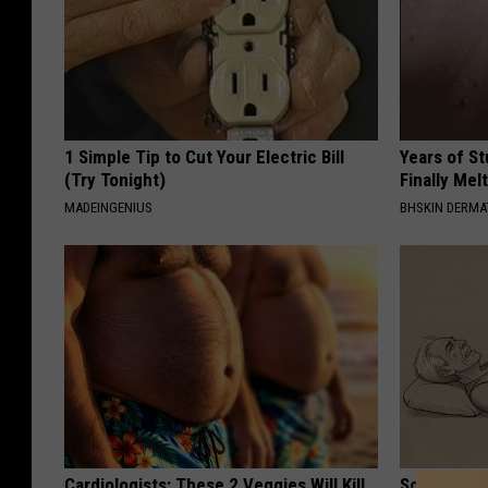
1 Simple Tip to Cut Your Electric Bill
Years of S
(Try Tonight)
Finally Mel
MADEINGENIUS
BHSKIN DERM
Cardiologists: These 2 Veggies Will Kill
Sciatica is