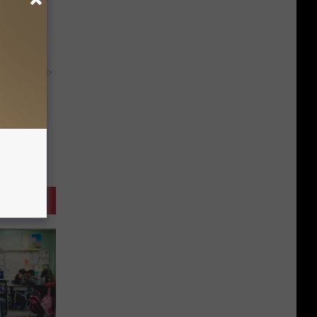
y RevContent