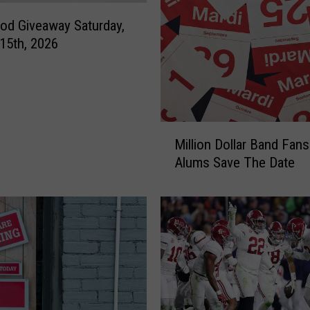
t
od Giveaway Saturday,
i
15th, 2026
n
g
A
p
p
M
r
Million Dollar Band Fans
i
e
Alums Save The Date
l
c
l
i
i
a
o
t
n
i
D
o
o
n
l
L
l
u