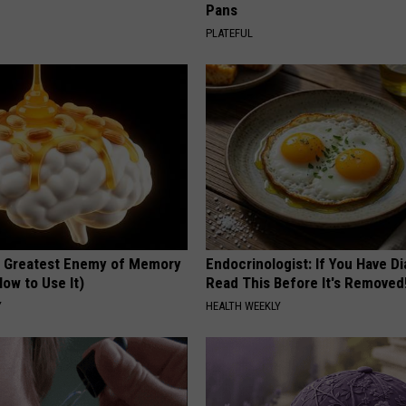
Pans
PLATEFUL
 Greatest Enemy of Memory
Endocrinologist: If You Have D
ow to Use It)
Read This Before It's Removed
Y
HEALTH WEEKLY