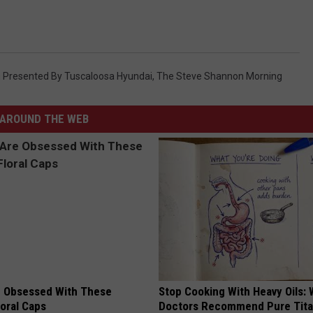
WEATHER
RADAR & FORECAST
CONTACT
SEVERE WEATHER GUIDE
HELP & CONTACT
EEO
Presented By Tuscaloosa Hyundai
,
The Steve Shannon Morning
SEND FEEDBACK
ADVERTISE WITH US
AROUND THE WEB
 Obsessed With These
Stop Cooking With Heavy Oils:
loral Caps
Doctors Recommend Pure Tit