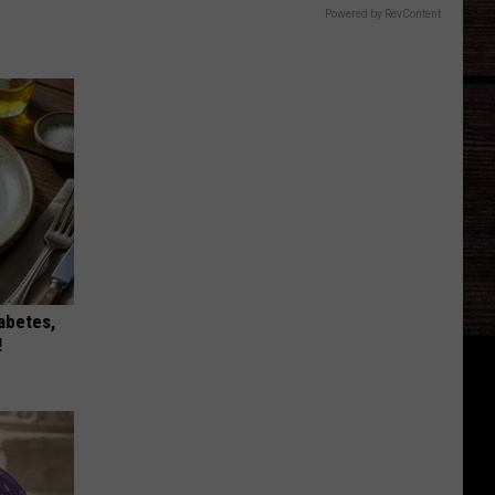
Powered by RevContent
iabetes,
!