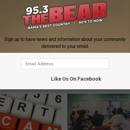
eal Enemy of Sciatica (Stop
Genius)
HEALTH WEEKLY
Powered b
Sign up to have news and information about your community
delivered to your email.
Like Us On Facebook
 FROM 95.3 THE BEAR