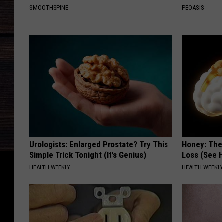
SMOOTHSPINE
PEOASIS
Urologists: Enlarged Prostate? Try This
Honey: The
Simple Trick Tonight (It's Genius)
Loss (See H
HEALTH WEEKLY
HEALTH WEEKL