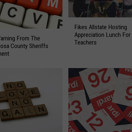
F
Fikes Allstate Hosting
i
Appreciation Lunch For
k
arning From The
Teachers
e
osa County Sheriffs
s
ment
A
l
l
s
t
a
t
e
H
o
s