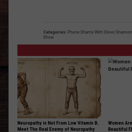
Categories
:
Phone Shams With Steve Shannon 
Show
Neuropathy is Not From Low Vitamin B.
Women Are
Meet The Real Enemy of Neuropathy
Beautiful F