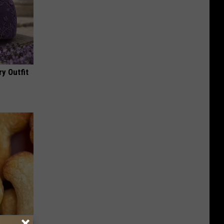
y Outfit
ight (It's