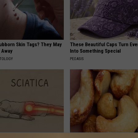
tubborn Skin Tags? They May
These Beautiful Caps Turn Ever
t Away
Into Something Special
ATOLOGY
PEOASIS
 Not From a Slipped Disc.
Enlarged Prostate? Try This Ton