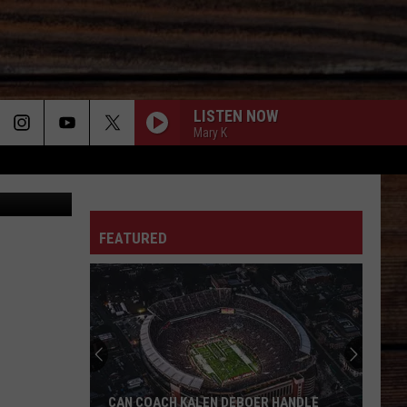
S
LISTEN NOW
Mary K
LOVE STORY
ON
Taylor
Taylor Swift
Swift
Fearless (Taylor's Version)
FEATURED
JADED
Koe
Koe Wetzel
T
Wetzel
Jaded - Single
XXXS AND OOOS
Trisha
Trisha Yearwood
Yearwood
Thinkin' About You
BETTER MAN BETTER OFF - 1997
Tracy
Tracy Lawrence
CAN COACH KALEN DEBOER HANDLE