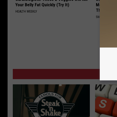
Your Belly Fat Quickly (Try It)
Meet The R
This)
HEALTH WEEKLY
SMOOTHSPINE
MORE