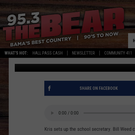
PHONE SHAM CALL TO 
THE CALL.
WHAT'S HOT:
HALL PASS CASH
NEWSLETTER
COMMUNITY 411
Steve Shannon
Published: January 28, 2020
SHARE ON FACEBOOK
Kris sets up the school secretary. Bill Weed c