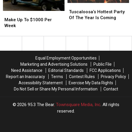
Tuscaloosa’s
Tuscaloosa’s
Hottest
Hottest
Tuscaloosa’s Hottest Party
Make
Make
Party
Party
Of The Year Is Coming
Up
Up
Make Up To $1000 Per
Of
Of
To
To
Week
The
The
$1000
$1000
Year
Year
Per
Per
Is
Is
Week
Week
Coming
Coming
Equal Employment Opportunities
Marketing and Advertising Solutions
Public File
Need Assistance
Editorial Standards
FCC Applications
Report an Inaccuracy
Terms
Contest Rules
Privacy Policy
Accessibility Statement
Exercise My Data Rights
Do Not Sell or Share My Personal Information
Contact
2026
95.3 The Bear
, Townsquare Media, Inc
. All rights
reserved.