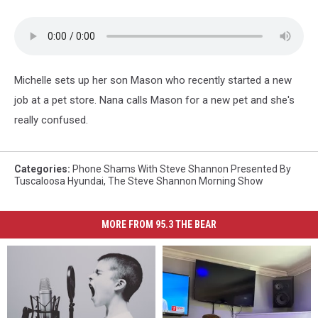
Michelle sets up her son Mason who recently started a new
job at a pet store. Nana calls Mason for a new pet and she's
really confused.
Categories
:
Phone Shams With Steve Shannon Presented By
Tuscaloosa Hyundai
,
The Steve Shannon Morning Show
MORE FROM 95.3 THE BEAR