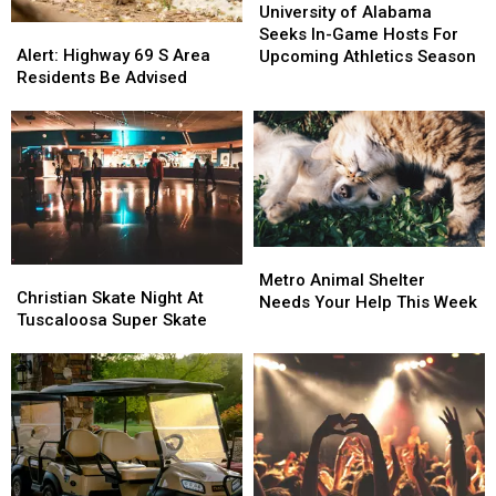
of
of
University of Alabama
Alert:
Alert:
Alabama
Alabama
Seeks In-Game Hosts For
Highway
Highway
Seeks
Seeks
Alert: Highway 69 S Area
Upcoming Athletics Season
69
69
In-
In-
Residents Be Advised
S
S
Game
Game
Area
Area
Hosts
Hosts
Residents
Residents
For
For
Be
Be
Upcoming
Upcoming
Advised
Advised
Athletics
Athletics
Season
Season
Metro
Metro
Christian
Christian
Animal
Animal
Metro Animal Shelter
Skate
Skate
Christian Skate Night At
Shelter
Shelter
Needs Your Help This Week
Night
Night
Tuscaloosa Super Skate
Needs
Needs
At
At
Your
Your
Tuscaloosa
Tuscaloosa
Help
Help
Super
Super
This
This
Skate
Skate
Week
Week