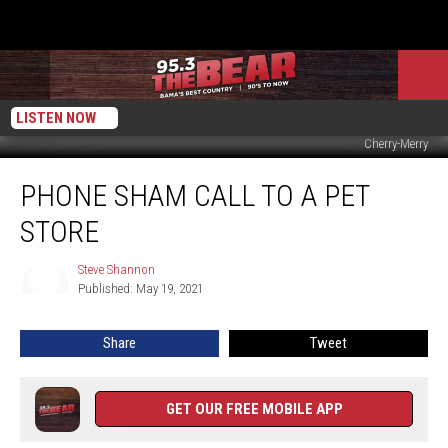
LISTEN NOW
Cherry-Merry
PHONE
PHONE SHAM CALL TO A PET
SHAM
CALL
STORE
TO
A
Steve Shannon
Steve
PET
Published: May 19, 2021
Shannon
STORE
Share
Tweet
GET OUR FREE MOBILE APP