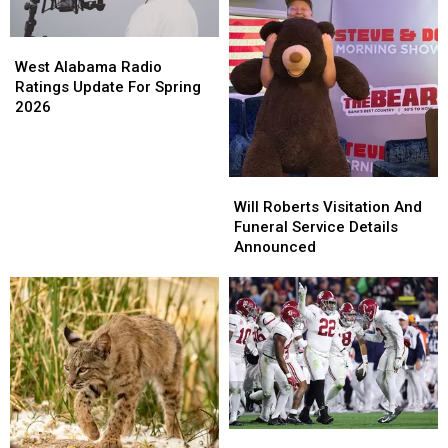
West
West
Alabama
Alabama
West Alabama Radio
Radio
Radio
Ratings Update For Spring
Ratings
Ratings
2026
Update
Update
For
For
Spring
Spring
Will
Will
2026
2026
Roberts
Roberts
Will Roberts Visitation And
Visitation
Visitation
Funeral Service Details
And
And
Announced
Funeral
Funeral
Service
Service
Details
Details
Announced
Announced
University
University