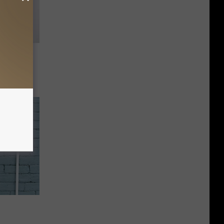
urday,