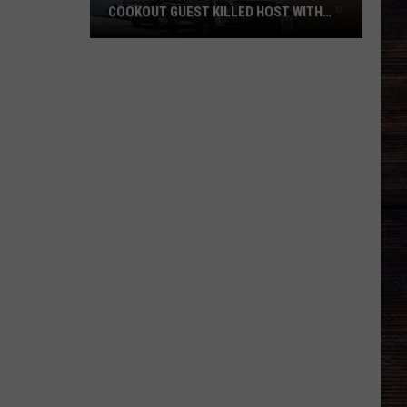
COOKOUT GUEST KILLED HOST WITH
BRICK
Tuscaloosa
Police
Allege
Cookout
Guest
Killed
Host
With
Brick