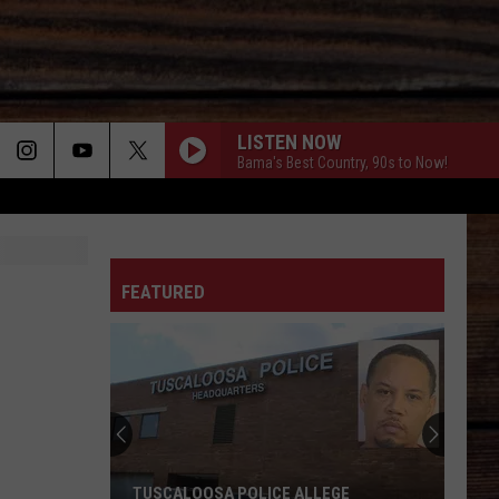
LISTEN NOW
Bama's Best Country, 90s to Now!
ON
FEATURED
T
TUSCALOOSA POLICE ALLEGE