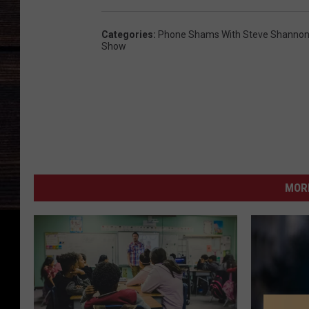
Categories
:
Phone Shams With Steve Shannon 
Show
MORE