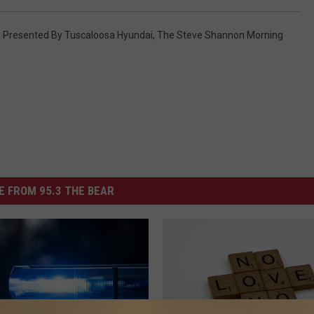
Presented By Tuscaloosa Hyundai
,
The Steve Shannon Morning
 FROM 95.3 THE BEAR