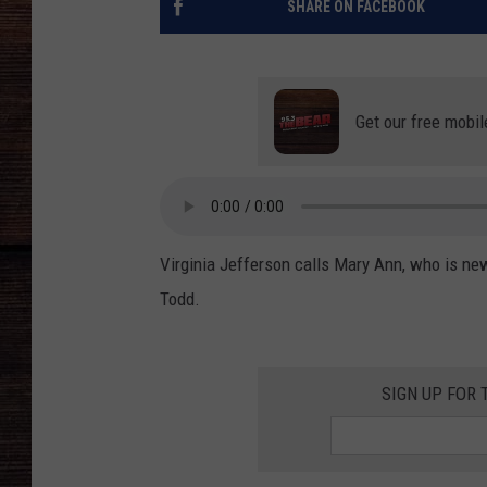
SHARE ON FACEBOOK
Get our free mobil
Virginia Jefferson calls Mary Ann, who is ne
Todd.
SIGN UP FOR 