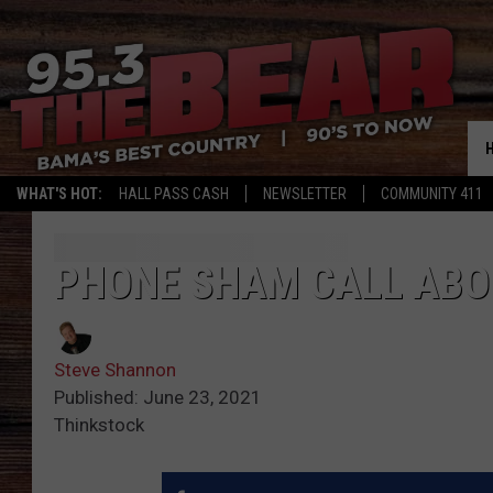
WHAT'S HOT:
HALL PASS CASH
NEWSLETTER
COMMUNITY 411
PHONE SHAM CALL ABO
Steve Shannon
Published: June 23, 2021
Thinkstock