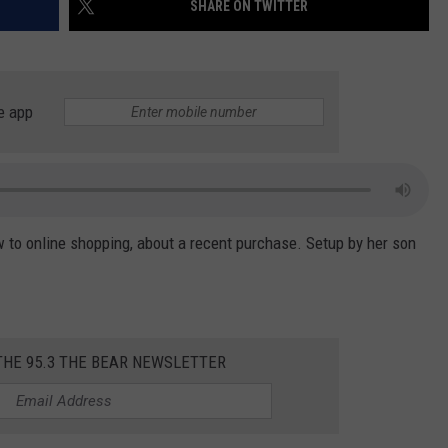
SHARE ON TWITTER
WEATHER
RADAR & FORECAST
CONTACT
SEVERE WEATHER GUIDE
HELP & CONTACT
EEO
SEND FEEDBACK
e app
ADVERTISE WITH US
w to online shopping, about a recent purchase. Setup by her son
THE 95.3 THE BEAR NEWSLETTER