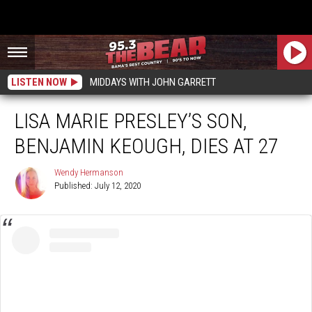
LISTEN NOW
MIDDAYS WITH JOHN GARRETT
LISA MARIE PRESLEY’S SON,
BENJAMIN KEOUGH, DIES AT 27
Wendy Hermanson
Published: July 12, 2020
Wendy
Hermanson