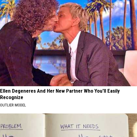
Ellen Degeneres And Her New Partner Who You'll Easily
Recognize
OUTLIER MODEL