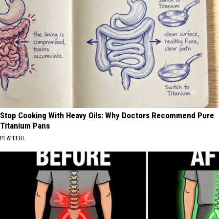
Stop Cooking With Heavy Oils: Why Doctors Recommend Pure
Titanium Pans
PLATEFUL