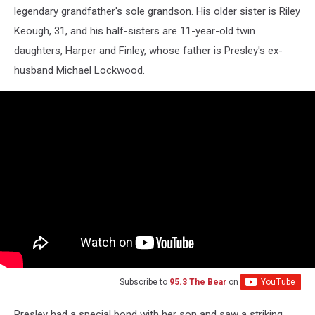
legendary grandfather's sole grandson. His older sister is Riley
Keough, 31, and his half-sisters are 11-year-old twin
daughters, Harper and Finley, whose father is Presley's ex-
husband Michael Lockwood.
Subscribe to
95.3 The Bear
on
Presley had a special bond with her son and saw a striking