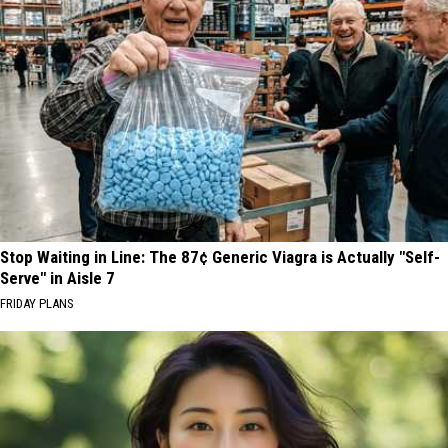
Stop Waiting in Line: The 87¢ Generic Viagra is Actually "Self-
Serve" in Aisle 7
FRIDAY PLANS