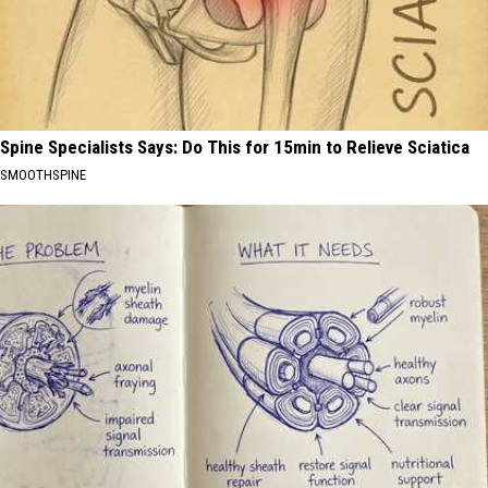
Spine Specialists Says: Do This for 15min to Relieve Sciatica
SMOOTHSPINE