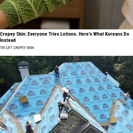
Crepey Skin: Everyone Tries Lotions. Here's What Koreans Do
Instead
TRI LIFT CREPEY SKIN