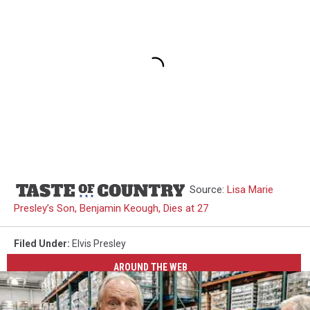
Source:
Lisa Marie
Presley’s Son, Benjamin Keough, Dies at 27
Filed Under
:
Elvis Presley
AROUND THE WEB