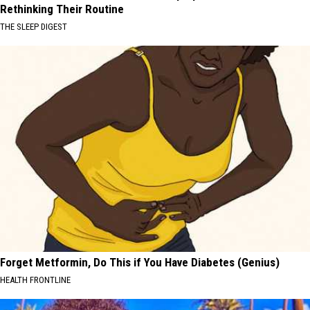
Rethinking Their Routine
THE SLEEP DIGEST
Forget Metformin, Do This if You Have Diabetes (Genius)
HEALTH FRONTLINE