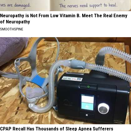
Neuropathy is Not From Low Vitamin B. Meet The Real Enemy
of Neuropathy
SMOOTHSPINE
CPAP Recall Has Thousands of Sleep Apnea Sufferers