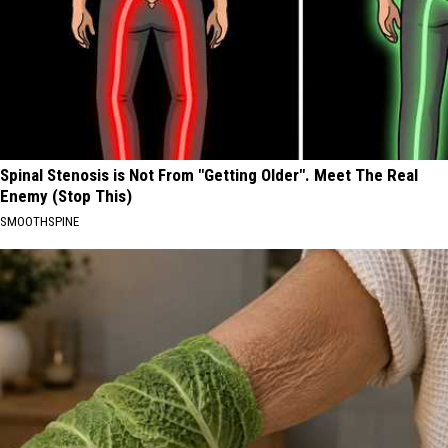
Spinal Stenosis is Not From "Getting Older". Meet The Real
Enemy (Stop This)
SMOOTHSPINE