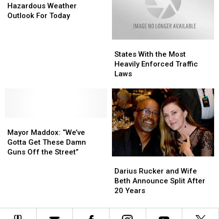
Marina
Marina
Weather
Weather
Hazardous Weather
Fire
Fire
Outlook
Outlook
Outlook For Today
For
For
Today
Today
States
States
With
With
States With the Most
the
the
Heavily Enforced Traffic
Most
Most
Laws
Heavily
Heavily
Enforced
Enforced
Traffic
Traffic
Laws
Laws
Mayor
Mayor
Maddox:
Maddox:
Mayor Maddox: “We’ve
“We’ve
“We’ve
Gotta Get These Damn
Gotta
Gotta
Guns Off the Street”
Darius
Darius
Get
Get
Rucker
Rucker
These
These
Darius Rucker and Wife
and
and
Damn
Damn
Beth Announce Split After
Wife
Wife
Guns
Guns
20 Years
Beth
Beth
Off
Off
Announce
Announce
the
the