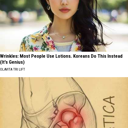
Wrinkles: Most People Use Lotions. Koreans Do This Instead
(It's Genius)
OLAVITA TRI LIFT