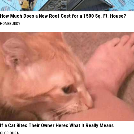
How Much Does a New Roof Cost for a 1500 Sq. Ft. House?
HOMEBUDDY
If a Cat Bites Their Owner Heres What It Really Means
GLORIOUSA