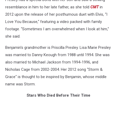
resemblance in him to her late father, as she told
CMT
in
2012 upon the release of her posthumous duet with Elvis, “I
Love You Because,“ featuring a video packed with family
footage. “Sometimes I am overwhelmed when I look at him,“
she said.
Benjamin's grandmother is Priscilla Presley. Lisa Marie Presley
was married to Danny Keough from 1988 until 1994. She was
also married to Michael Jackson from 1994-1996, and
Nicholas Cage from 2002-2004. Her 2012 song “Storm &
Grace“ is thought to be inspired by Benjamin, whose middle
name was Storm.
Stars Who Died Before Their Time