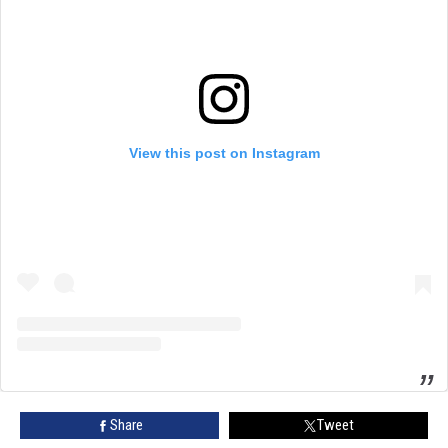
View this post on Instagram
Share
Tweet