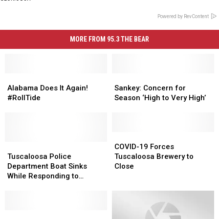
Powered by RevContent
MORE FROM 95.3 THE BEAR
Alabama
Alabama
Sankey:
Sankey:
Does
Does
Concern
Concern
Alabama Does It Again!
Sankey: Concern for
It
It
for
for
#RollTide
Season ‘High to Very High’
Again!
Again!
Season
Season
#RollTide
#RollTide
‘High
‘High
to
to
Very
Very
COVID-
COVID-
Tuscaloosa
Tuscaloosa
High’
High’
19
19
COVID-19 Forces
Police
Police
Forces
Forces
Tuscaloosa Police
Tuscaloosa Brewery to
Department
Department
Tuscaloosa
Tuscaloosa
Department Boat Sinks
Close
Boat
Boat
Brewery
Brewery
While Responding to
Sinks
Sinks
to
to
Marina Fire
While
While
Close
Close
Responding
Responding
to
to
Hazardous
Hazardous