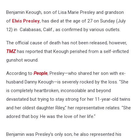
Benjamin Keough, son of Lisa Marie Presley and grandson
of
Elvis Presley
, has died at the age of 27 on Sunday (July
12) in Calabasas, Calif., as confirmed by various outlets.
The official cause of death has not been released; however,
TMZ
has reported that Keough perished from a self-inflicted
gunshot wound.
According to
People
, Presley—who shared her son with ex-
husband Danny Keough—is severely rocked by the loss. "She
is completely heartbroken, inconsolable and beyond
devastated but trying to stay strong for her 11-year-old twins
and her oldest daughter Riley," her representative relates. "She
adored that boy. He was the love of her life."
Benjamin was Presley's only son; he also represented his