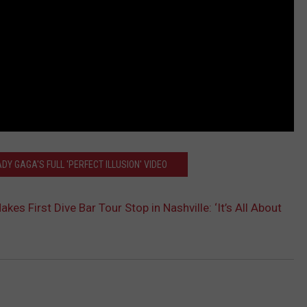
DY GAGA'S FULL 'PERFECT ILLUSION' VIDEO
es First Dive Bar Tour Stop in Nashville: ‘It’s All About