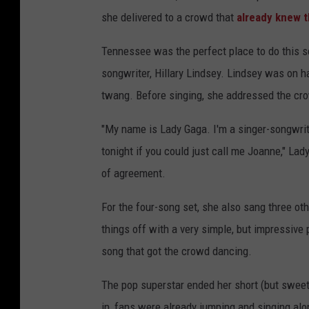
she delivered to a crowd that
already knew 
Tennessee was the perfect place to do this s
songwriter, Hillary Lindsey. Lindsey was on h
twang. Before singing, she addressed the crow
"My name is Lady Gaga. I'm a singer-songwrite
tonight if you could just call me Joanne," La
of agreement.
For the four-song set, she also sang three ot
things off with a very simple, but impressive 
song that got the crowd dancing.
The pop superstar ended her short (but sweet)
in, fans were already jumping and singing al