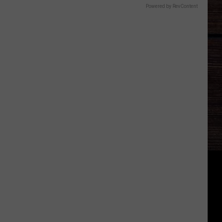
Powered by RevContent