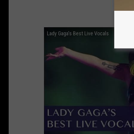
Lady Gaga's Best Live Vocals