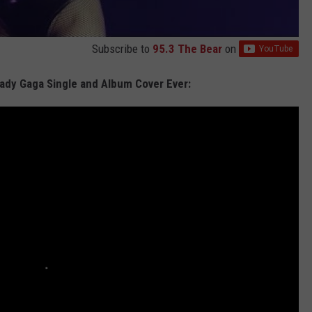
Subscribe to
95.3 The Bear
on
Lady Gaga Single and Album Cover Ever: