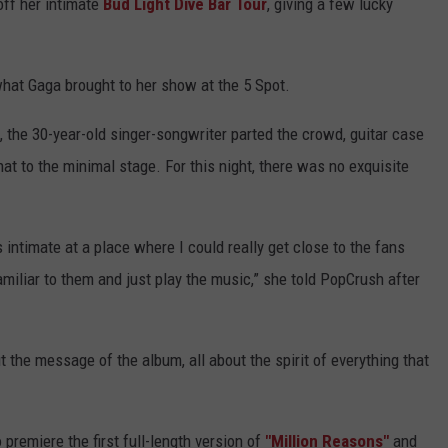
off her intimate
Bud Light Dive Bar Tour
, giving a few lucky
hat Gaga brought to her show at the 5 Spot.
, the 30-year-old singer-songwriter parted the crowd, guitar case
 hat to the minimal stage. For this night, there was no exquisite
 intimate at a place where I could really get close to the fans
amiliar to them and just play the music,” she told PopCrush after
ut the message of the album, all about the spirit of everything that
remiere the first full-length version of
"Million Reasons"
and