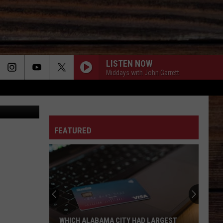
IVE]
LISTEN NOW
Middays with John Garrett
etty Images
ON
FEATURED
T
Tuscaloosa
County
Sheriff's
Office
Launching
TUSCALOOSA COUNTY SHERIFF'S