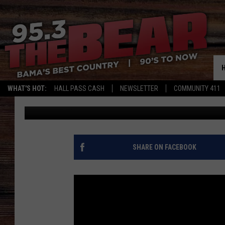
LADY GAGA MAKES FIR
NASHVILLE: ‘IT’S ALL 
WHAT'S HOT:
HALL PASS CASH
NEWSLETTER
COMMUNITY 411
Coti Howell
Published: October 6, 2016
SHARE ON FACEBOOK