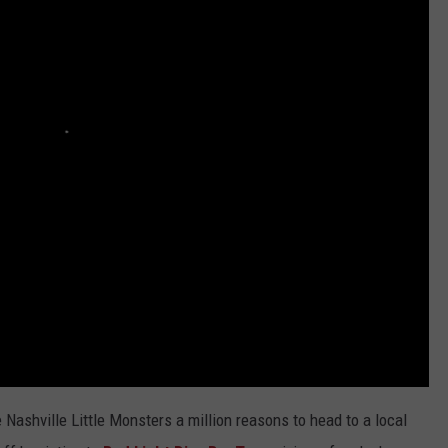
WEATHER
RADAR & FORECAST
CONTACT
SEVERE WEATHER GUIDE
HELP & CONTACT
EEO
SEND FEEDBACK
ADVERTISE WITH US
Nashville Little Monsters a million reasons to head to a local