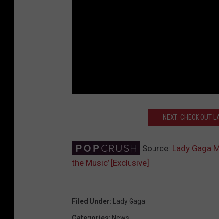
NEXT: CHECK OUT LA
Source:
Lady Gaga Mak
the Music’ [Exclusive]
Filed Under
:
Lady Gaga
Categories
:
News