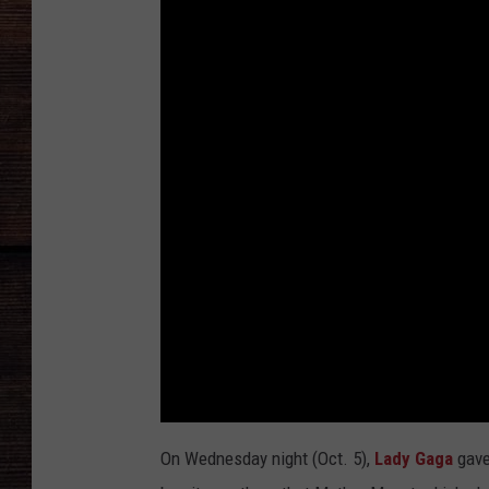
On Wednesday night (Oct. 5),
Lady Gaga
gave 