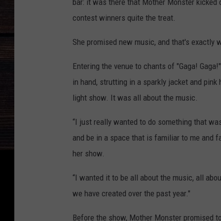
bar: it was there that Mother Monster kicked 
contest winners quite the treat.
She promised new music, and that's exactly w
Entering the venue to chants of "Gaga! Gaga!"
in hand, strutting in a sparkly jacket and pink
light show. It was all about the music.
“I just really wanted to do something that was
and be in a space that is familiar to me and f
her show.
“I wanted it to be all about the music, all abo
we have created over the past year."
Before the show, Mother Monster promised to p