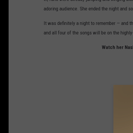
adoring audience. She ended the night and son
It was definitely a night to remember — and th
and all four of the songs will be on the highly
Watch her Nash