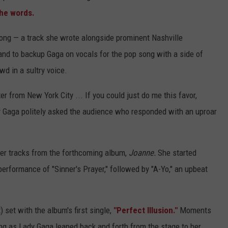
the words.
ong — a track she wrote alongside prominent Nashville
and to backup Gaga on vocals for the pop song with a side of
d in a sultry voice.
r from New York City ... If you could just do me this favor,
dy Gaga politely asked the audience who responded with an uproar
her tracks from the forthcoming album,
Joanne.
She started
performance of "Sinner's Prayer," followed by "A-Yo," an upbeat
 set with the album's first single,
"Perfect Illusion."
Moments
ong as Lady Gaga leaped back and forth from the stage to her