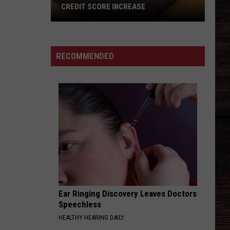
Teen
OFFICE LAUNCHING TEEN RANGER
Ranger
PROGRAM
Program
RECOMMENDED
Ear Ringing Discovery Leaves Doctors
Speechless
HEALTHY HEARING DAILY