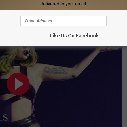
delivered to your email.
Like Us On Facebook