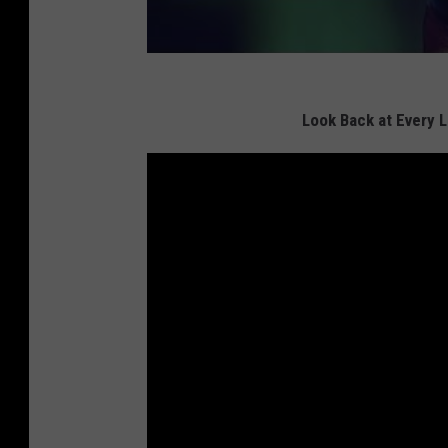
Look Back at Every 