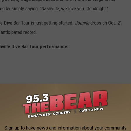
g by simply saying, "Nashville, we love you. Goodnight."
e Dive Bar Tour is just getting started.
Joanne
drops on Oct. 21
-anticipated record.
ville Dive Bar Tour performance:
Sign up to have news and information about your community