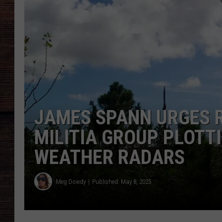
JAMES SPANN URGES R
MILITIA GROUP PLOTT
WEATHER RADARS
Meg Dowdy
Published: May 8, 2025