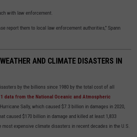
ouch with law enforcement.
se report them to local law enforcement authorities," Spann
 WEATHER AND CLIMATE DISASTERS IN
asters by the billions since 1980 by the total cost of all
1 data from the National Oceanic and Atmospheric
h Hurricane Sally, which caused $7.3 billion in damages in 2020,
at caused $170 billion in damage and killed at least 1,833
e most expensive climate disasters in recent decades in the U.S.