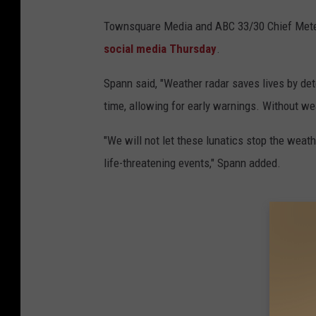
Townsquare Media and ABC 33/30 Chief Mete
social media Thursday
.
Spann said, "Weather radar saves lives by det
time, allowing for early warnings. Without wea
"We will not let these lunatics stop the weat
life-threatening events," Spann added.