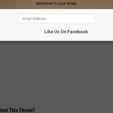
delivered to your email.
Like Us On Facebook
inst This Threat?