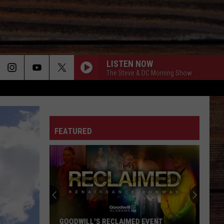
LISTEN NOW
The Steve & DC Morning Show
ON
FEATURED
T
GOODWILL'S RECLAIMED EVENT