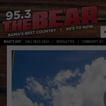
WHAT'S HOT:
HALL PASS CASH
NEWSLETTER
COMMUNITY 411