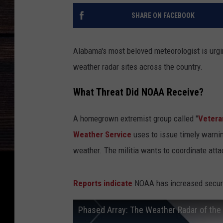
SHARE ON FACEBOOK
Alabama's most beloved meteorologist is urgin
weather radar sites across the country.
What Threat Did NOAA Receive?
A homegrown extremist group called "
Vetera
Weather Service
uses to issue timely warnin
weather. The militia wants to coordinate atta
Reports indicate
NOAA has increased securit
Phased Array: The Weather Radar of the