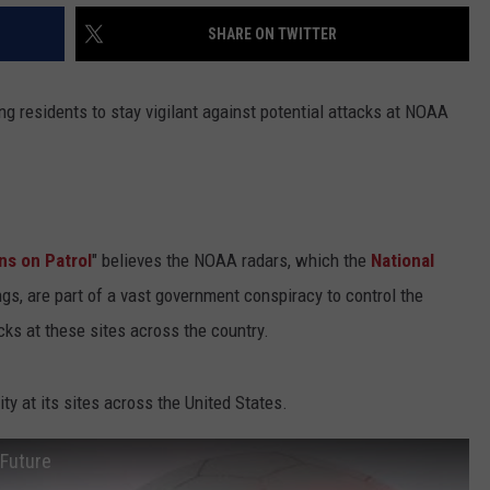
SHARE ON TWITTER
g residents to stay vigilant against potential attacks at NOAA
ns on Patrol
" believes the NOAA radars, which the
National
gs, are part of a vast government conspiracy to control the
cks at these sites across the country.
y at its sites across the United States.
 Future