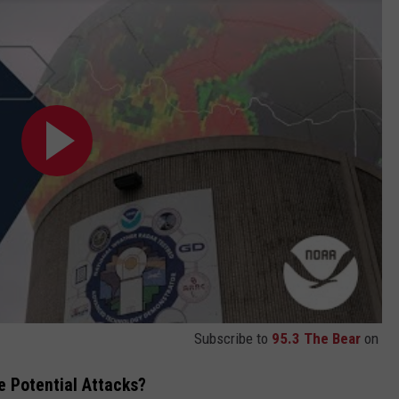
Subscribe to
95.3 The Bear
on
 Potential Attacks?