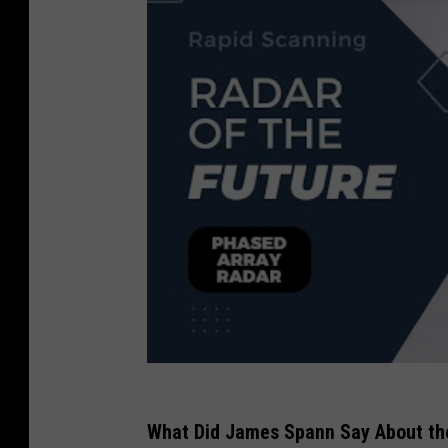
What Did James Spann Say About the