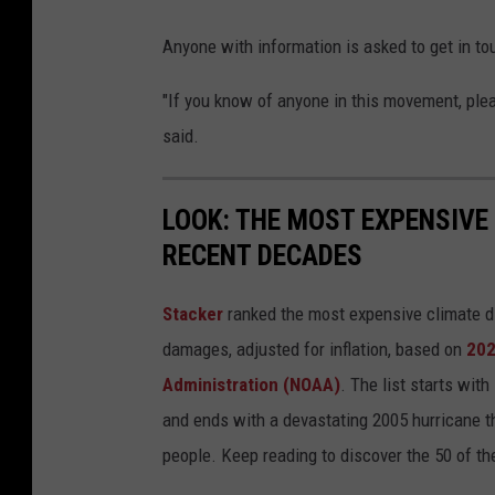
Anyone with information is asked to get in t
"If you know of anyone in this movement, plea
said.
LOOK: THE MOST EXPENSIVE
RECENT DECADES
Stacker
ranked the most expensive climate dis
damages, adjusted for inflation, based on
202
Administration (NOAA)
. The list starts wit
and ends with a devastating 2005 hurricane th
people. Keep reading to discover the 50 of th