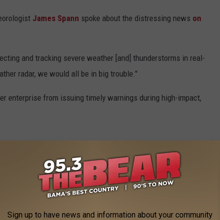
orologist
James Spann
spoke about the distressing news
on
ecting and tracking severe weather [and] thunderstorms in real-
ther radar, we would all be in big trouble."
her enterprise from issuing timely warnings during high-impact,
Sign up to have news and information about your community