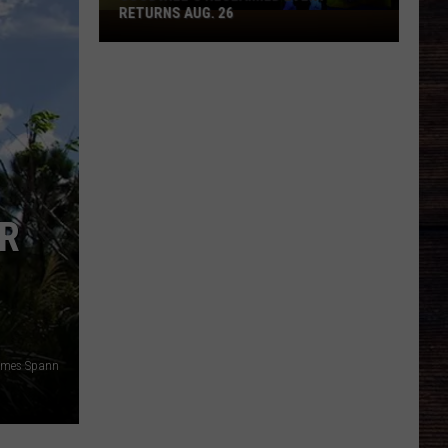
RETURNS AUG. 26
Goodwill's
RECLAIMED
Event
Returns
Aug.
26
OR
ames Spann