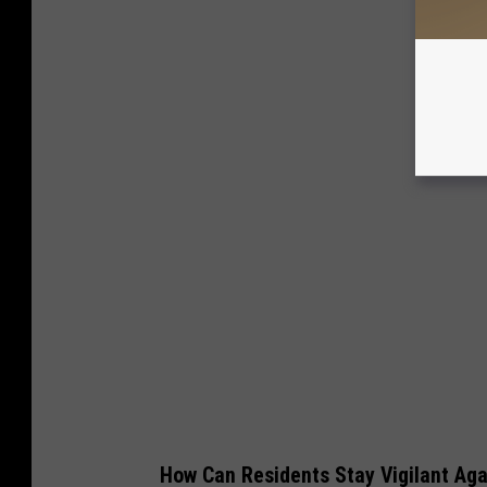
How Can Residents Stay Vigilant Aga