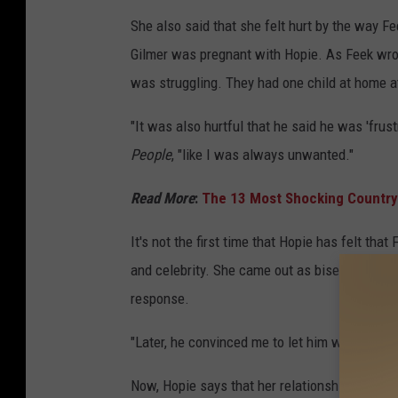
She also said that she felt hurt by the way Fe
Gilmer was pregnant with Hopie. As Feek wrote
was struggling. They had one child at home at 
"It was also hurtful that he said he was 'frus
People
, "like I was always unwanted."
Read More
:
The 13 Most Shocking Country
It's not the first time that Hopie has felt th
and celebrity. She came out as bisexual to hi
response.
"Later, he convinced me to let him write about 
Now, Hopie says that her relationship with Fe