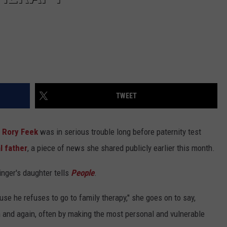
TWEET
d
Rory Feek
was in serious trouble long before paternity test
l father
, a piece of news she shared publicly earlier this month.
inger's daughter tells
People
.
se he refuses to go to family therapy," she goes on to say,
n and again, often by making the most personal and vulnerable