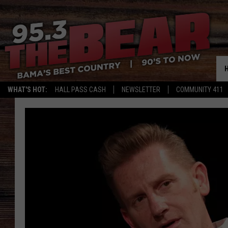
WHAT'S HOT:
HALL PASS CASH
NEWSLETTER
COMMUNITY 411