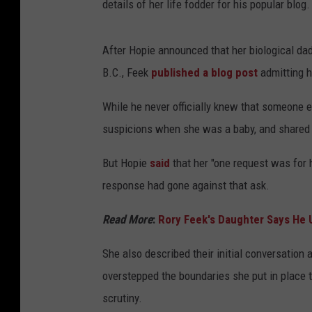
details of her life fodder for his popular blog.
After Hopie announced that her biological dad
B.C., Feek
published a blog post
admitting he
While he never officially knew that someone e
suspicions when she was a baby, and shared t
But Hopie
said
that her "one request was for 
response had gone against that ask.
Read More
:
Rory Feek's Daughter Says He U
She also described their initial conversation 
overstepped the boundaries she put in place t
scrutiny.