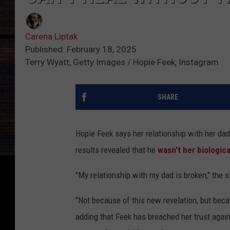
Carena Liptak
Published: February 18, 2025
Terry Wyatt, Getty Images / Hopie Feek, Instagram
SHARE
Hopie Feek says her relationship with her da
results revealed that he
wasn't her biologica
"My relationship with my dad is broken," the s
"Not because of this new revelation, but becau
adding that Feek has breached her trust agai