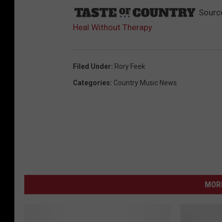
Sourc
Heal Without Therapy
Filed Under
:
Rory Feek
Categories
:
Country Music News
MORE