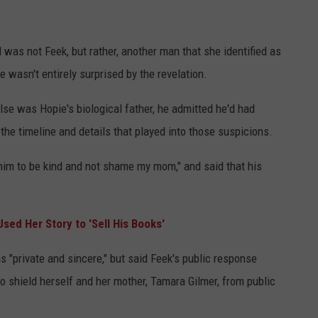
 was not Feek, but rather, another man that she identified as
 wasn't entirely surprised by the revelation.
lse was Hopie's biological father, he admitted he'd had
he timeline and details that played into those suspicions.
him to be kind and not shame my mom," and said that his
sed Her Story to 'Sell His Books'
as "private and sincere," but said Feek's public response
o shield herself and her mother, Tamara Gilmer, from public