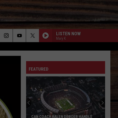
LISTEN NOW
Mary K
ON
FEATURED
T
CAN COACH KALEN DEBOER HANDLE