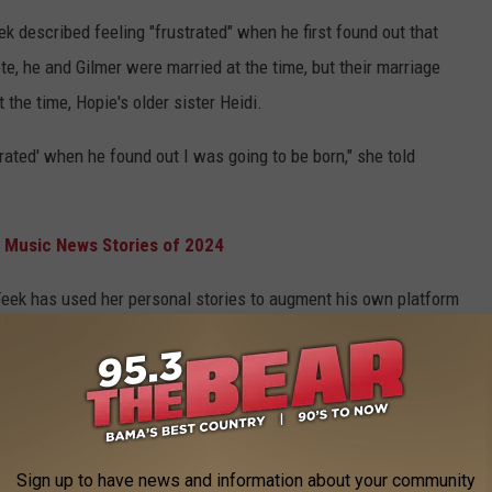
ek described feeling "frustrated" when he first found out that
, he and Gilmer were married at the time, but their marriage
the time, Hopie's older sister Heidi.
trated' when he found out I was going to be born," she told
 Music News Stories of 2024
at Feek has used her personal stories to augment his own platform
m in the mid-2010s, and said he was "hateful and judgmental" in
it in his book. I regret that," she
said
earlier this month.
ek can't be healed without help from a licensed mental health
Sign up to have news and information about your community