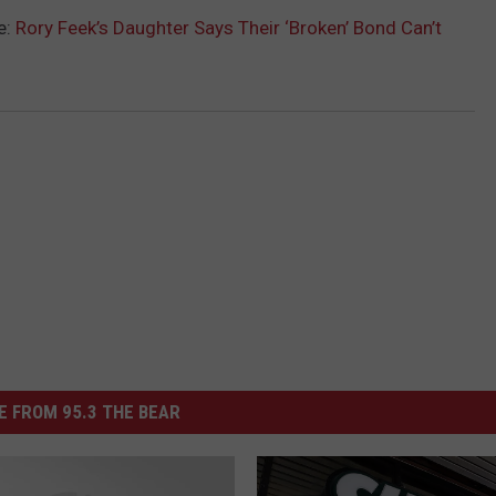
e:
Rory Feek’s Daughter Says Their ‘Broken’ Bond Can’t
 FROM 95.3 THE BEAR