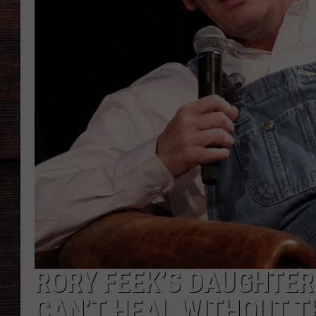
RORY FEEK’S DAUGHTER
CAN’T HEAL WITHOUT 