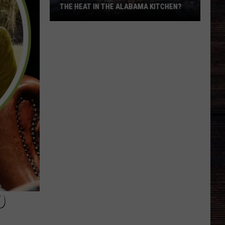
THE HEAT IN THE ALABAMA KITCHEN?
Can
Coach
Kalen
Deboer
Handle
The
Heat
In
The
Alabama
Kitchen?
D