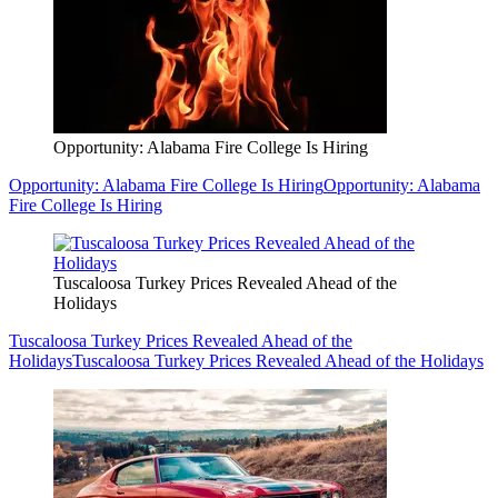
Opportunity: Alabama Fire College Is Hiring
Opportunity: Alabama Fire College Is Hiring
Opportunity: Alabama
Fire College Is Hiring
Tuscaloosa Turkey Prices Revealed Ahead of the
Holidays
Tuscaloosa Turkey Prices Revealed Ahead of the
Holidays
Tuscaloosa Turkey Prices Revealed Ahead of the Holidays