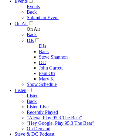
Events
Events
Back
Submit an Event
On Air
On Air
Back
DJs
DJs
Back
Steve Shannon
DC
John Garrett
Paul Orr
Mary K
Show Schedule
Listen
Listen
Back
Listen Live
Recently Played
"Alexa, Play 95.3 The Bear"
"Hey Google, Play 95.3 The Bear"
On Demand
Steve & DC Podcast