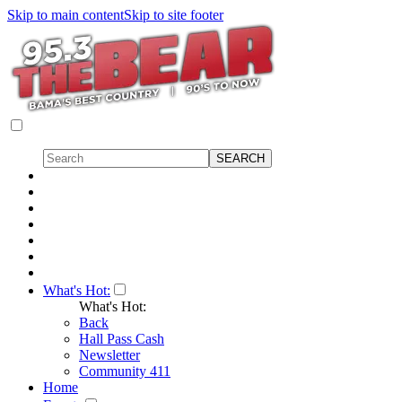
Skip to main content
Skip to site footer
What's Hot:
What's Hot:
Back
Hall Pass Cash
Newsletter
Community 411
Home