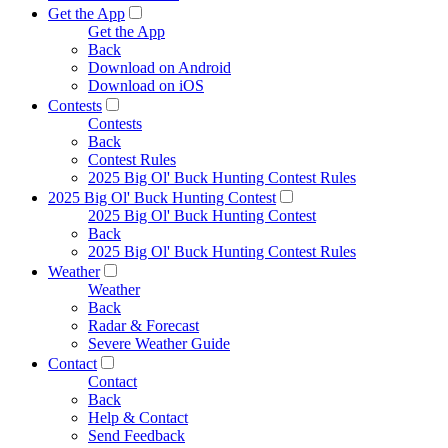
Get the App
Get the App
Back
Download on Android
Download on iOS
Contests
Contests
Back
Contest Rules
2025 Big Ol' Buck Hunting Contest Rules
2025 Big Ol' Buck Hunting Contest
2025 Big Ol' Buck Hunting Contest
Back
2025 Big Ol' Buck Hunting Contest Rules
Weather
Weather
Back
Radar & Forecast
Severe Weather Guide
Contact
Contact
Back
Help & Contact
Send Feedback