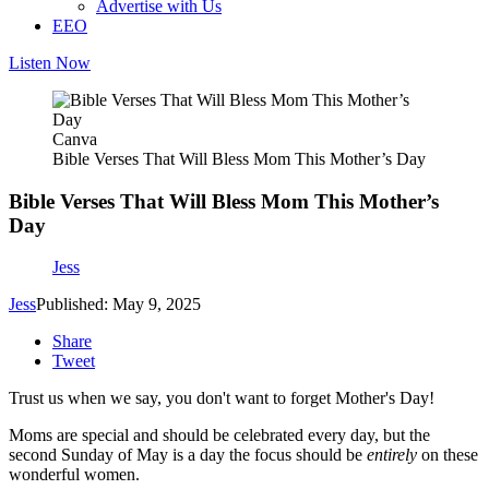
Advertise with Us
EEO
Listen Now
Canva
Bible Verses That Will Bless Mom This Mother’s Day
Bible Verses That Will Bless Mom This Mother’s
Day
Jess
Jess
Published: May 9, 2025
Share
Tweet
Trust us when we say, you don't want to forget Mother's Day!
Moms are special and should be celebrated every day, but the
second Sunday of May is a day the focus should be
entirely
on these
wonderful women.