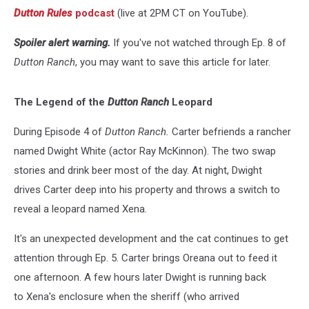
Dutton Rules
podcast
(live at 2PM CT on YouTube).
Spoiler alert warning.
If you've not watched through Ep. 8 of
Dutton Ranch
, you may want to save this article for later.
The Legend of the
Dutton Ranch
Leopard
During Episode 4 of
Dutton Ranch.
Carter befriends a rancher
named Dwight White (actor Ray McKinnon). The two swap
stories and drink beer most of the day. At night, Dwight
drives Carter deep into his property and throws a switch to
reveal a leopard named Xena.
It's an unexpected development and the cat continues to get
attention through Ep. 5. Carter brings Oreana out to feed it
one afternoon. A few hours later Dwight is running back
to Xena's enclosure when the sheriff (who arrived