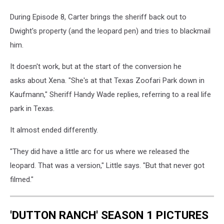
During Episode 8, Carter brings the sheriff back out to
Dwight's property (and the leopard pen) and tries to blackmail
him.
It doesn't work, but at the start of the conversion he
asks about Xena. "She's at that Texas Zoofari Park down in
Kaufmann," Sheriff Handy Wade replies, referring to a real life
park in Texas.
It almost ended differently.
"They did have a little arc for us where we released the
leopard. That was a version," Little says. "But that never got
filmed."
'DUTTON RANCH' SEASON 1 PICTURES