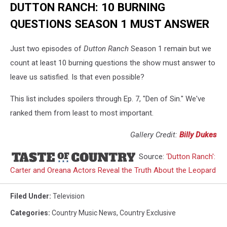
DUTTON RANCH: 10 BURNING
QUESTIONS SEASON 1 MUST ANSWER
Just two episodes of
Dutton Ranch
Season 1 remain but we
count at least 10 burning questions the show must answer to
leave us satisfied. Is that even possible?
This list includes spoilers through Ep. 7, "Den of Sin." We've
ranked them from least to most important.
Gallery Credit:
Billy Dukes
Source:
‘Dutton Ranch':
Carter and Oreana Actors Reveal the Truth About the Leopard
Filed Under
:
Television
Categories
:
Country Music News
,
Country Exclusive