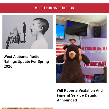
MORE FROM 95.3 THE BEAR
West
West
Alabama
Alabama
West Alabama Radio
Radio
Radio
Ratings Update For Spring
Ratings
Ratings
2026
Update
Update
For
For
Spring
Spring
Will
Will
2026
2026
Roberts
Roberts
Will Roberts Visitation And
Visitation
Visitation
Funeral Service Details
And
And
Announced
Funeral
Funeral