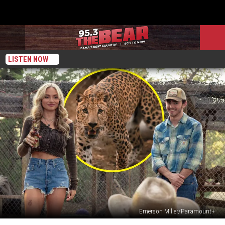
LISTEN NOW
Emerson Miller/Paramount+
‘Dutton