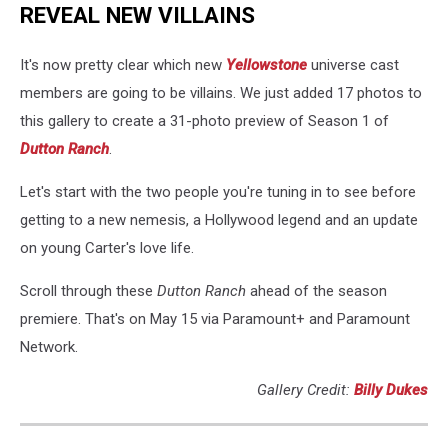
REVEAL NEW VILLAINS
It's now pretty clear which new
Yellowstone
universe cast
members are going to be villains. We just added 17 photos to
this gallery to create a 31-photo preview of Season 1 of
Dutton Ranch
.
Let's start with the two people you're tuning in to see before
getting to a new nemesis, a Hollywood legend and an update
on young Carter's love life.
Scroll through these
Dutton Ranch
ahead of the season
premiere. That's on May 15 via Paramount+ and Paramount
Network.
Gallery Credit:
Billy Dukes