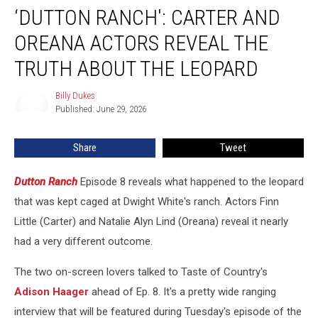
‘DUTTON RANCH': CARTER AND
Ranch':
Carter
OREANA ACTORS REVEAL THE
and
Oreana
TRUTH ABOUT THE LEOPARD
Actors
Reveal
Billy Dukes
Billy
the
Published: June 29, 2026
Dukes
Truth
About
Share
Tweet
the
Leopard
Dutton Ranch
Episode 8 reveals what happened to the leopard
that was kept caged at Dwight White's ranch. Actors Finn
Little (Carter) and Natalie Alyn Lind (Oreana) reveal it nearly
had a very different outcome.
The two on-screen lovers talked to Taste of Country's
Adison Haager
ahead of Ep. 8. It's a pretty wide ranging
interview that will be featured during Tuesday's episode of the