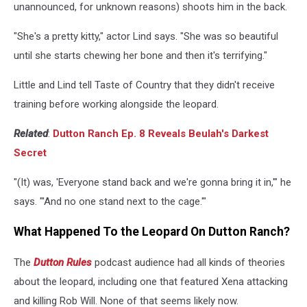
unannounced, for unknown reasons) shoots him in the back.
"She's a pretty kitty," actor Lind says. "She was so beautiful
until she starts chewing her bone and then it's terrifying."
Little and Lind tell Taste of Country that they didn't receive
training before working alongside the leopard.
Related
:
Dutton Ranch Ep. 8 Reveals Beulah's Darkest
Secret
"(It) was, 'Everyone stand back and we're gonna bring it in,'" he
says. "'And no one stand next to the cage.'"
What Happened To the Leopard On Dutton Ranch?
The
Dutton Rules
podcast audience had all kinds of theories
about the leopard, including one that featured Xena attacking
and killing Rob Will. None of that seems likely now.