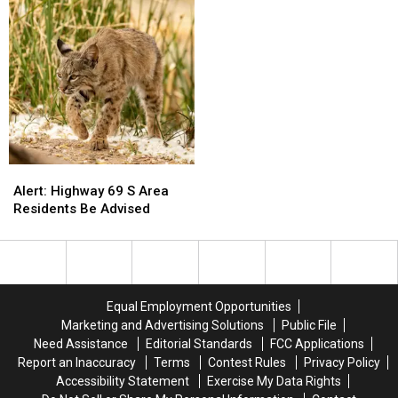
Service
Service
Details
Details
Announced
Announced
Alert:
Alert:
Highway
Highway
Alert: Highway 69 S Area
69
69
Residents Be Advised
S
S
Area
Area
Residents
Residents
Be
Be
Advised
Advised
Equal Employment Opportunities
Marketing and Advertising Solutions
Public File
Need Assistance
Editorial Standards
FCC Applications
Report an Inaccuracy
Terms
Contest Rules
Privacy Policy
Accessibility Statement
Exercise My Data Rights