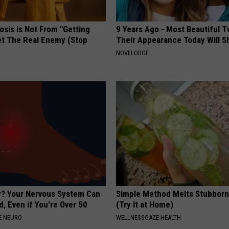
osis is Not From "Getting
9 Years Ago - Most Beautiful T
et The Real Enemy (Stop
Their Appearance Today Will S
NOVELODGE
? Your Nervous System Can
Simple Method Melts Stubborn
, Even if You're Over 50
(Try It at Home)
E NEURO
WELLNESSGAZE HEALTH