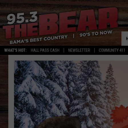
WHAT'S HOT:
HALL PASS CASH
NEWSLETTER
COMMUNITY 411