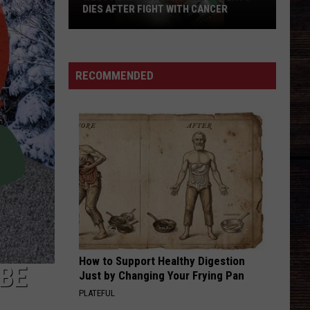
DIES AFTER FIGHT WITH CANCER
West
Alabama
Teen
RECOMMENDED
Will
Roberts
Dies
After
Fight
With
Cancer
How to Support Healthy Digestion
IBE
Just by Changing Your Frying Pan
PLATEFUL