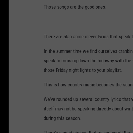
Those songs are the good ones.
There are also some clever lyrics that speak t
In the summer time we find ourselves crankin
speak to cruising down the highway with the 
those Friday night lights to your playlist.
This is how country music becomes the soundt
We've rounded up several country lyrics that 
itself may not be speaking directly about wi
during this season.
There's a good chance that as you scroll throu