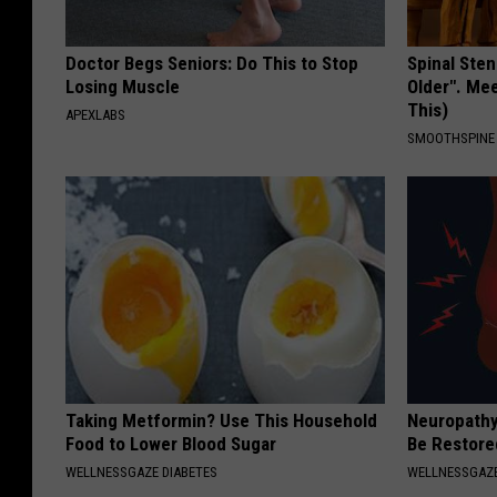
Doctor Begs Seniors: Do This to Stop
Spinal Sten
Losing Muscle
Older". Me
This)
APEXLABS
SMOOTHSPINE
Taking Metformin? Use This Household
Neuropathy
Food to Lower Blood Sugar
Be Restored
WELLNESSGAZE DIABETES
WELLNESSGAZ