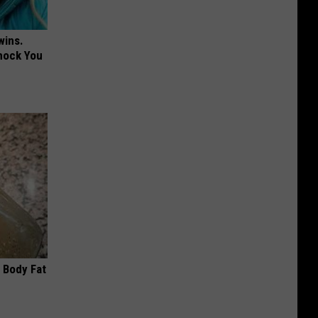
wins.
hock You
 Body Fat