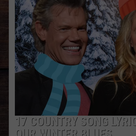
17 COUNTRY SONG LYRI
OUR WINTER BLUES