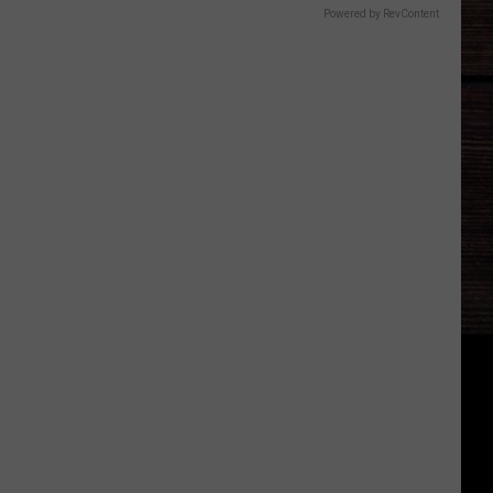
Powered by RevContent