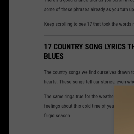
some of these phrases already as you turn up 
Keep scrolling to see 17 that took the words
17 COUNTRY SONG LYRICS T
BLUES
The country songs we find ourselves drawn to 
hearts. These songs tell our stories, even wh
The same rings true for the weather. We've pl
feelings about this cold time of year. We bet 
frigid season.