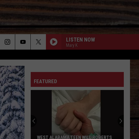
LISTEN NOW
Mary K
ON
FEATURED
T
WEST ALABAMA TEEN WILL ROBERTS