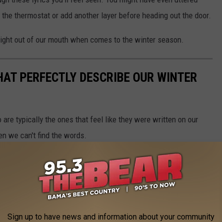
the thermostat or add another layer before heading out the door.
 right out of our mouth when comes to the winter season.
HAT PERFECTLY DESCRIBE OUR WINTER
are typically the ones that feel like they were written on our
en we can't find the words.
ucked out several country song lyrics that perfectly describe our
you've uttered a few of these phrases at least once during this
Sign up to have news and information about your community