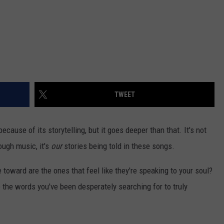
TWEET
cause of its storytelling, but it goes deeper than that. It's not
ugh music, it's
our
stories being told in these songs.
 toward are the ones that feel like they're speaking to your soul?
 the words you've been desperately searching for to truly