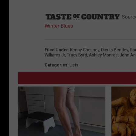
Sourc
Winter Blues
Filed Under
:
Kenny Chesney
,
Dierks Bentley
,
Ra
Williams Jr
,
Tracy Byrd
,
Ashley Monroe
,
John An
Categories
:
Lists