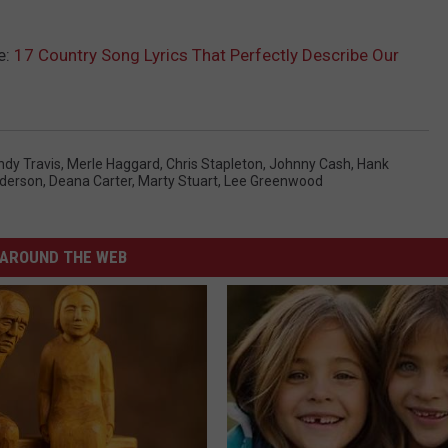
e:
17 Country Song Lyrics That Perfectly Describe Our
ndy Travis
,
Merle Haggard
,
Chris Stapleton
,
Johnny Cash
,
Hank
derson
,
Deana Carter
,
Marty Stuart
,
Lee Greenwood
AROUND THE WEB