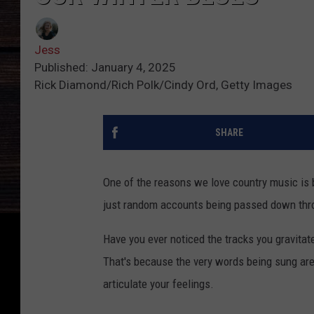
Jess
Published: January 4, 2025
Rick Diamond/Rich Polk/Cindy Ord, Getty Images
SHARE
One of the reasons we love country music is be
just random accounts being passed down thro
Have you ever noticed the tracks you gravitate
That's because the very words being sung are
articulate your feelings.