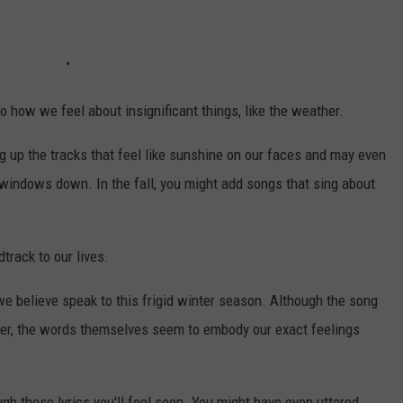
o how we feel about insignificant things, like the weather.
g up the tracks that feel like sunshine on our faces and may even
windows down. In the fall, you might add songs that sing about
rack to our lives.
we believe speak to this frigid winter season. Although the song
nter, the words themselves seem to embody our exact feelings
gh these lyrics you'll feel seen. You might have even uttered