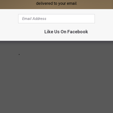
delivered to your email.
Like Us On Facebook