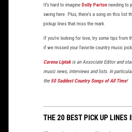
It's hard to imagine
Dolly Parton
needing to pu
s
,
swing here. Plus, there's a song on this list
G
pickup lines that miss the mark.
a
b
If you're looking for love, try some tips from 
e
if we missed your favorite country music pic
G
i
Carena Liptak
is an Associate Editor and staf
n
music news, interviews and lists. In particul
s
b
the
50 Saddest Country Songs of All Time
!
e
r
g
,
THE 20 BEST PICK UP LINES
G
e
t