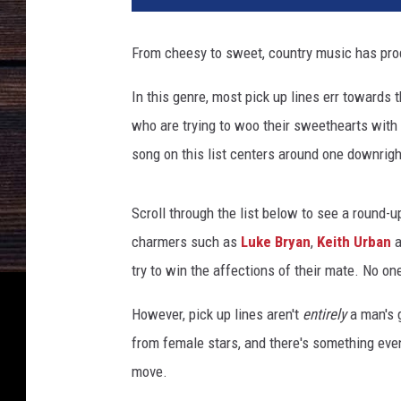
o
n
From cheesy to sweet, country music has prod
K
e
In this genre, most pick up lines err towards t
m
who are trying to woo their sweethearts with 
p
i
song on this list centers around one downrig
n
,
Scroll through the list below to see a round-u
J
a
charmers such as
Luke Bryan
,
Keith Urban
a
s
try to win the affections of their mate. No on
o
n
However, pick up lines aren't
entirely
a man's g
D
from female stars, and there's something eve
a
move.
v
i