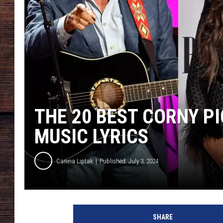
THE 20 BEST CORNY P
MUSIC LYRICS
Carena Liptak
Published: July 3, 2024
J
a
SHARE
s