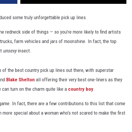
uced some truly unforgettable pick up lines.
he redneck side of things — so you're more likely to find artists
trucks, farm vehicles and jars of moonshine. In fact, the top
ht
unsexy
insect.
p of the best country pick up lines out there, with superstar
nd
Blake Shelton
all offering their very best one-liners as they
e can turn on the charm quite like a
country boy
.
ame. In fact, there are a few contributions to this list that come
n more special about a woman who's not scared to make the first