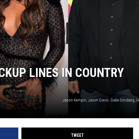
ICKUP LINES IN COUNTRY
Jason Kempin, Jason Davis, Gabe Ginsberg, G
TWEET