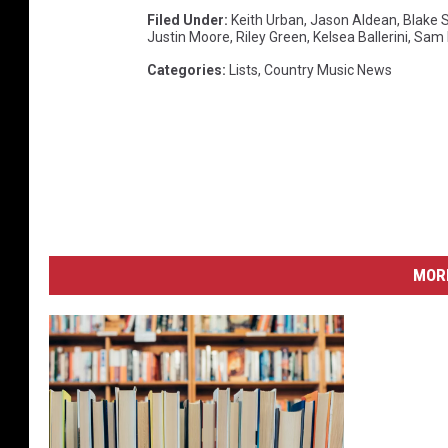
Filed Under
:
Keith Urban
,
Jason Aldean
,
Blake 
Justin Moore
,
Riley Green
,
Kelsea Ballerini
,
Sam 
Categories
:
Lists
,
Country Music News
MORE