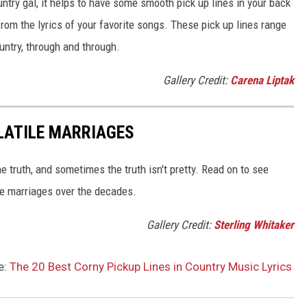
try gal, it helps to have some smooth pick up lines in your back
 from the lyrics of your favorite songs. These pick up lines range
untry, through and through.
Gallery Credit:
Carena Liptak
LATILE MARRIAGES
e truth, and sometimes the truth isn't pretty. Read on to see
le marriages over the decades.
Gallery Credit:
Sterling Whitaker
e:
The 20 Best Corny Pickup Lines in Country Music Lyrics