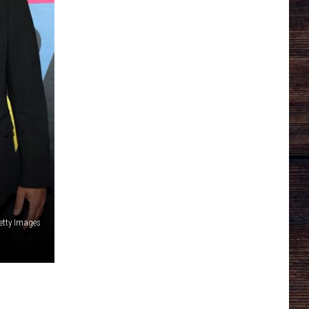
etty Images