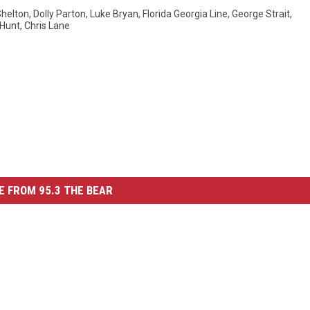
Shelton
,
Dolly Parton
,
Luke Bryan
,
Florida Georgia Line
,
George Strait
,
Hunt
,
Chris Lane
 FROM 95.3 THE BEAR