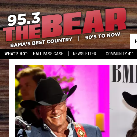
WHAT'S HOT:
HALL PASS CASH
NEWSLETTER
COMMUNITY 411