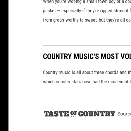
When you're wooing a small town boy or a coun
t
pocket — especially if they're ripped straight
y
from groan-worthy to sweet, but they're all co
I
m
a
g
e
COUNTRY MUSIC'S MOST VO
s
Country music is all about three chords and th
which country stars have had the most volati
Sourc