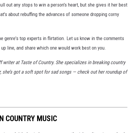
ll out any stops to win a person's heart, but she gives it her best
 that's about rebuffing the advances of someone dropping corny
the genre's top experts in flirtation. Let us know in the comments
k up line, and share which one would work best on you.
f writer at Taste of Country. She specializes in breaking country
ar, she’s got a soft spot for sad songs — check out her roundup of
 IN COUNTRY MUSIC