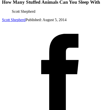
How Many Stuffed Animals Can You Sleep With
Scott Shepherd
Scott Shepherd
Published: August 5, 2014