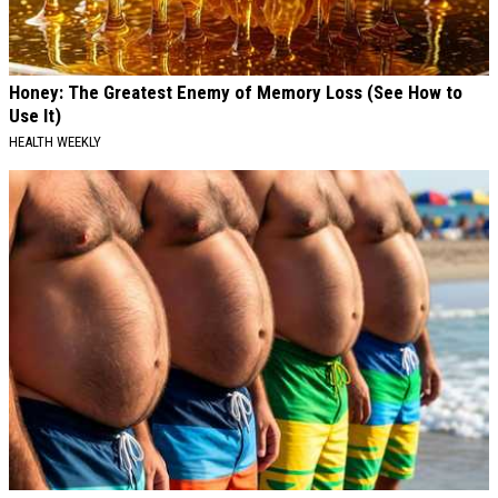
Honey: The Greatest Enemy of Memory Loss (See How to
Use It)
HEALTH WEEKLY