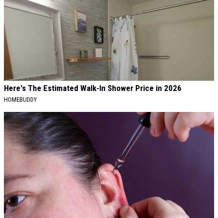
Here's The Estimated Walk-In Shower Price in 2026
HOMEBUDDY