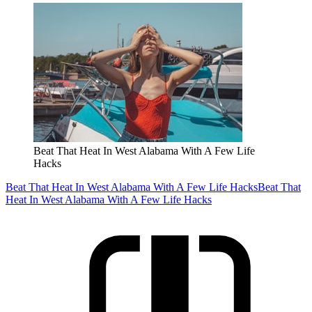
Beat That Heat In West Alabama With A Few Life
Hacks
Beat That Heat In West Alabama With A Few Life Hacks
Beat That
Heat In West Alabama With A Few Life Hacks