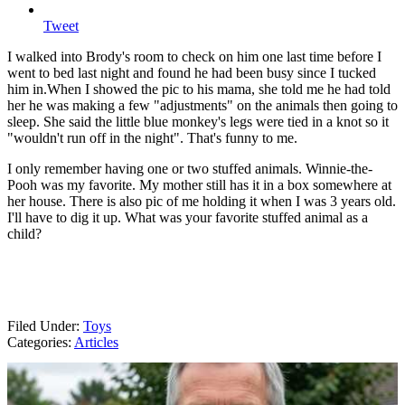
Tweet
I walked into Brody's room to check on him one last time before I
went to bed last night and found he had been busy since I tucked
him in.
When I showed the pic to his mama, she told me he had told
her he was making a few "adjustments" on the animals then going to
sleep. She said the little blue monkey's legs were tied in a knot so it
"wouldn't run off in the night". That's funny to me.
I only remember having one or two stuffed animals. Winnie-the-
Pooh was my favorite. My mother still has it in a box somewhere at
her house. There is also pic of me holding it when I was 3 years old.
I'll have to dig it up. What was your favorite stuffed animal as a
child?
Filed Under
:
Toys
Categories
:
Articles
AROUND THE WEB