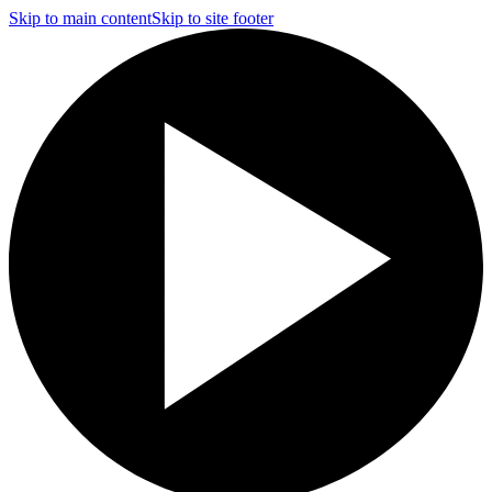
Skip to main content
Skip to site footer