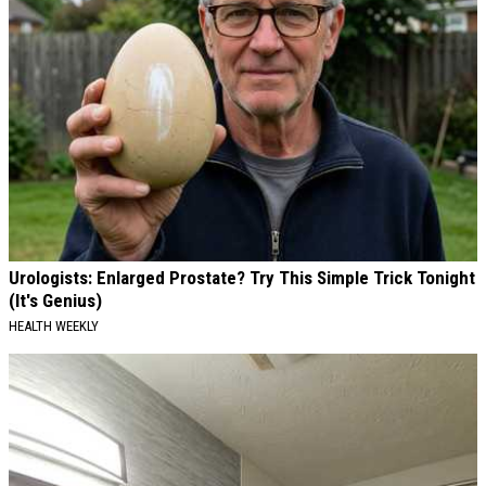
Urologists: Enlarged Prostate? Try This Simple Trick Tonight
(It's Genius)
HEALTH WEEKLY