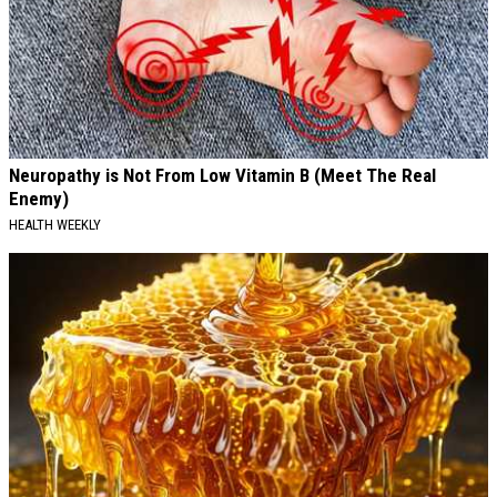
Neuropathy is Not From Low Vitamin B (Meet The Real
Enemy)
HEALTH WEEKLY