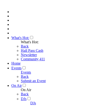
What's Hot:
What's Hot:
Back
Hall Pass Cash
Newsletter
Community 411
Home
Events
Events
Back
Submit an Event
On Air
On Air
Back
DJs
DJs