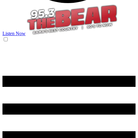
Listen Now