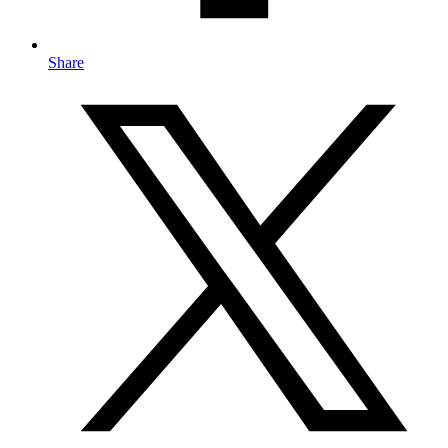
Share