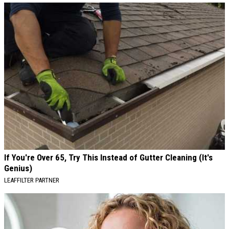
If You're Over 65, Try This Instead of Gutter Cleaning (It's
Genius)
LEAFFILTER PARTNER