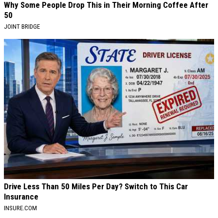
Why Some People Drop This in Their Morning Coffee After
50
JOINT BRIDGE
Drive Less Than 50 Miles Per Day? Switch to This Car
Insurance
INSURE.COM