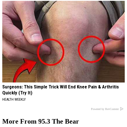
Surgeons: This Simple Trick Will End Knee Pain & Arthritis
Quickly (Try It)
HEALTH WEEKLY
Powered by RevContent
More From 95.3 The Bear