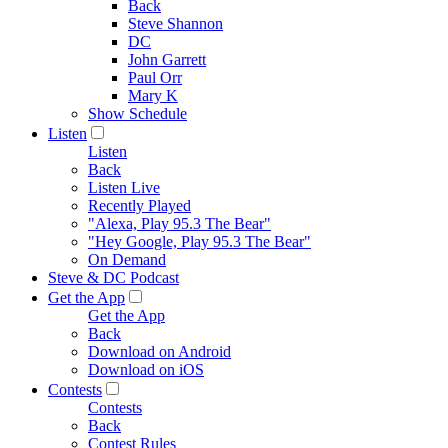
Back
Steve Shannon
DC
John Garrett
Paul Orr
Mary K
Show Schedule
Listen
Listen
Back
Listen Live
Recently Played
"Alexa, Play 95.3 The Bear"
"Hey Google, Play 95.3 The Bear"
On Demand
Steve & DC Podcast
Get the App
Get the App
Back
Download on Android
Download on iOS
Contests
Contests
Back
Contest Rules