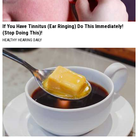
If You Have Tinnitus (Ear Ringing) Do This Immediately!
(Stop Doing This)!
HEALTHY HEARING DAILY