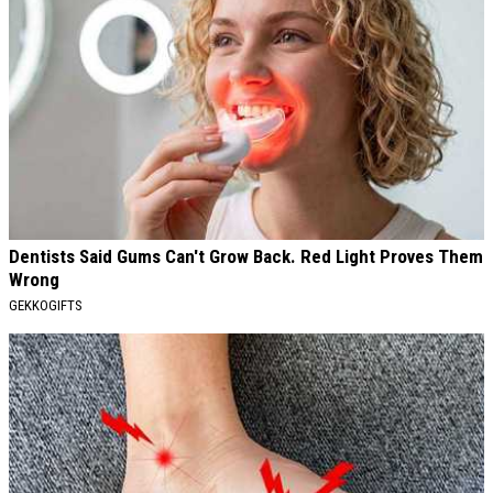
Dentists Said Gums Can't Grow Back. Red Light Proves Them
Wrong
GEKKOGIFTS