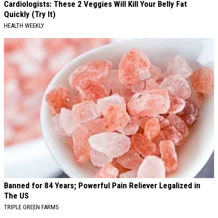
Cardiologists: These 2 Veggies Will Kill Your Belly Fat
Quickly (Try It)
HEALTH WEEKLY
Banned for 84 Years; Powerful Pain Reliever Legalized in
The US
TRIPLE GREEN FARMS