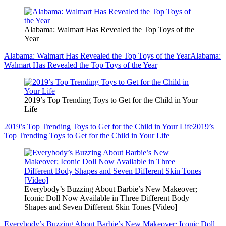
Alabama: Walmart Has Revealed the Top Toys of the
Year
Alabama: Walmart Has Revealed the Top Toys of the Year
Alabama:
Walmart Has Revealed the Top Toys of the Year
2019’s Top Trending Toys to Get for the Child in Your
Life
2019’s Top Trending Toys to Get for the Child in Your Life
2019’s
Top Trending Toys to Get for the Child in Your Life
Everybody’s Buzzing About Barbie’s New Makeover;
Iconic Doll Now Available in Three Different Body
Shapes and Seven Different Skin Tones [Video]
Everybody’s Buzzing About Barbie’s New Makeover; Iconic Doll