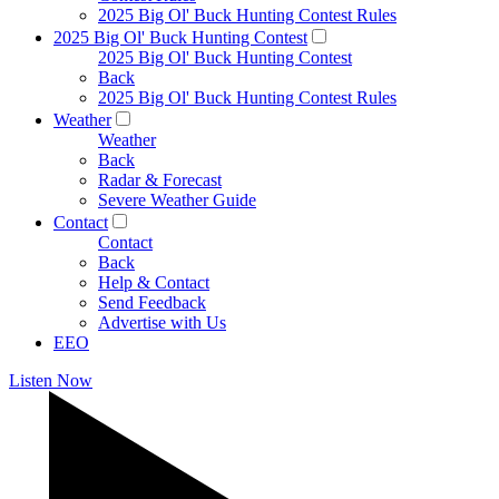
2025 Big Ol' Buck Hunting Contest Rules
2025 Big Ol' Buck Hunting Contest
2025 Big Ol' Buck Hunting Contest
Back
2025 Big Ol' Buck Hunting Contest Rules
Weather
Weather
Back
Radar & Forecast
Severe Weather Guide
Contact
Contact
Back
Help & Contact
Send Feedback
Advertise with Us
EEO
Listen Now