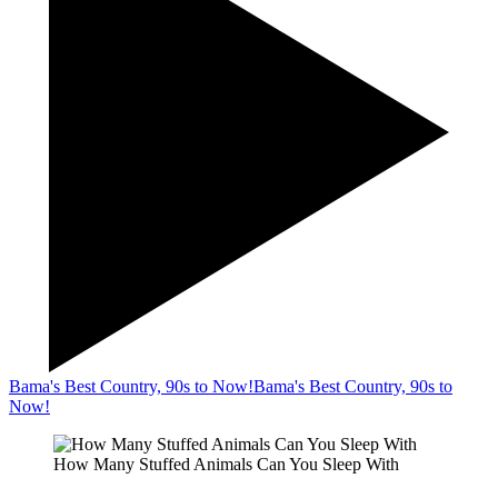
Bama's Best Country, 90s to Now!
Bama's Best Country, 90s to
Now!
How Many Stuffed Animals Can You Sleep With