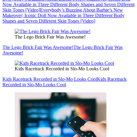
Now Available in Three Different Body Shapes and Seven Different
Skin Tones [Video]
Everybody’s Buzzing About Barbie’s New
Makeover; Iconic Doll Now Available in Three Different Body
Shapes and Seven Different Skin Tones [Video]
The Lego Brick Fair Was Awesome!
The Lego Brick Fair Was Awesome!
The Lego Brick Fair Was
Awesome!
Kids Racetrack Recorded in Slo-Mo Looks Cool
Kids Racetrack Recorded in Slo-Mo Looks Cool
Kids Racetrack
Recorded in Slo-Mo Looks Cool