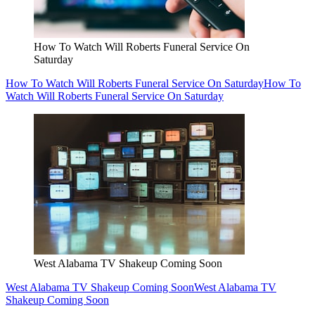
How To Watch Will Roberts Funeral Service On
Saturday
How To Watch Will Roberts Funeral Service On Saturday
How To
Watch Will Roberts Funeral Service On Saturday
West Alabama TV Shakeup Coming Soon
West Alabama TV Shakeup Coming Soon
West Alabama TV
Shakeup Coming Soon