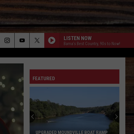
LISTEN NOW
Bama's Best Country, 90s to Now!
ON
FEATURED
T
Teacher
at
Tuscaloos
Northridg
High
UPGRADED MOUNDVILLE BOAT RAMP
TEACHER