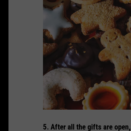
d
G
5. After all the gifts are op
e