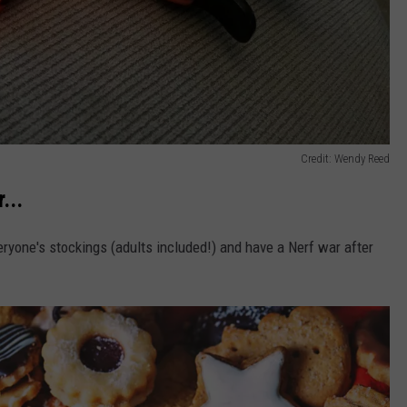
Credit: Wendy Reed
...
eryone's stockings (adults included!) and have a Nerf war after