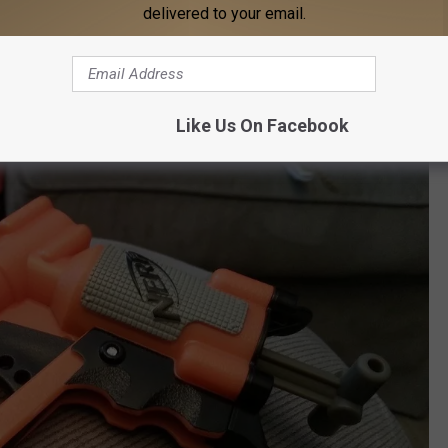
delivered to your email.
Like Us On Facebook