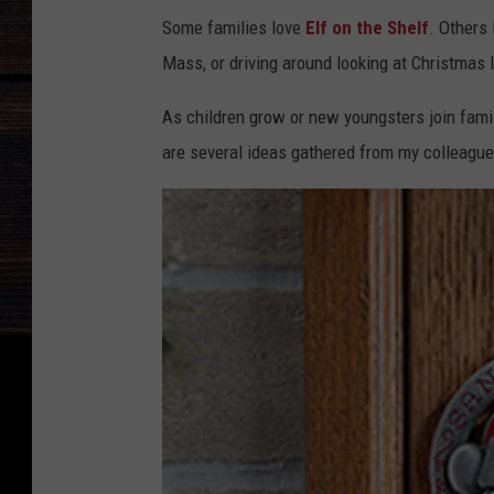
Some families love
Elf on the Shelf
. Others 
Mass, or driving around looking at Christmas l
As children grow or new youngsters join famil
are several ideas gathered from my colleagu