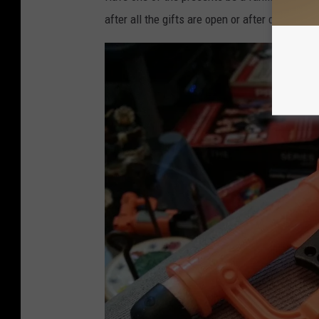
o
after all the gifts are open or after dinner.
n
M
a
l
l
.
c
o
m