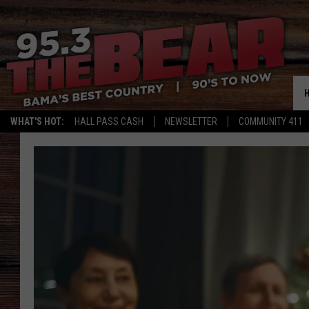
WHAT'S HOT:
HALL PASS CASH
NEWSLETTER
COMMUNITY 411