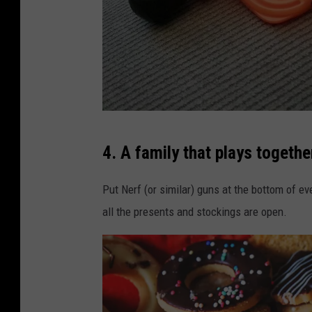
W
4. A family that plays together
e
n
Put Nerf (or similar) guns at the bottom of ev
d
all the presents and stockings are open.
y
R
e
e