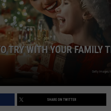
WEATHER
RADAR & FORECAST
CONTACT
SEVERE WEATHER GUIDE
HELP & CONTACT
EEO
SEND FEEDBACK
ADVERTISE WITH US
O TRY WITH YOUR FAMILY T
Getty Images/
SHARE ON TWITTER