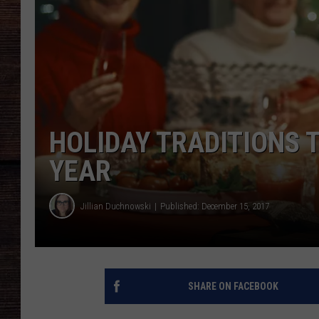
HOLIDAY TRADITIONS T
YEAR
Jillian Duchnowski
Published: December 15, 2017
SHARE ON FACEBOOK