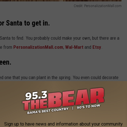
Credit: PersonalizationMall.com
r Santa to get in.
or Santa to find. You probably could make your own, but there are a
se from
PersonalizationMall.com
,
Wal-Mart
and
Etsy
.
een.
ted one that you can plant in the spring. You even could decorate
rries for the birds.
This Old House
has an excellent article
Sign up to have news and information about your community
t you all — aunts, uncles, grandparents and children — can play