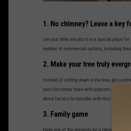
P
e
1. No chimney? Leave a key fo
r
Let your little one put it in a special place f
s
number of commercial options, including the
o
n
2. Make your tree truly evergr
a
l
Instead of cutting down a live tree, get a pot
i
past Christmas trees with popcorn and cranbe
z
about factors to consider with this option.
a
3. Family game
t
i
Have one of the presents be a family game tha