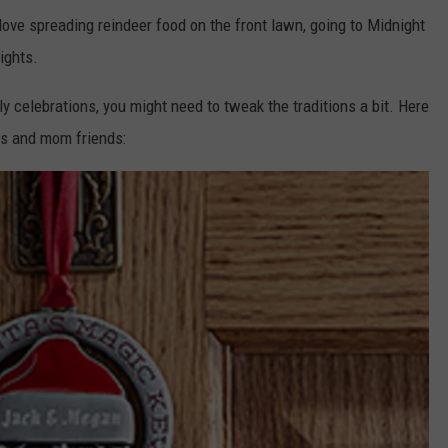
love spreading reindeer food on the front lawn, going to Midnight
ights.
y celebrations, you might need to tweak the traditions a bit. Here
es and mom friends: