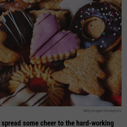
Getty Images/iStockphoto
en, spread some cheer to the hard-working