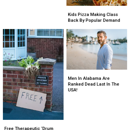
Chic-
Chic-
Kids
Kids
fil-
fil-
Pizza
Pizza
A
A
Kids Pizza Making Class
Making
Making
Back By Popular Demand
Class
Class
Back
Back
By
By
Popular
Popular
Demand
Demand
Men
Men
In
In
Men In Alabama Are
Alabama
Alabama
Ranked Dead Last In The
Are
Are
USA!
Ranked
Ranked
Dead
Dead
Last
Last
In
In
The
The
Free
Free
USA!
USA!
Therapeutic
Therapeutic
Free Therapeutic ‘Drum