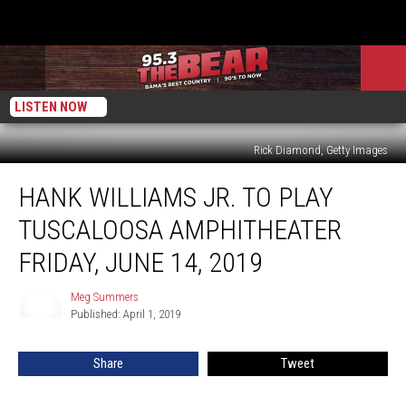
LISTEN NOW
Rick Diamond, Getty Images
Hank
HANK WILLIAMS JR. TO PLAY
Williams
Jr.
TUSCALOOSA AMPHITHEATER
to
Play
FRIDAY, JUNE 14, 2019
Tuscaloosa
Amphitheater
Meg Summers
Meg
Friday,
Published: April 1, 2019
Summers
June
14,
Share
Tweet
2019