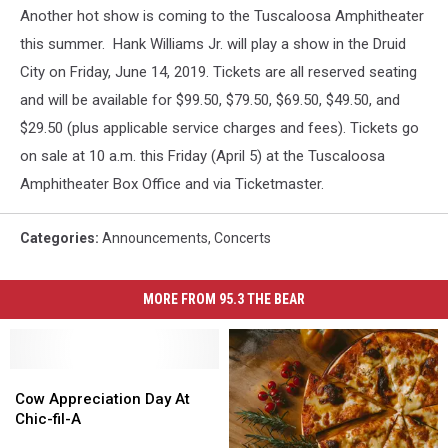
Another hot show is coming to the Tuscaloosa Amphitheater
this summer.
Hank Williams Jr. will play a show in the Druid
City on Friday, June 14, 2019. Tickets are all reserved seating
and will be available for $99.50, $79.50, $69.50, $49.50, and
$29.50 (plus applicable service charges and fees). Tickets go
on sale at 10 a.m. this Friday (April 5) at the Tuscaloosa
Amphitheater Box Office and via Ticketmaster.
Categories
:
Announcements
,
Concerts
MORE FROM 95.3 THE BEAR
Cow
Cow
Appreciation
Appreciation
Cow Appreciation Day At
Day
Day
Chic-fil-A
At
At