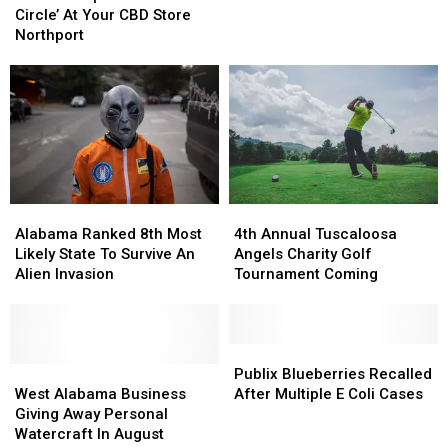
‘Drum
‘Drum
Circle’ At Your CBD Store
Circle’
Circle’
Northport
At
At
Your
Your
CBD
CBD
Store
Store
Northport
Northport
Alabama
Alabama
4th
4th
Ranked
Ranked
Annual
Annual
Alabama Ranked 8th Most
4th Annual Tuscaloosa
8th
8th
Tuscaloosa
Tuscaloosa
Likely State To Survive An
Angels Charity Golf
Most
Most
Angels
Angels
Alien Invasion
Tournament Coming
Likely
Likely
Charity
Charity
State
State
Golf
Golf
To
To
Tournament
Tournament
Survive
Survive
Coming
Coming
Publix
Publix
An
An
West
West
Blueberries
Blueberries
Publix Blueberries Recalled
Alien
Alien
Alabama
Alabama
Recalled
Recalled
West Alabama Business
After Multiple E Coli Cases
Invasion
Invasion
Business
Business
After
After
Giving Away Personal
Giving
Giving
Multiple
Multiple
Watercraft In August