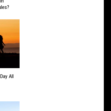
In
ules?
Day All