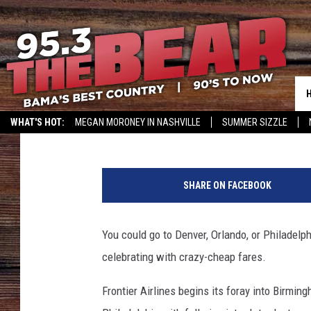
FRONTIER AIRLINES TO
BIRMINGHAM
Meg Summers
Published: February 9, 2018
WHAT'S HOT:
MEGAN MORONEY IN NASHVILLE
SUMMER SIZZLE
A
b
SHARE ON FACEBOOK
o
v
e
You could go to Denver, Orlando, or Philadelph
t
celebrating with crazy-cheap fares.
h
e
Frontier Airlines begins its foray into Birmin
c