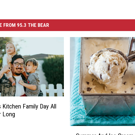
 FROM 95.3 THE BEAR
s Kitchen Family Day All
 Long
S