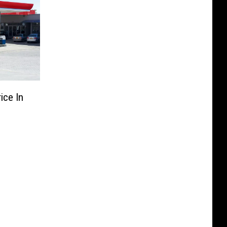
ice In