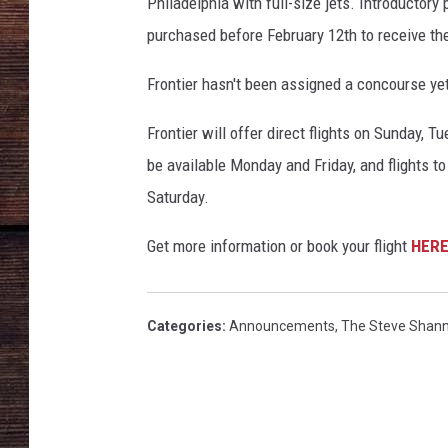
l
Philadelphia with full-size jets. Introductory
o
purchased before February 12th to receive th
u
d
Frontier hasn't been assigned a concourse yet
s
Frontier will offer direct flights on Sunday, 
be available Monday and Friday, and flights 
Saturday.
Get more information or book your flight
HER
Categories
:
Announcements
,
The Steve Shan