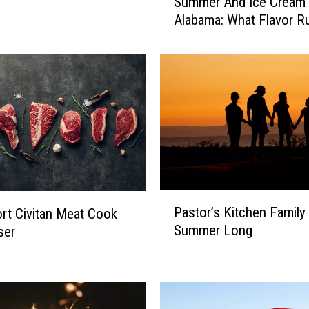
Summer And Ice Cream 
u
Alabama: What Flavor R
m
m
e
r
A
n
d
I
c
e
C
P
Pastor’s Kitchen Family 
r
rt Civitan Meat Cook
a
e
Summer Long
ser
s
a
t
m
o
I
r
n
’