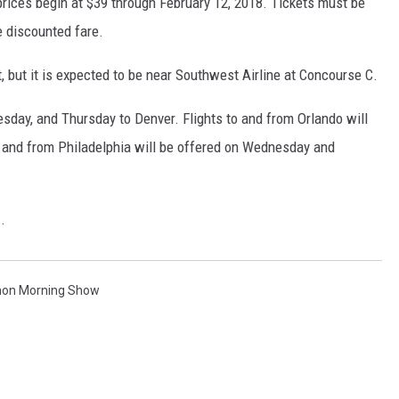
 prices begin at $39 through February 12, 2018. Tickets must be
e discounted fare.
, but it is expected to be near Southwest Airline at Concourse C.
Tuesday, and Thursday to Denver. Flights to and from Orlando will
to and from Philadelphia will be offered on Wednesday and
E
.
non Morning Show