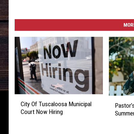
MORE
C
P
City Of Tuscaloosa Municipal
i
Pastor’
a
Court Now Hiring
t
Summer
s
y
t
O
o