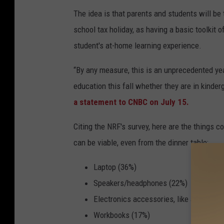
The idea is that parents and students will be 
school tax holiday, as having a basic toolkit
student's at-home learning experience.
“By any measure, this is an unprecedented yea
education this fall whether they are in kind
a statement to CNBC on July 15.
Citing the NRF's survey, here are the things 
can be viable, even from the dinner table:
Laptop (36%)
Speakers/headphones (22%)
Electronics accessories, like adapters 
Workbooks (17%)