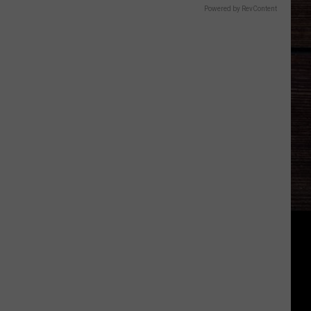
Powered by RevContent