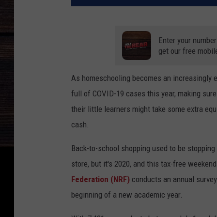
Enter your number
get our free mobil
As homeschooling becomes an increasingly ent
full of COVID-19 cases this year, making sure
their little learners might take some extra e
cash.
Back-to-school shopping used to be stopping 
store, but it's 2020, and this tax-free weeke
Federation (NRF)
conducts an annual survey
beginning of a new academic year.