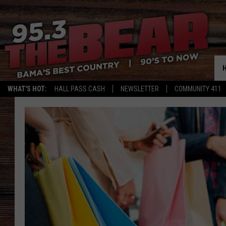
WHAT'S HOT:
HALL PASS CASH
NEWSLETTER
COMMUNITY 411