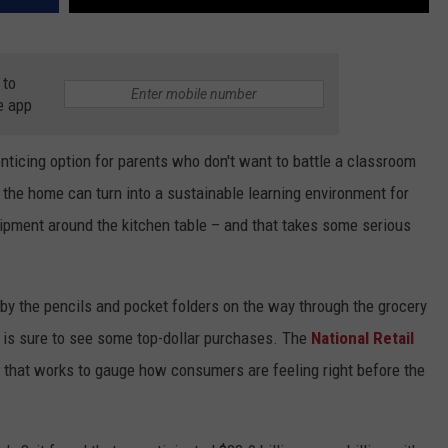
 to
e app
icing option for parents who don't want to battle a classroom
 the home can turn into a sustainable learning environment for
quipment around the kitchen table – and that takes some serious
by the pencils and pocket folders on the way through the grocery
nd is sure to see some top-dollar purchases. The
National Retail
 that works to gauge how consumers are feeling right before the