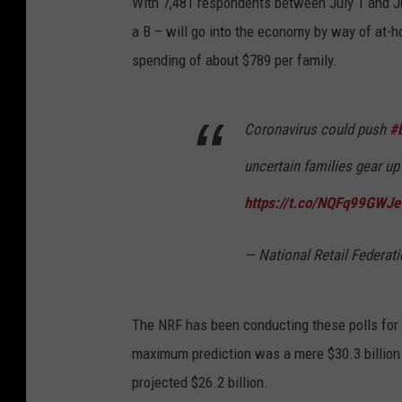
With 7,481 respondents between July 1 and July
a B – will go into the economy by way of at-ho
spending of about $789 per family.
Coronavirus could push
#
uncertain families gear up
https://t.co/NQFq99GWJe
— National Retail Federa
The NRF has been conducting these polls for 1
maximum prediction was a mere $30.3 billion i
projected $26.2 billion.