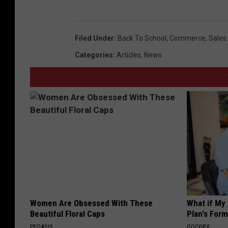
Filed Under
:
Back To School
,
Commerce
,
Sales
Categories
:
Articles
,
News
Women Are Obsessed With These
What if My
Beautiful Floral Caps
Plan's Form
PEOASIS
GOODRX