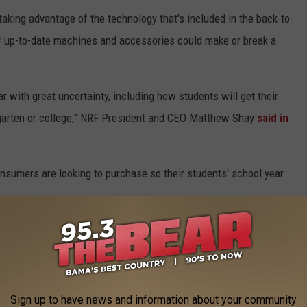
taking advantage of the technology that's included in the back-to-
 of up-to-date machines and accessories could make or break a
r with great uncertainty, including how students will get their
ergarten or college,” NRF President and CEO Matthew Shay
said in
consumers are looking to purchase so their students' school year
or portable hard drives (21%)
Sign up to have news and information about your community