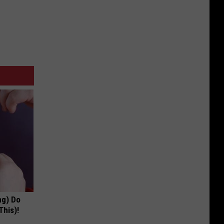
ng) Do
This)!