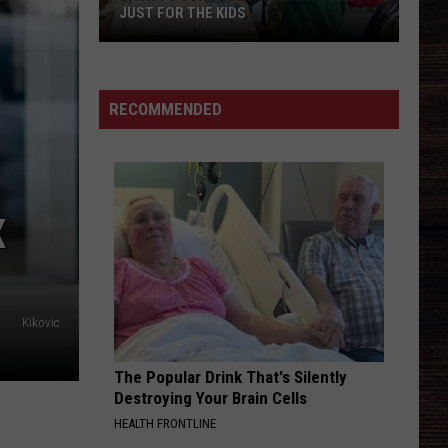
Among
Urban
flow state
NORTHPORT AMONG AREAS AT RISK
Areas
at
GOOD GIRL
Dustin
Dustin Lynch
Risk
Lynch
Tullahoma
RECOMMENDED
VIEW ALL RECENTLY PLAYED SONGS
X
Kikovic
The Popular Drink That's Silently
Destroying Your Brain Cells
HEALTH FRONTLINE