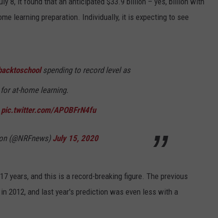
 8, it found that an anticipated $33.9 billion – yes, billion with
me learning preparation. Individually, it is expecting to see
backtoschool
spending to record level as
 for at-home learning.
pic.twitter.com/APOBFrN4fu
tion (@NRFnews)
July 15, 2020
7 years, and this is a record-breaking figure. The previous
n 2012, and last year's prediction was even less with a