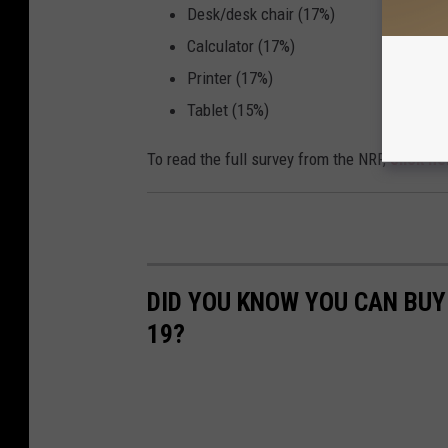
Desk/desk chair (17%)
Calculator (17%)
Printer (17%)
Tablet (15%)
To read the full survey from the NRF,
click he
DID YOU KNOW YOU CAN BUY 
19?