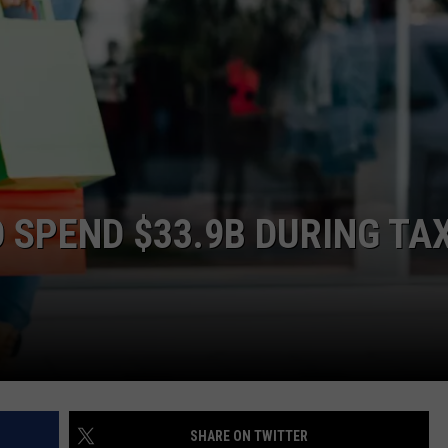
WEATHER
RADAR & FORECAST
CONTACT
SEVERE WEATHER GUIDE
HELP & CONTACT
EEO
SEND FEEDBACK
ADVERTISE WITH US
 SPEND $33.9B DURING TA
SHARE ON TWITTER