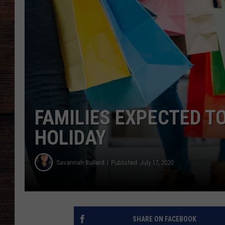
FAMILIES EXPECTED TO
HOLIDAY
Savannah Bullard
Published: July 17, 2020
SHARE ON FACEBOOK