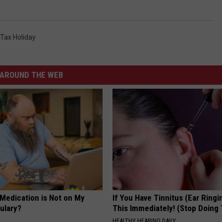
 Tax Holiday
AROUND THE WEB
 Medication is Not on My
If You Have Tinnitus (Ear Ringi
ulary?
This Immediately! (Stop Doing 
HEALTHY HEARING DAILY