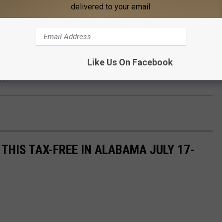
delivered to your email.
Like Us On Facebook
re.
THIS TAX-FREE IN ALABAMA JULY 17-