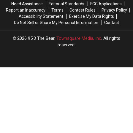
Need Assistance
Editorial Standards
FCC Applications
[Watch]
[Watch]
Report an Inaccuracy
Terms
Contest Rules
Privacy Policy
Accessibility Statement
Exercise My Data Rights
Do Not Sell or Share My Personal Information
Contact
2026
95.3 The Bear
, Townsquare Media, Inc
. All rights
reserved.