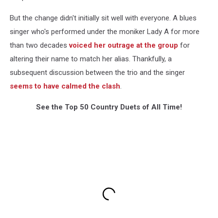
But the change didn't initially sit well with everyone. A blues
singer who's performed under the moniker Lady A for more
than two decades
voiced her outrage at the group
for
altering their name to match her alias. Thankfully, a
subsequent discussion between the trio and the singer
seems to have calmed the clash
.
See the Top 50 Country Duets of All Time!