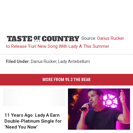
Source:
Darius Rucker
to Release ‘Fun’ New Song With Lady A This Summer
Filed Under
:
Darius Rucker
,
Lady Antebellum
MORE FROM 95.3 THE BEAR
11
11
Years
Years
11 Years Ago: Lady A Earn
Ago:
Ago:
Double-Platinum Single for
Lady
Lady
‘Need You Now’
Top
Top
A
A