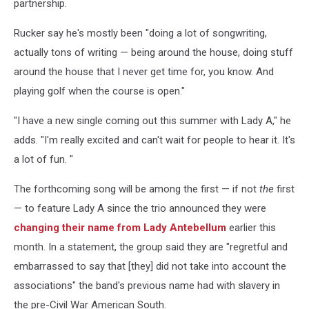
partnership.
Rucker say he's mostly been "doing a lot of songwriting,
actually tons of writing — being around the house, doing stuff
around the house that I never get time for, you know. And
playing golf when the course is open."
"I have a new single coming out this summer with Lady A," he
adds. "I'm really excited and can't wait for people to hear it. It's
a lot of fun. "
The forthcoming song will be among the first — if not
the
first
— to feature Lady A since the trio announced they were
changing their name from Lady Antebellum
earlier this
month. In a statement, the group said they are "regretful and
embarrassed to say that [they] did not take into account the
associations" the band's previous name had with slavery in
the pre-Civil War American South.