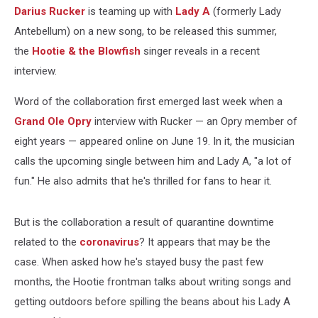
Darius Rucker
is teaming up with
Lady A
(formerly Lady
Antebellum) on a new song, to be released this summer,
the
Hootie & the Blowfish
singer reveals in a recent
interview.
Word of the collaboration first emerged last week when a
Grand Ole Opry
interview with Rucker — an Opry member of
eight years — appeared online on June 19. In it, the musician
calls the upcoming single between him and Lady A, "a lot of
fun." He also admits that he's thrilled for fans to hear it.
But is the collaboration a result of quarantine downtime
related to the
coronavirus
? It appears that may be the
case. When asked how he's stayed busy the past few
months, the Hootie frontman talks about writing songs and
getting outdoors before spilling the beans about his Lady A