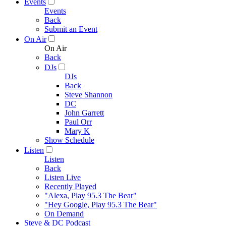
Events
Events
Back
Submit an Event
On Air
On Air
Back
DJs
DJs
Back
Steve Shannon
DC
John Garrett
Paul Orr
Mary K
Show Schedule
Listen
Listen
Back
Listen Live
Recently Played
"Alexa, Play 95.3 The Bear"
"Hey Google, Play 95.3 The Bear"
On Demand
Steve & DC Podcast