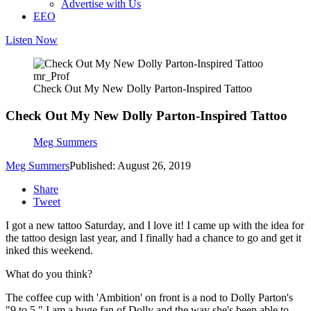
Advertise with Us
EEO
Listen Now
mr_Prof
Check Out My New Dolly Parton-Inspired Tattoo
Check Out My New Dolly Parton-Inspired Tattoo
Meg Summers
Meg Summers
Published: August 26, 2019
Share
Tweet
I got a new tattoo Saturday, and I love it! I came up with the idea for
the tattoo design last year, and I finally had a chance to go and get it
inked this weekend.
What do you think?
The coffee cup with 'Ambition' on front is a nod to Dolly Parton's
"9 to 5." I am a huge fan of Dolly and the way she's been able to