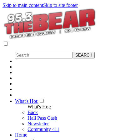
Skip to main content
Skip to site footer
What's Hot:
What's Hot:
Back
Hall Pass Cash
Newsletter
Community 411
Home