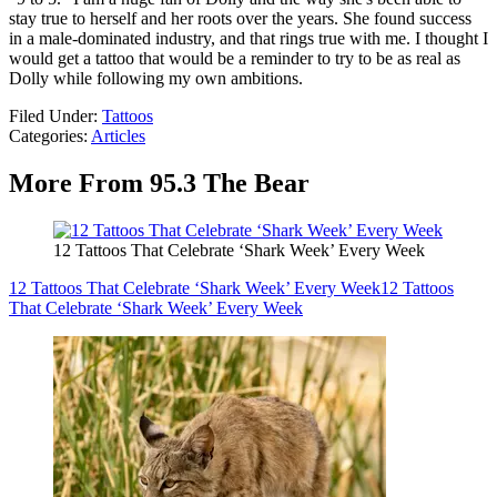
stay true to herself and her roots over the years. She found success
in a male-dominated industry, and that rings true with me. I thought I
would get a tattoo that would be a reminder to try to be as real as
Dolly while following my own ambitions.
Filed Under
:
Tattoos
Categories
:
Articles
More From 95.3 The Bear
12 Tattoos That Celebrate ‘Shark Week’ Every Week
12 Tattoos That Celebrate ‘Shark Week’ Every Week
12 Tattoos
That Celebrate ‘Shark Week’ Every Week