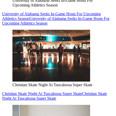
University of Alabama Seeks In-Game Hosts For
Upcoming Athletics Season
University of Alabama Seeks In-Game Hosts For Upcoming
Athletics Season
University of Alabama Seeks In-Game Hosts For
Upcoming Athletics Season
Christian Skate Night At Tuscaloosa Super Skate
Christian Skate Night At Tuscaloosa Super Skate
Christian Skate
Night At Tuscaloosa Super Skate