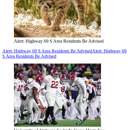
Alert: Highway 69 S Area Residents Be Advised
Alert: Highway 69 S Area Residents Be Advised
Alert: Highway 69
S Area Residents Be Advised