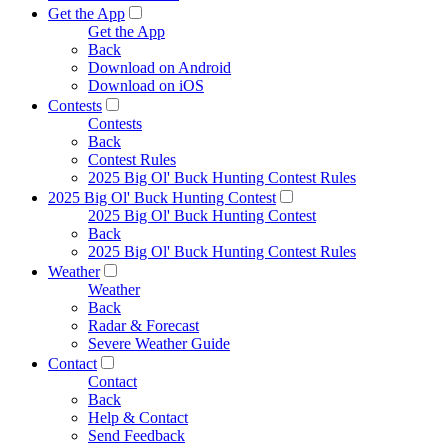
Get the App
Get the App
Back
Download on Android
Download on iOS
Contests
Contests
Back
Contest Rules
2025 Big Ol' Buck Hunting Contest Rules
2025 Big Ol' Buck Hunting Contest
2025 Big Ol' Buck Hunting Contest
Back
2025 Big Ol' Buck Hunting Contest Rules
Weather
Weather
Back
Radar & Forecast
Severe Weather Guide
Contact
Contact
Back
Help & Contact
Send Feedback