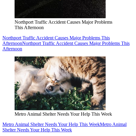
Northport Traffic Accident Causes Major Problems
This Afternoon
Northport Traffic Accident Causes Major Problems This
Afternoon
Northport Traffic Accident Causes Major Problems This
Afternoon
Metro Animal Shelter Needs Your Help This Week
Metro Animal Shelter Needs Your Help This Week
Metro Animal
Shelter Needs Your Help This Week