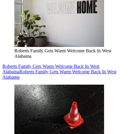
Roberts Family Gets Warm Welcome Back In West
Alabama
Roberts Family Gets Warm Welcome Back In West
Alabama
Roberts Family Gets Warm Welcome Back In West
Alabama