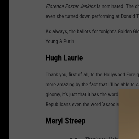
Florence Foster Jenkins
is nominated. The ch
even she turned down performing at Donald Tr
As always, the ballots for tonight’s Golden Gl
Young & Putin.
Hugh Laurie
Thank you, first of all, to the Hollywood Fore
more amazing by the fact that I’ll be able to 
gloomy, it’s just that it has the words "Hollywo
Republicans even the word ‘association’ is sli
Meryl Streep