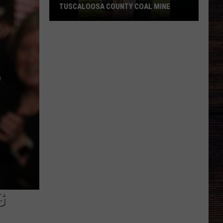
TUSCALOOSA COUNTY COAL MINE
New
Records
Detail
July
Death
in
Tuscaloosa
County
Coal
Mine
G