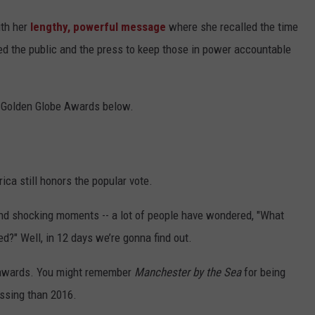
ith her
lengthy, powerful message
where she recalled the time
d the public and the press to keep those in power accountable
7 Golden Globe Awards below.
ica still honors the popular vote.
and shocking moments -- a lot of people have wondered, "What
ed?" Well, in 12 days we’re gonna find out.
 awards. You might remember
Manchester by the Sea
for being
ssing than 2016.