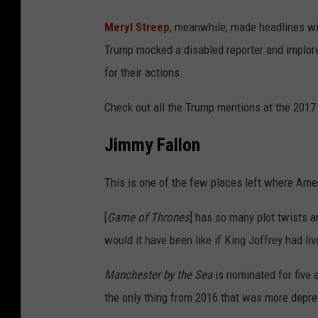
Meryl Streep
, meanwhile, made headlines w
Trump mocked a disabled reporter and implore
for their actions.
Check out all the Trump mentions at the 201
Jimmy Fallon
This is one of the few places left where Amer
[
Game of Thrones
] has so many plot twists 
would it have been like if King Joffrey had liv
Manchester by the Sea
is nominated for five
the only thing from 2016 that was more depre