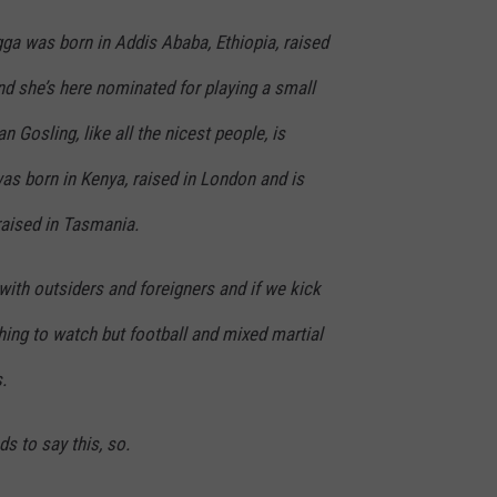
ga was born in Addis Ababa, Ethiopia, raised
and she’s here nominated for playing a small
n Gosling, like all the nicest people, is
as born in Kenya, raised in London and is
 raised in Tasmania.
ith outsiders and foreigners and if we kick
thing to watch but football and mixed martial
.
s to say this, so.