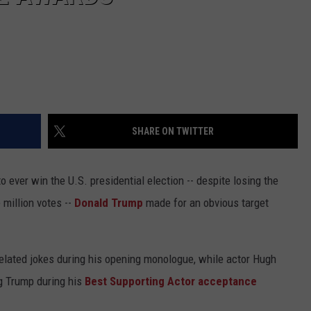
SHARE ON TWITTER
 ever win the U.S. presidential election -- despite losing the
 million votes --
Donald Trump
made for an obvious target
elated jokes during his opening monologue, while actor Hugh
g Trump during his
Best Supporting Actor acceptance