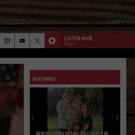
LISTEN NOW
Mary K
ON
FEATURED
T
NEW RECORDS DETAIL JULY DEATH IN