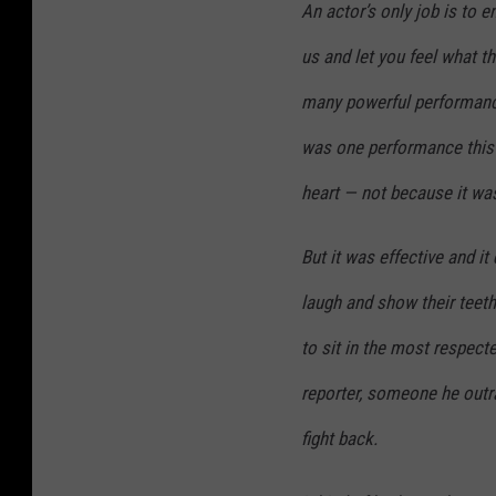
An actor’s only job is to e
us and let you feel what t
many powerful performances
was one performance this 
heart — not because it wa
But it was effective and it
laugh and show their teet
to sit in the most respect
reporter, someone he outra
fight back.