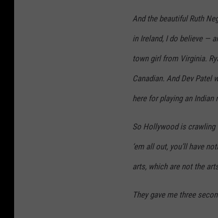
And the beautiful Ruth Neg
in Ireland, I do believe — 
town girl from Virginia. Rya
Canadian. And Dev Patel w
here for playing an Indian
So Hollywood is crawling w
‘em all out, you’ll have no
arts, which are not the arts
They gave me three second