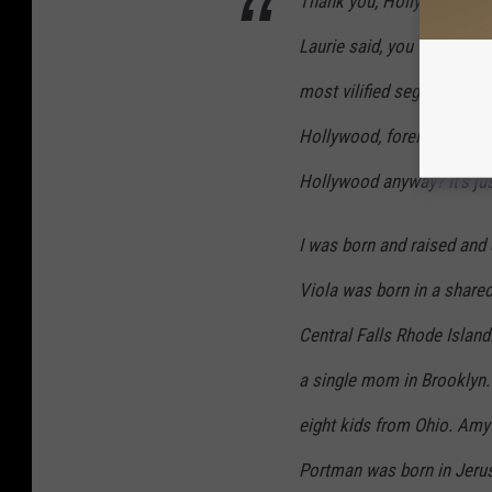
Thank you, Hollywood Fore
Laurie said, you — and all 
most vilified segments of 
Hollywood, foreigners and
Hollywood anyway? It’s ju
I was born and raised and 
Viola was born in a sharec
Central Falls Rhode Island
a single mom in Brooklyn.
eight kids from Ohio. Amy 
Portman was born in Jerusa