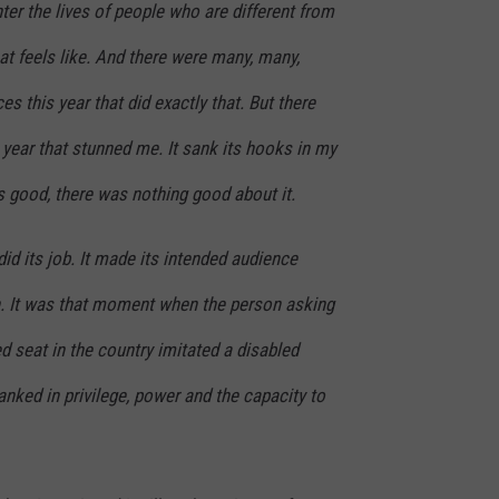
nter the lives of people who are different from
hat feels like. And there were many, many,
 this year that did exactly that. But there
year that stunned me. It sank its hooks in my
s good, there was nothing good about it.
 did its job. It made its intended audience
h. It was that moment when the person asking
ed seat in the country imitated a disabled
nked in privilege, power and the capacity to