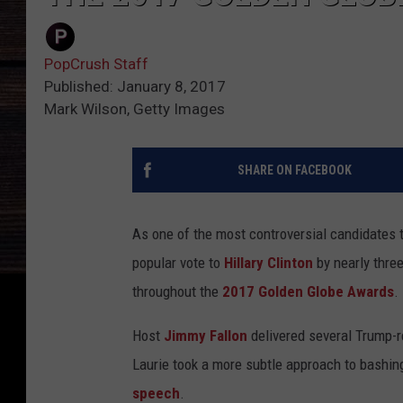
PopCrush Staff
Published: January 8, 2017
Mark Wilson, Getty Images
SHARE ON FACEBOOK
As one of the most controversial candidates to
popular vote to
Hillary Clinton
by nearly three
throughout the
2017 Golden Globe Awards
.
Host
Jimmy Fallon
delivered several Trump-r
Laurie took a more subtle approach to bashin
speech
.