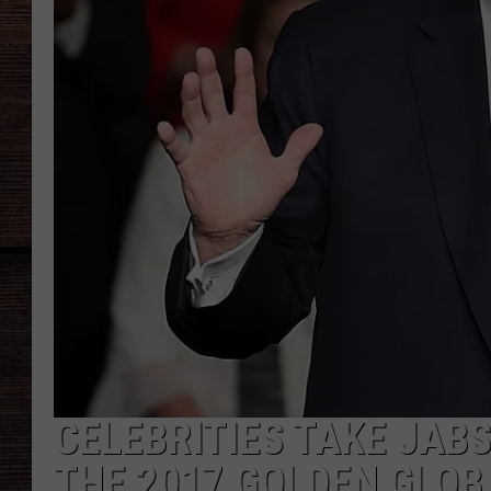
CELEBRITIES TAKE JAB
THE 2017 GOLDEN GLO