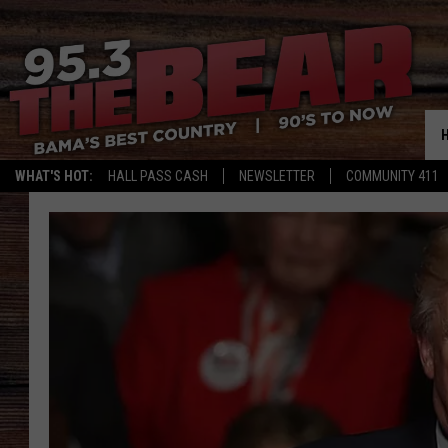
WHAT'S HOT:
HALL PASS CASH
NEWSLETTER
COMMUNITY 411