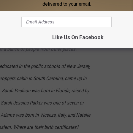
ign Press. Just to pick up on what Hugh
delivered to your email.
of us in this room, really — belong to the
society right now. Think about it —
 the press. But who are we? And what is
Like Us On Facebook
st a bunch of people from other places.
educated in the public schools of New Jersey,
roppers cabin in South Carolina, came up in
. Sarah Paulson was born in Florida, raised by
 Sarah Jessica Parker was one of seven or
Adams was born in Vicenza, Italy, and Natalie
lem. Where are their birth certificates?