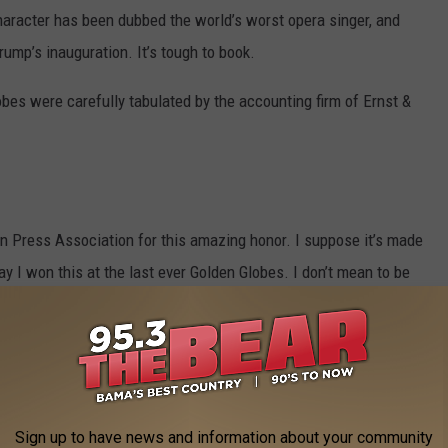
aracter has been dubbed the world’s worst opera singer, and
ump’s inauguration. It’s tough to book.
obes were carefully tabulated by the accounting firm of Ernst &
ign Press Association for this amazing honor. I suppose it’s made
say I won this at the last ever Golden Globes. I don’t mean to be
od," "foreign" and "press" in the title. I also think that to some
ghtly sketchy.
Sign up to have news and information about your community