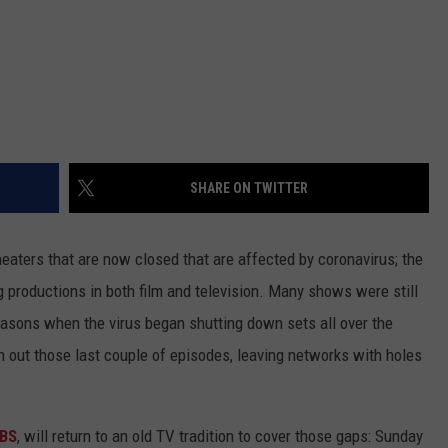
SHARE ON TWITTER
theaters that are now closed that are affected by coronavirus; the
productions in both film and television. Many shows were still
seasons when the virus began shutting down sets all over the
sh out those last couple of episodes, leaving networks with holes
BS
, will return to an old TV tradition to cover those gaps: Sunday