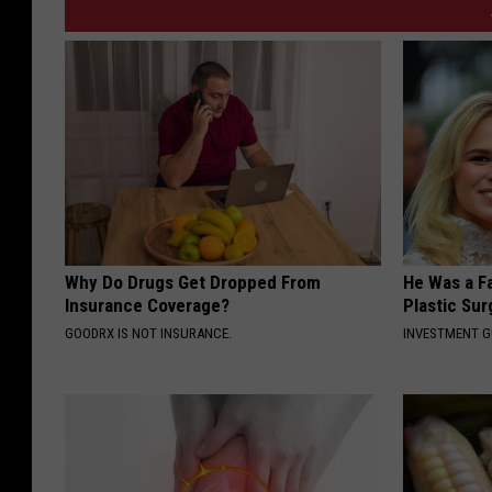
Why Do Drugs Get Dropped From
He Was a F
Insurance Coverage?
Plastic Su
GOODRX IS NOT INSURANCE.
INVESTMENT 