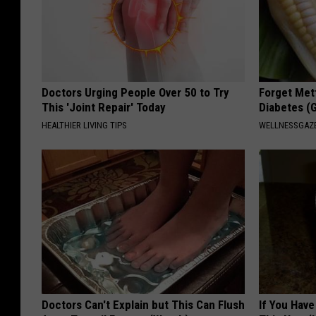
Doctors Urging People Over 50 to Try
Forget Met
This 'Joint Repair' Today
Diabetes (
HEALTHIER LIVING TIPS
WELLNESSGAZE
Doctors Can't Explain but This Can Flush
If You Have