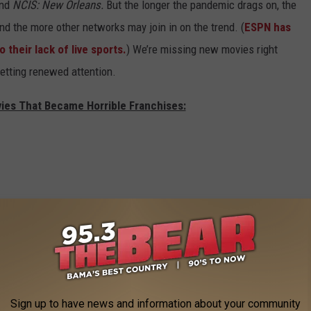
and
NCIS: New Orleans.
But the longer the pandemic drags on, the
d the more other networks may join in on the trend. (
ESPN has
their lack of live sports.
) We’re missing new movies right
 getting renewed attention.
vies That Became Horrible Franchises:
Sign up to have news and information about your community