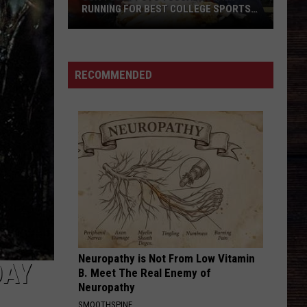
RUNNING FOR BEST COLLEGE SPORTS
TOWN
USA
TODAY
Puts
RECOMMENDED
Tuscaloosa
in
Running
for
Best
College
Sports
Town
Neuropathy is Not From Low Vitamin
DAY
B. Meet The Real Enemy of
Neuropathy
SMOOTHSPINE