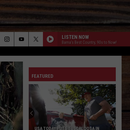
LISTEN NOW
Bama's Best Country, 90s to Now!
ON
FEATURED
T
USA TODAY PUTS TUSCALOOSA IN