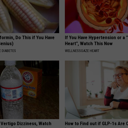
formin, Do This if You Have
If You Have Hypertension or a
Genius)
Heart", Watch This Now
 DIABETES
WELLNESSGAZE HEART
 Vertigo Dizziness, Watch
How to Find out if GLP-1s Are