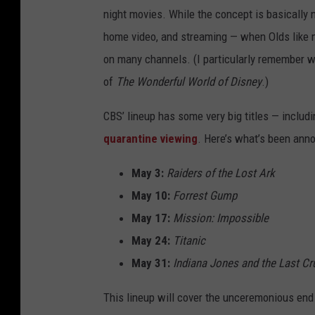
night movies. While the concept is basically n
home video, and streaming — when Olds like
on many channels. (I particularly remember 
of
The Wonderful World of Disney
.)
CBS’ lineup has some very big titles — includ
quarantine viewing
. Here’s what’s been anno
May 3:
Raiders of the Lost Ark
May 10:
Forrest Gump
May 17:
Mission: Impossible
May 24:
Titanic
May 31:
Indiana Jones and the Last C
This lineup will cover the unceremonious end