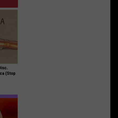
Disc.
ca (Stop