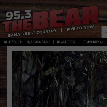
WHAT'S HOT:
HALL PASS CASH
NEWSLETTER
COMMUNITY 411