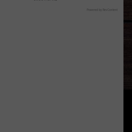
Powered by RevContent