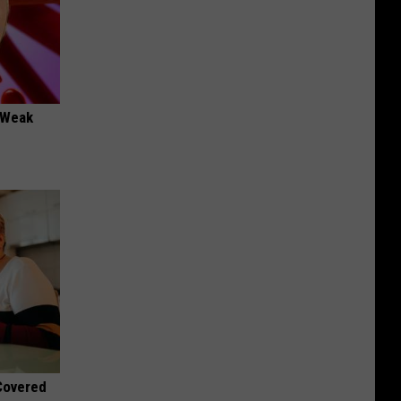
 "Weak
 Covered