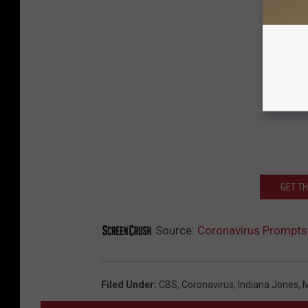
GET T
Source:
Coronavirus Prompts
Filed Under
:
CBS
,
Coronavirus
,
Indiana Jones
,
M