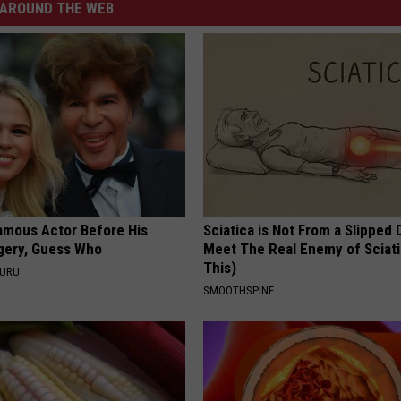
AROUND THE WEB
amous Actor Before His
Sciatica is Not From a Slipped 
rgery, Guess Who
Meet The Real Enemy of Sciati
This)
GURU
SMOOTHSPINE