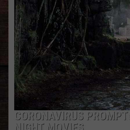
CORONAVIRUS PROMPTS
NIGHT MOVIES