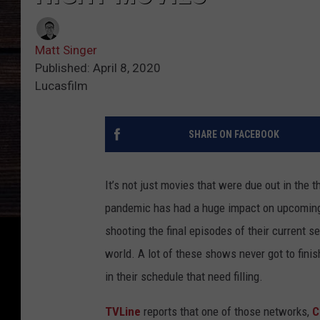
Matt Singer
Published: April 8, 2020
Lucasfilm
SHARE ON FACEBOOK
It’s not just movies that were due out in the 
pandemic has had a huge impact on upcoming 
shooting the final episodes of their current 
world. A lot of these shows never got to fini
in their schedule that need filling.
TVLine
reports that one of those networks,
C