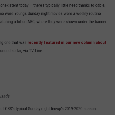
onexistent today — there’s typically little need thanks to cable,
 me were Youngs Sunday night movies were a weekly routine
watching a lot on ABC, where they were shown under the banner
ing one that was
recently featured in our new column about
unced so far, via TV Line:
rusade
 of CBS’s typical Sunday night lineup’s 2019-2020 season,