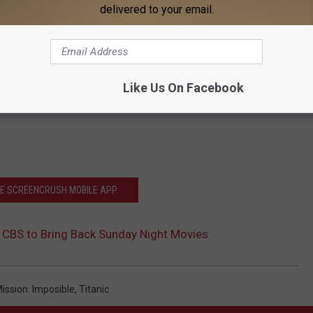
delivered to your email.
Like Us On Facebook
HE SCREENCRUSH MOBILE APP
 CBS to Bring Back Sunday Night Movies
ission: Imposible
,
Titanic