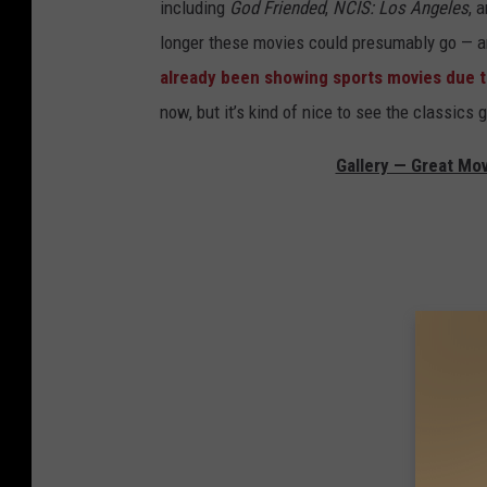
including
God Friended
,
NCIS: Los Angeles
, 
longer these movies could presumably go — an
already been showing sports movies due to 
now, but it’s kind of nice to see the classics
Gallery — Great Mo