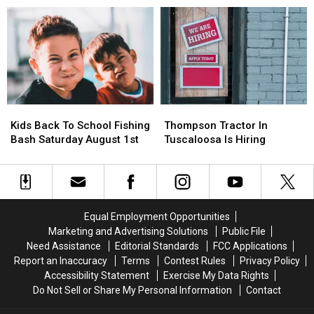
For
For
From
From
Alabama’s
Alabama’s
Parasitic
Parasitic
Tax
Tax
Outbreak
Outbreak
Free
Free
Weekend
Weekend
Kids
Kids
Thompson
Thompson
Back
Back
Tractor
Tractor
Kids Back To School Fishing
Thompson Tractor In
To
To
In
In
Bash Saturday August 1st
Tuscaloosa Is Hiring
School
School
Tuscaloosa
Tuscaloosa
Fishing
Fishing
Is
Is
Bash
Bash
Hiring
Hiring
Saturday
Saturday
August
August
Equal Employment Opportunities
1st
1st
Marketing and Advertising Solutions
Public File
Need Assistance
Editorial Standards
FCC Applications
Report an Inaccuracy
Terms
Contest Rules
Privacy Policy
Accessibility Statement
Exercise My Data Rights
Do Not Sell or Share My Personal Information
Contact