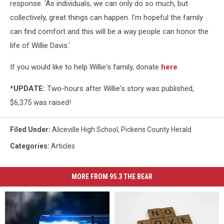
response. 'As individuals, we can only do so much, but
collectively, great things can happen. I'm hopeful the family
can find comfort and this will be a way people can honor the
life of Willie Davis.'
If you would like to help Willie's family, donate
here
.
*UPDATE:
Two-hours after Willie's story was published,
$6,375 was raised!
Filed Under
:
Aliceville High School
,
Pickens County Herald
Categories
:
Articles
MORE FROM 95.3 THE BEAR