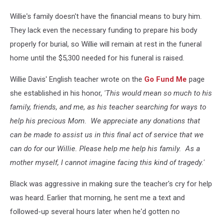
Willie's family doesn't have the financial means to bury him.
They lack even the necessary funding to prepare his body
properly for burial, so Willie will remain at rest in the funeral
home until the $5,300 needed for his funeral is raised.
Willie Davis' English teacher wrote on the
Go Fund Me
page
she established in his honor,
'This would mean so much to his
family, friends, and me, as his teacher searching for ways to
help his precious Mom. We appreciate any donations that
can be made to assist us in this final act of service that we
can do for our Willie. Please help me help his family. As a
mother myself, I cannot imagine facing this kind of tragedy.'
Black was aggressive in making sure the teacher's cry for help
was heard. Earlier that morning, he sent me a text and
followed-up several hours later when he'd gotten no