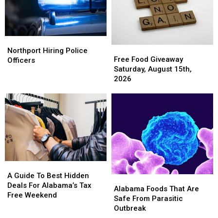
Northport
Northport
Free
Free
Hiring
Hiring
Northport Hiring Police
Food
Food
Free Food Giveaway
Police
Police
Officers
Giveaway
Giveaway
Saturday, August 15th,
Officers
Officers
Saturday,
Saturday,
2026
August
August
15th,
15th,
2026
2026
A
A
Guide
Guide
A Guide To Best Hidden
Alabama
Alabama
To
To
Deals For Alabama’s Tax
Foods
Foods
Alabama Foods That Are
Best
Best
Free Weekend
That
That
Safe From Parasitic
Hidden
Hidden
Are
Are
Outbreak
Deals
Deals
Safe
Safe