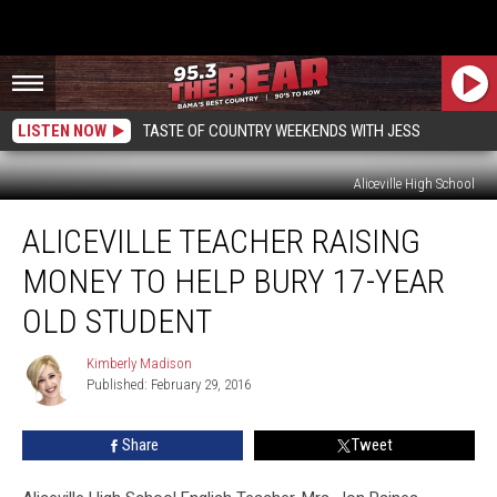
LISTEN NOW
TASTE OF COUNTRY WEEKENDS WITH JESS
Aliceville High School
Aliceville
ALICEVILLE TEACHER RAISING
Teacher
Raising
MONEY TO HELP BURY 17-YEAR
Money
To
OLD STUDENT
Help
Bury
Kimberly Madison
Kimberly
17-
Published: February 29, 2016
Madison
Year
Old
Share
Tweet
Student