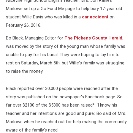
Aliceville High School English Teacher, Mrs. Jon Raines
Marlowe set up a Go Fund Me page to help bury 17-year old
student Willie Davis who was killed in a
car accident
on
February 26, 2016.
Bo Black, Managing Editor for
The Pickens County Herald,
was moved by the story of the young man whose family was
unable to pay for his burial. They were hoping to lay him to
rest on Saturday, March 5th, but Willie's family was struggling
to raise the money.
Black reported over 30,000 people were reached after the
story was published on the newspaper's Facebook page. So
far over $2100 of the $5300 has been raised*. 'I know his
teacher and her intentions are good and pure,' Bo said of Mrs.
Marlowe when he reached out for help making the community
aware of the family's need.