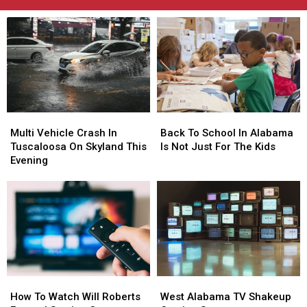
Multi
Multi
Back
Back
Vehicle
Vehicle
To
To
Multi Vehicle Crash In
Back To School In Alabama
Crash
Crash
School
School
Tuscaloosa On Skyland This
Is Not Just For The Kids
In
In
In
In
Evening
Tuscaloosa
Tuscaloosa
Alabama
Alabama
On
On
Is
Is
Skyland
Skyland
Not
Not
This
This
Just
Just
Evening
Evening
For
For
The
The
Kids
Kids
How
How
West
West
To
To
Alabama
Alabama
How To Watch Will Roberts
West Alabama TV Shakeup