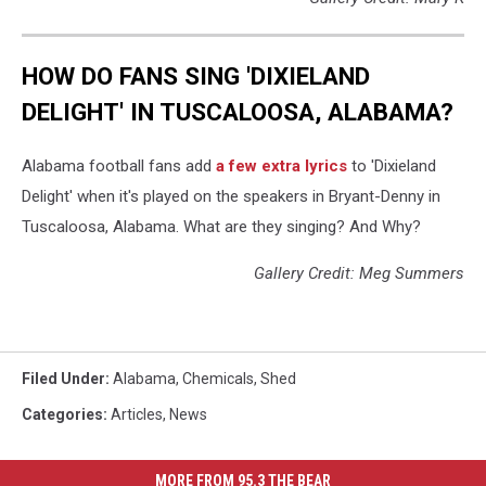
HOW DO FANS SING 'DIXIELAND
DELIGHT' IN TUSCALOOSA, ALABAMA?
Alabama football fans add
a few extra lyrics
to 'Dixieland
Delight' when it's played on the speakers in Bryant-Denny in
Tuscaloosa, Alabama. What are they singing? And Why?
Gallery Credit: Meg Summers
Filed Under
:
Alabama
,
Chemicals
,
Shed
Categories
:
Articles
,
News
MORE FROM 95.3 THE BEAR