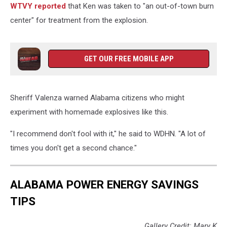
WTVY reported
that Ken was taken to "an out-of-town burn
center" for treatment from the explosion.
GET OUR FREE MOBILE APP
Sheriff Valenza warned Alabama citizens who might
experiment with homemade explosives like this.
"I recommend don't fool with it," he said to WDHN. "A lot of
times you don't get a second chance."
ALABAMA POWER ENERGY SAVINGS
TIPS
Gallery Credit: Mary K