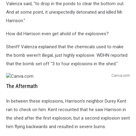
Valenza said, "to drop in the ponds to clear the bottom out.
And at some point, it unexpectedly detonated and killed Mr.
Harrison."
How did Harrison even get ahold of the explosives?
Sheriff Valenza explained that the chemicals used to make
the bomb weren't illegal, just highly explosive. WDHN reported
that the bomb set off "3 to four explosions in the shed."
Canva.com
Canva.com
The Aftermath
In between these explosions, Harrison's neighbor Durey Kent
ran to check on him. Kent recounted that he saw Harrison in
the shed after the first explosion, but a second explosion sent
him flying backwards and resulted in severe burns.