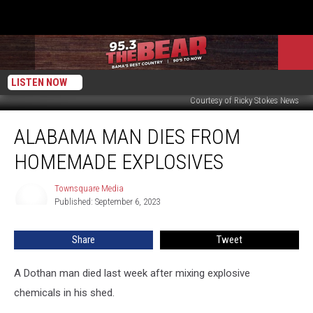
LISTEN NOW
Courtesy of Ricky Stokes News
Alabama
ALABAMA MAN DIES FROM
Man
Dies
HOMEMADE EXPLOSIVES
from
Homemade
Townsquare Media
Townsquare
Explosives
Published: September 6, 2023
Media
Share
Tweet
A Dothan man died last week after mixing explosive
chemicals in his shed.