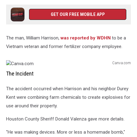
GET OUR FREE MOBILE APP
The man, William Harrison,
was reported by WDHN
to be a
Vietnam veteran and former fertilizer company employee.
Canva.com
Canva.com
The Incident
The accident occurred when Harrison and his neighbor Durey
Kent were combining farm chemicals to create explosives for
use around their property.
Houston County Sheriff Donald Valenza gave more details.
"He was making devices. More or less a homemade bomb,"