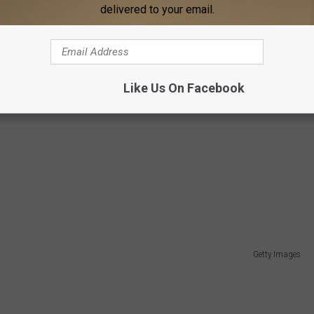
delivered to your email.
Like Us On Facebook
Getty Images