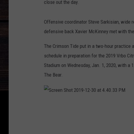
close out the day.
Offensive coordinator Steve Sarkisian, wide 
defensive back Xavier McKinney met with the 
The Crimson Tide put in a two-hour practice a
schedule in preparation for the 2019 Vrbo C
Stadium on Wednesday, Jan. 1, 2020, with a 1
The Bear.
S
c
r
e
e
n
S
h
o