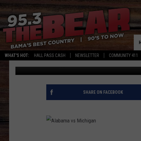
ALABAMA LOOKS READ
WHAT'S HOT:
HALL PASS CASH
NEWSLETTER
COMMUNITY 411
Wild Bill
Published: December 30, 2019
SHARE ON FACEBOOK
A
l
a