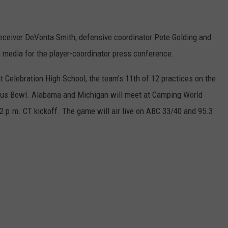
receiver DeVonta Smith, defensive coordinator Pete Golding and
media for the player-coordinator press conference.
t Celebration High School, the team’s 11th of 12 practices on the
itrus Bowl. Alabama and Michigan will meet at Camping World
2 p.m. CT kickoff. The game will air live on ABC 33/40 and 95.3