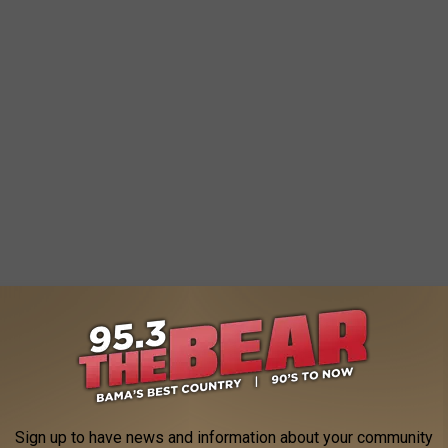
Sign up to have news and information about your community