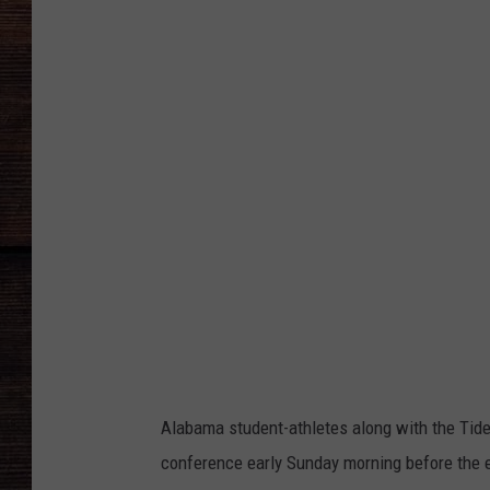
b
a
m
a
v
s
M
i
c
h
i
g
a
n
Alabama student-athletes along with the Tide’
conference early Sunday morning before the en