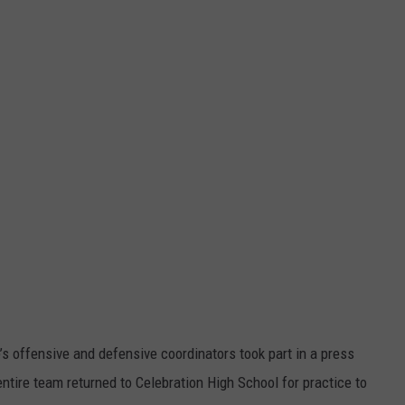
WEATHER
RADAR & FORECAST
CONTACT
SEVERE WEATHER GUIDE
HELP & CONTACT
EEO
SEND FEEDBACK
ADVERTISE WITH US
s offensive and defensive coordinators took part in a press
tire team returned to Celebration High School for practice to