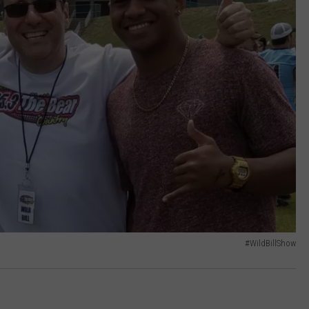
#WildBillShow