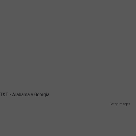
Getty Images