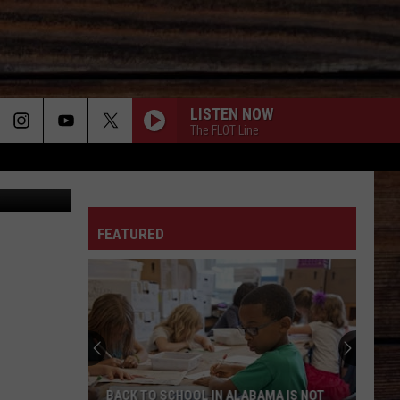
LISTEN NOW
The FLOT Line
ON
FEATURED
T
BACK TO SCHOOL IN ALABAMA IS NOT