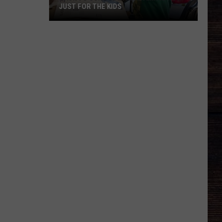
JUST FOR THE KIDS
Back
To
School
In
Alabama
Is
Not
Just
For
The
Kids