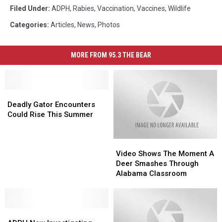
Filed Under
:
ADPH
,
Rabies
,
Vaccination
,
Vaccines
,
Wildlife
Categories
:
Articles
,
News
,
Photos
MORE FROM 95.3 THE BEAR
Deadly
Deadly
Gator
Gator
Deadly Gator Encounters
Encounters
Encounters
Could Rise This Summer
Could
Could
Rise
Rise
Video
Video
This
This
Shows
Shows
Summer
Summer
Video Shows The Moment A
The
The
Deer Smashes Through
Moment
Moment
Alabama Classroom
A
A
Deer
Deer
Smashes
Smashes
ADPH
ADPH
Through
Through