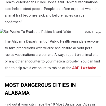
Health Veterinarian Dr. Dee Jones said. "Animal vaccinations
credit
ADPH
also help protect people. People are often exposed when the
Facebook
animal first becomes sick and before rabies can be
confirmed.”
Getty Images
Bali
The Alabama Department of Public Health reminds everyone
Works
To
to take precautions with wildlife and ensure all your pet's
Eradicate
rabies vaccinations are current. Always report an animal bite
Rabies
or any other encounter to your medical provider. You can find
Island-
tips to help avoid exposure to rabies at the
ADPH website
.
Wide
MOST DANGEROUS CITIES IN
ALABAMA
Find out if your city made the 10 Most Dangerous Cities in