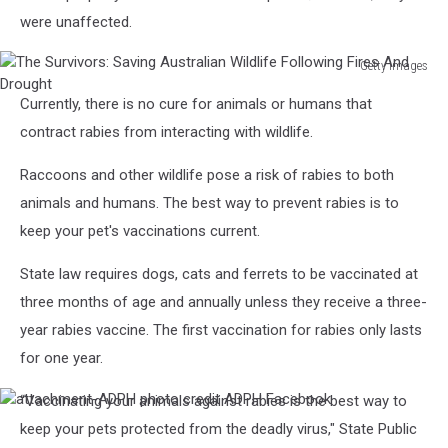
were unaffected.
Getty Images
The
Currently, there is no cure for animals or humans that
Survivors:
Saving
contract rabies from interacting with wildlife.
Australian
Wildlife
Raccoons and other wildlife pose a risk of rabies to both
Following
animals and humans. The best way to prevent rabies is to
Fires
keep your pet's vaccinations current.
And
Drought
State law requires dogs, cats and ferrets to be vaccinated at
three months of age and annually unless they receive a three-
year rabies vaccine. The first vaccination for rabies only lasts
for one year.
“Vaccinating your animals against rabies is the best way to
attachment-
ADPH
keep your pets protected from the deadly virus," State Public
photo