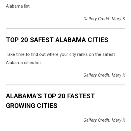
Alabama list.
Gallery Credit: Mary K
TOP 20 SAFEST ALABAMA CITIES
Take time to find out where your city ranks on the safest
Alabama cities list.
Gallery Credit: Mary K
ALABAMA’S TOP 20 FASTEST
GROWING CITIES
Gallery Credit: Mary K