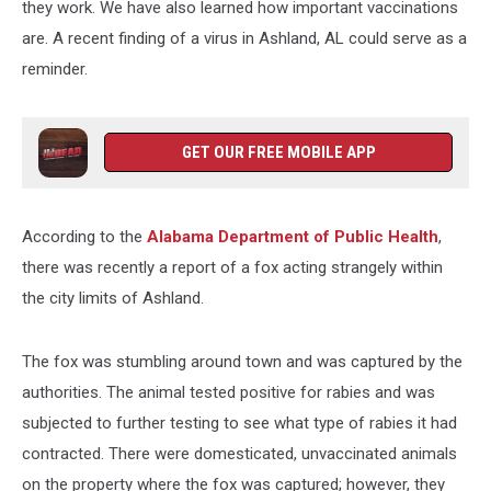
they work. We have also learned how important vaccinations
are. A recent finding of a virus in Ashland, AL could serve as a
reminder.
GET OUR FREE MOBILE APP
According to the
Alabama Department of Public Health
,
there was recently a report of a fox acting strangely within
the city limits of Ashland.
The fox was stumbling around town and was captured by the
authorities. The animal tested positive for rabies and was
subjected to further testing to see what type of rabies it had
contracted. There were domesticated, unvaccinated animals
on the property where the fox was captured; however, they