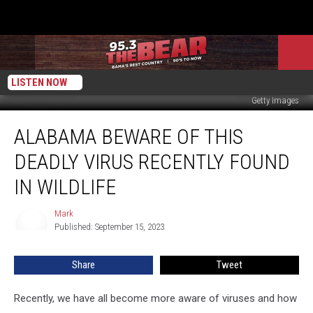
LISTEN NOW
Getty Images
Alabama
ALABAMA BEWARE OF THIS
Beware
of
DEADLY VIRUS RECENTLY FOUND
This
Deadly
IN WILDLIFE
Virus
Recently
Mark
Mark
Found
Published: September 15, 2023
in
Wildlife
Share
Tweet
Recently, we have all become more aware of viruses and how