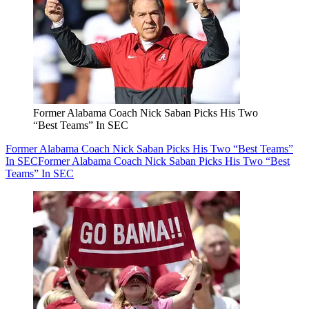
Former Alabama Coach Nick Saban Picks His Two
“Best Teams” In SEC
Former Alabama Coach Nick Saban Picks His Two “Best Teams”
In SEC
Former Alabama Coach Nick Saban Picks His Two “Best
Teams” In SEC