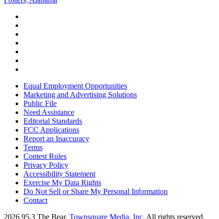
Equal Employment Opportunities
Marketing and Advertising Solutions
Public File
Need Assistance
Editorial Standards
FCC Applications
Report an Inaccuracy
Terms
Contest Rules
Privacy Policy
Accessibility Statement
Exercise My Data Rights
Do Not Sell or Share My Personal Information
Contact
2026
95.3 The Bear
, Townsquare Media, Inc
. All rights reserved.