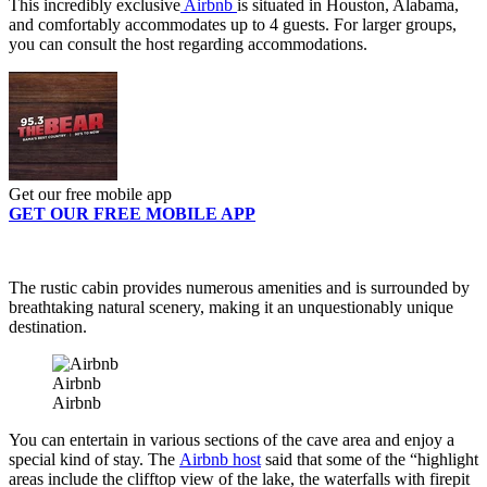
This incredibly exclusive
Airbnb
is situated in Houston, Alabama,
and comfortably accommodates up to 4 guests. For larger groups,
you can consult the host regarding accommodations.
Get our free mobile app
GET OUR FREE MOBILE APP
The rustic cabin provides numerous amenities and is surrounded by
breathtaking natural scenery, making it an unquestionably unique
destination.
Airbnb
Airbnb
You can entertain in various sections of the cave area and enjoy a
special kind of stay. The
Airbnb host
said that some of the “highlight
areas include the clifftop view of the lake, the waterfalls with firepit