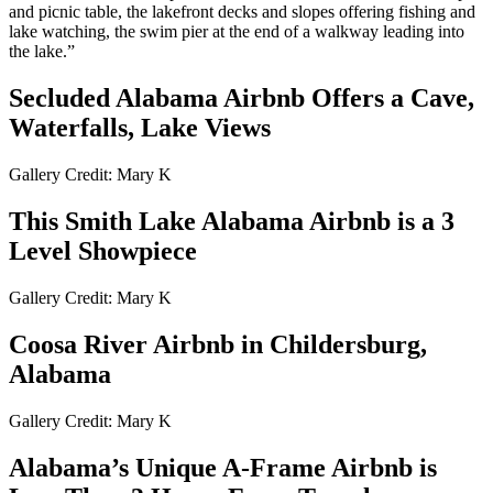
and picnic table, the lakefront decks and slopes offering fishing and
lake watching, the swim pier at the end of a walkway leading into
the lake.”
Secluded Alabama Airbnb Offers a Cave,
Waterfalls, Lake Views
Gallery Credit: Mary K
This Smith Lake Alabama Airbnb is a 3
Level Showpiece
Gallery Credit: Mary K
Coosa River Airbnb in Childersburg,
Alabama
Gallery Credit: Mary K
Alabama’s Unique A-Frame Airbnb is