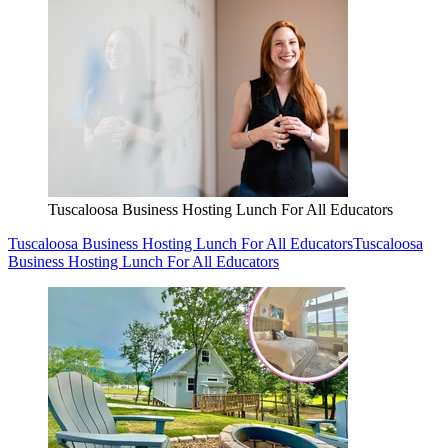
Tuscaloosa Business Hosting Lunch For All Educators
Tuscaloosa Business Hosting Lunch For All Educators
Tuscaloosa
Business Hosting Lunch For All Educators