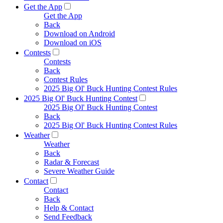
Get the App
Get the App
Back
Download on Android
Download on iOS
Contests
Contests
Back
Contest Rules
2025 Big Ol' Buck Hunting Contest Rules
2025 Big Ol' Buck Hunting Contest
2025 Big Ol' Buck Hunting Contest
Back
2025 Big Ol' Buck Hunting Contest Rules
Weather
Weather
Back
Radar & Forecast
Severe Weather Guide
Contact
Contact
Back
Help & Contact
Send Feedback