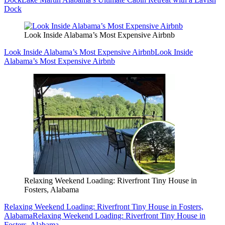
Dock
Look Inside Alabama’s Most Expensive Airbnb
Look Inside Alabama’s Most Expensive Airbnb
Look Inside
Alabama’s Most Expensive Airbnb
Relaxing Weekend Loading: Riverfront Tiny House in
Fosters, Alabama
Relaxing Weekend Loading: Riverfront Tiny House in Fosters,
Alabama
Relaxing Weekend Loading: Riverfront Tiny House in
Fosters, Alabama