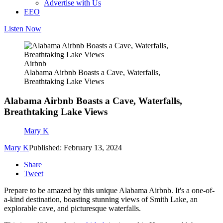
Advertise with Us
EEO
Listen Now
Airbnb
Alabama Airbnb Boasts a Cave, Waterfalls,
Breathtaking Lake Views
Alabama Airbnb Boasts a Cave, Waterfalls,
Breathtaking Lake Views
Mary K
Mary K
Published: February 13, 2024
Share
Tweet
Prepare to be amazed by this unique Alabama Airbnb. It's a one-of-
a-kind destination, boasting stunning views of Smith Lake, an
explorable cave, and picturesque waterfalls.