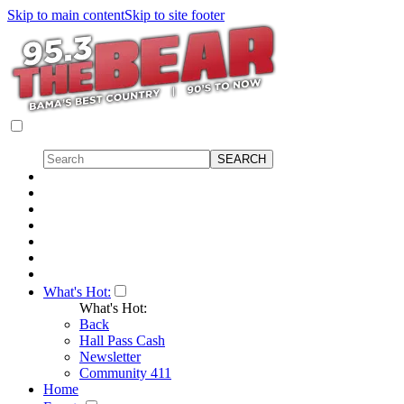
Skip to main content
Skip to site footer
What's Hot:
What's Hot:
Back
Hall Pass Cash
Newsletter
Community 411
Home