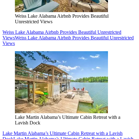
Weiss Lake Alabama Airbnb Provides Beautiful
Unrestricted Views
Weiss Lake Alabama Airbnb Provides Beautiful Unrestricted
Views
Weiss Lake Alabama Airbnb Provides Beautiful Unrestricted
Views
Lake Martin Alabama’s Ultimate Cabin Retreat with a
Lavish Dock
Lake Martin Alabama’s Ultimate Cabin Retreat with a Lavish
Dock
Lake Martin Alabama’s Ultimate Cabin Retreat with a Lavish