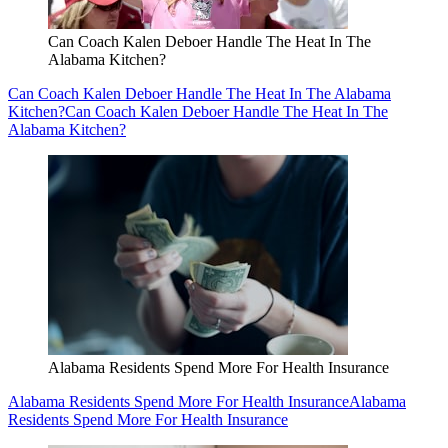
Can Coach Kalen Deboer Handle The Heat In The
Alabama Kitchen?
Can Coach Kalen Deboer Handle The Heat In The Alabama
Kitchen?
Can Coach Kalen Deboer Handle The Heat In The
Alabama Kitchen?
Alabama Residents Spend More For Health Insurance
Alabama Residents Spend More For Health Insurance
Alabama
Residents Spend More For Health Insurance