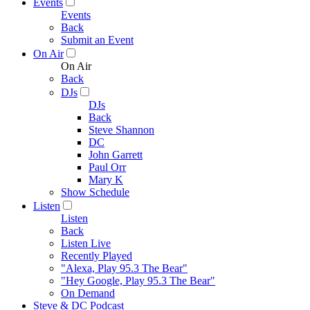
Events
Events
Back
Submit an Event
On Air
On Air
Back
DJs
DJs
Back
Steve Shannon
DC
John Garrett
Paul Orr
Mary K
Show Schedule
Listen
Listen
Back
Listen Live
Recently Played
"Alexa, Play 95.3 The Bear"
"Hey Google, Play 95.3 The Bear"
On Demand
Steve & DC Podcast