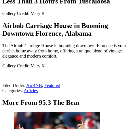
Less Than 3 Hours From Tuscaloosa
Gallery Credit: Mary K
Airbnb Carriage House in Booming
Downtown Florence, Alabama
The Airbnb Carriage House in booming downtown Florence is your
perfect home away from home, offering a unique blend of vintage
elegance and modern comfort.
Gallery Credit: Mary K
Filed Under
:
AirBNB
,
Featured
Categories
:
Articles
More From 95.3 The Bear