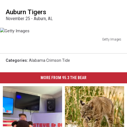
Images
Auburn Tigers
November 25 - Auburn, AL
Getty Images
Getty
Images
Categories
:
Alabama Crimson Tide
MORE FROM 95.3 THE BEAR