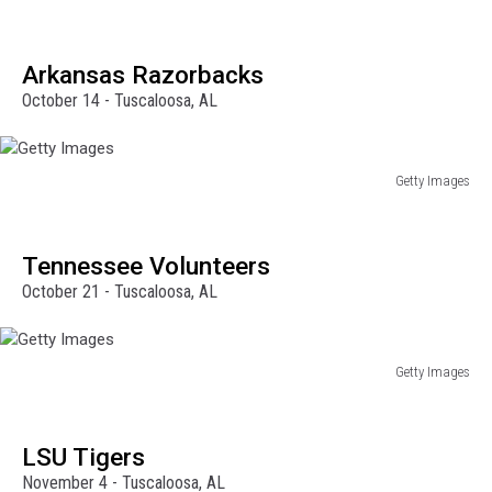
Getty
Images
Arkansas Razorbacks
October 14 - Tuscaloosa, AL
Getty Images
Getty
Images
Tennessee Volunteers
October 21 - Tuscaloosa, AL
Getty Images
Getty
Images
LSU Tigers
November 4 - Tuscaloosa, AL