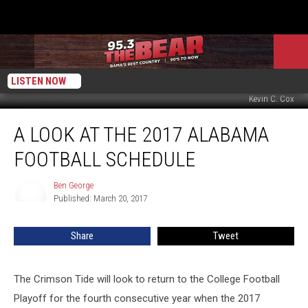
LISTEN NOW
Kevin C. Cox
A
A LOOK AT THE 2017 ALABAMA
Look
at
FOOTBALL SCHEDULE
the
2017
Ben George
Ben
Alabama
Published: March 20, 2017
George
Football
Schedule
Share
Tweet
The Crimson Tide will look to return to the College Football
Playoff for the fourth consecutive year when the 2017