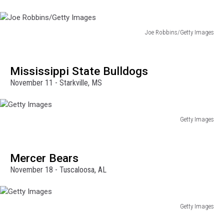
Joe Robbins/Getty Images
Joe
Robbins/Getty
Images
Mississippi State Bulldogs
November 11 - Starkville, MS
Getty Images
Getty
Images
Mercer Bears
November 18 - Tuscaloosa, AL
Getty Images
Getty