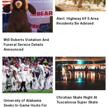
Alert:
Alert:
Highway
Highway
Alert: Highway 69 S Area
69
69
Residents Be Advised
S
S
Area
Area
Will
Will
Residents
Residents
Roberts
Roberts
Will Roberts Visitation And
Be
Be
Visitation
Visitation
Funeral Service Details
Advised
Advised
And
And
Announced
Funeral
Funeral
Service
Service
Details
Details
Announced
Announced
Christian
Christian
University
University
Skate
Skate
Christian Skate Night At
of
of
University of Alabama
Night
Night
Tuscaloosa Super Skate
Alabama
Alabama
Seeks In-Game Hosts For
At
At