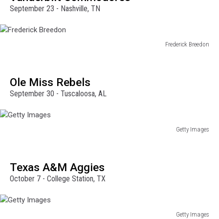
September 23 - Nashville, TN
Frederick Breedon
Frederick
Breedon
Ole Miss Rebels
September 30 - Tuscaloosa, AL
Getty Images
Getty
Images
Texas A&M Aggies
October 7 - College Station, TX
Getty Images