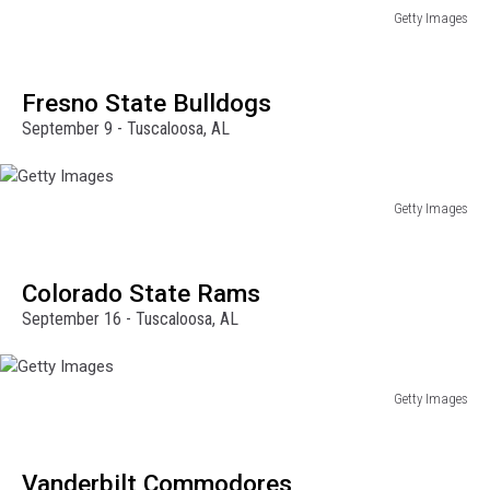
Getty Images
Getty
Images
Fresno State Bulldogs
September 9 - Tuscaloosa, AL
Getty Images
Getty
Images
Colorado State Rams
September 16 - Tuscaloosa, AL
Getty Images
Getty
Images
Vanderbilt Commodores