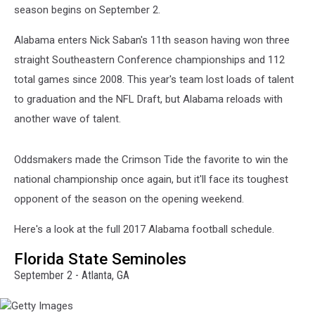
season begins on September 2.
Alabama enters Nick Saban's 11th season having won three
straight Southeastern Conference championships and 112
total games since 2008. This year's team lost loads of talent
to graduation and the NFL Draft, but Alabama reloads with
another wave of talent.
Oddsmakers made the Crimson Tide the favorite to win the
national championship once again, but it'll face its toughest
opponent of the season on the opening weekend.
Here's a look at the full 2017 Alabama football schedule.
Florida State Seminoles
September 2 - Atlanta, GA