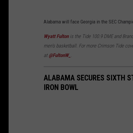
Alabama will face Georgia in the SEC Champio
Wyatt Fulton
is the Tide 100.9 DME and Brand
men's basketball. For more Crimson Tide cove
at
@FultonW_
.
ALABAMA SECURES SIXTH ST
IRON BOWL