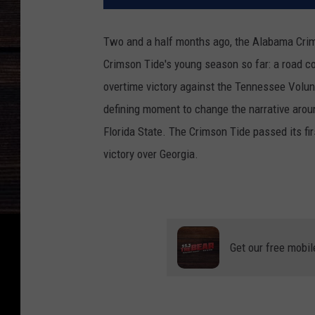
Two and a half months ago, the Alabama Crimso
Crimson Tide's young season so far: a road c
overtime victory against the Tennessee Volun
defining moment to change the narrative arou
Florida State. The Crimson Tide passed its fir
victory over Georgia.
Get our free mobil