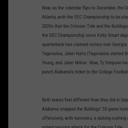
Now, as the calendar flips to December, the C
Atlanta, with the SEC Championship to be play
2020s that the Crimson Tide and the Bulldogs 
the SEC Championship since Kirby Smart depa
quarterback has claimed victory over Georgia
Tagovailoa, Jalen Hurts (Tagovailoa started 
Young, and Jalen Milroe. Now, Ty Simpson has
punch Alabama's ticket to the College Football
Both teams feel different than they did in Se
Alabama snapped the Bulldogs' 33-game home
offensively, with turnovers, a lacking rushin
potent passing attack for the Crimson Tide.