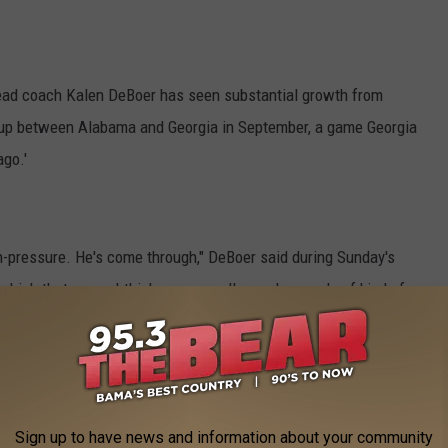
ead coach Kalen DeBoer has seen substantial growth from
hup between Alabama and Georgia in September, a game Georgia
ago.'
igh-pressure. He's come through," DeBoer said during Sunday's
which that game, I think, was a really good example of kind of
kept us on the field, made some throws. I think he's just
Sign up to have news and information about your community