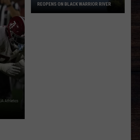
REOPENS ON BLACK WARRIOR RIVER
Upgraded
Moundville
Boat
Ramp
Reopens
on
Black
Warrior
River
A Athletics