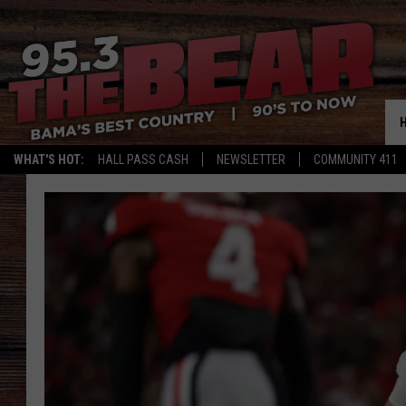
WHAT'S HOT:
HALL PASS CASH
NEWSLETTER
COMMUNITY 411