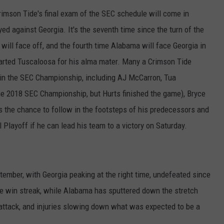
rimson Tide's final exam of the SEC schedule will come in
ed against Georgia. It's the seventh time since the turn of the
will face off, and the fourth time Alabama will face Georgia in
rted Tuscaloosa for his alma mater. Many a Crimson Tide
 in the SEC Championship, including AJ McCarron, Tua
the 2018 SEC Championship, but Hurts finished the game), Bryce
 the chance to follow in the footsteps of his predecessors and
 Playoff if he can lead his team to a victory on Saturday.
ptember, with Georgia peaking at the right time, undefeated since
 win streak, while Alabama has sputtered down the stretch
g attack, and injuries slowing down what was expected to be a