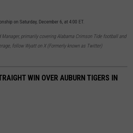
nship on Saturday, December 6, at 4:00 ET.
 Manager, primarily covering Alabama Crimson Tide football and
rage, follow Wyatt on X (Formerly known as Twitter)
RAIGHT WIN OVER AUBURN TIGERS IN