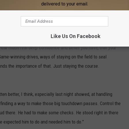
ed it in Saturday's 27-20 victory in the Iron Bowl, drawing two
delivered to your email.
drive alive before completing a six-yard touchdown to Isaiah
ore.
Like Us On Facebook
ow how much real deep confidence and belief you have, that your
ame-winning drives, ways of staying on the field to seal
ands the importance of that. Just staying the course.
tten better, I think, especially last night showed, at handling
t finding a way to make those big touchdown passes. Control the
oud there. He had to make some checks. He stood right in there
we expected him to do and needed him to do."