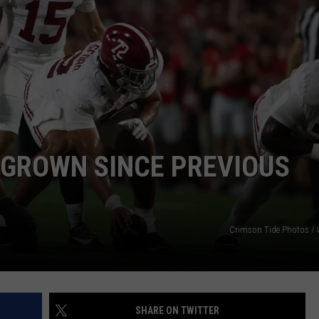
WEATHER
RADAR & FORECAST
CONTACT
SEVERE WEATHER GUIDE
HELP & CONTACT
EEO
SEND FEEDBACK
ADVERTISE WITH US
 GROWN SINCE PREVIOUS
Crimson Tide Photos / U
SHARE ON TWITTER