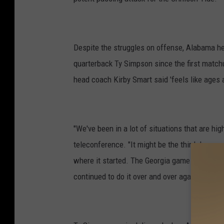
Despite the struggles on offense, Alabama h
quarterback Ty Simpson since the first matc
head coach Kirby Smart said 'feels like ages 
"We've been in a lot of situations that are h
teleconference. "It might be the third downs, 
where it started. The Georgia game there. He 
continued to do it over and over again.