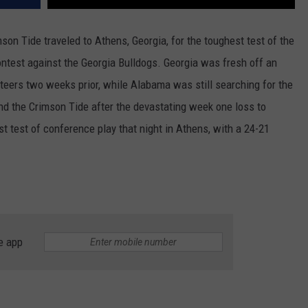
n Tide traveled to Athens, Georgia, for the toughest test of the
ontest against the Georgia Bulldogs. Georgia was fresh off an
teers two weeks prior, while Alabama was still searching for the
nd the Crimson Tide after the devastating week one loss to
st test of conference play that night in Athens, with a 24-21
e app