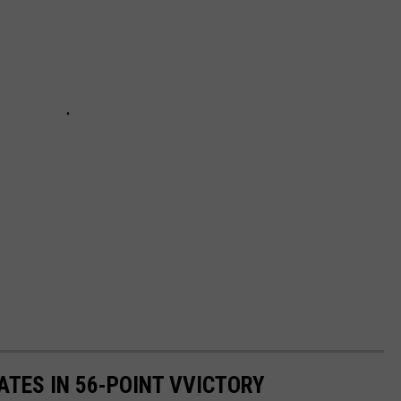
TES IN 56-POINT VVICTORY