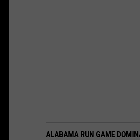
ALABAMA RUN GAME DOMINA