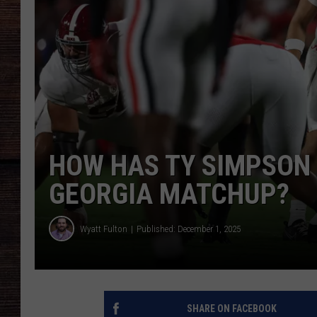
HOW HAS TY SIMPSON
GEORGIA MATCHUP?
Wyatt Fulton
Published: December 1, 2025
SHARE ON FACEBOOK