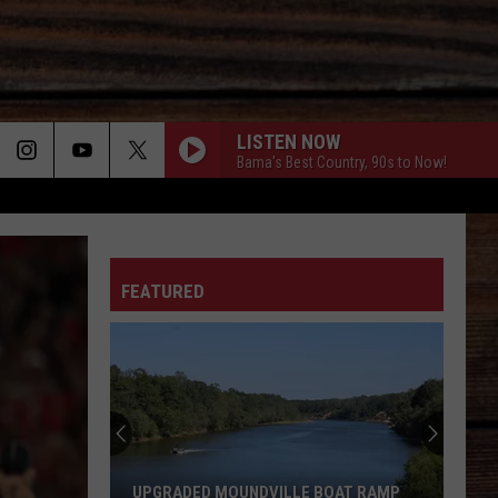
LISTEN NOW
Bama's Best Country, 90s to Now!
ON
FEATURED
T
UPGRADED MOUNDVILLE BOAT RAMP