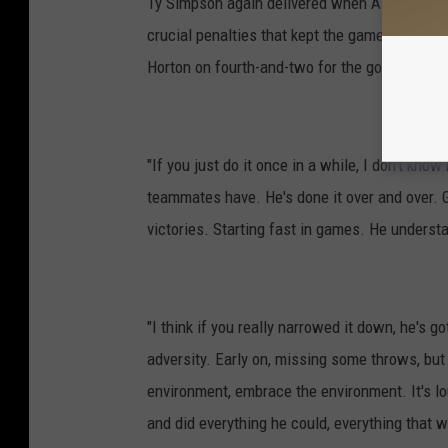
Ty Simpson again delivered when Alabama need
crucial penalties that kept the game-winning 
Horton on fourth-and-two for the go-ahead sc
"If you just do it once in a while, I don't kn
teammates have. He's done it over and over. G
victories. Starting fast in games. He underst
"I think if you really narrowed it down, he's go
adversity. Early on, missing some throws, bu
environment, embrace the environment. It's l
and did everything he could, everything that 