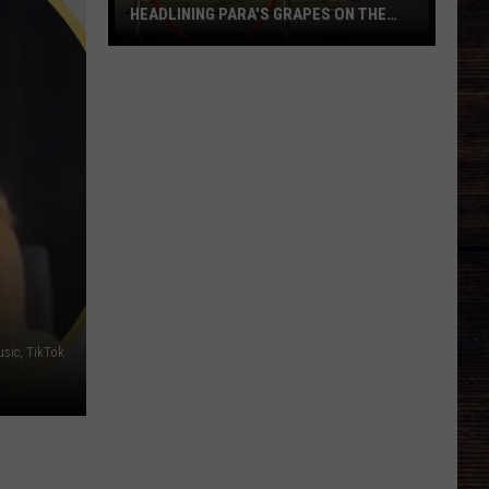
HEADLINING PARA'S GRAPES ON THE
GREEN
6
Tuscaloosa
Restaurants
Headlining
PARA's
Grapes
on
the
Green
sic, TikTok