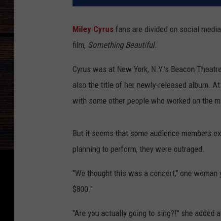
Miley Cyrus
fans are divided on social media 
film,
Something Beautiful
.
Cyrus was at New York, N.Y.'s Beacon Theatre 
also the title of her newly-released album. A
with some other people who worked on the m
But it seems that some audience members exp
planning to perform, they were outraged.
"We thought this was a concert," one woman y
$800."
"Are you actually going to sing?!" she added a 