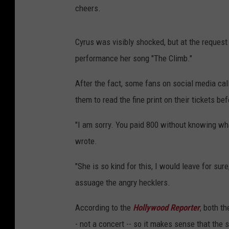
cheers.
Cyrus was visibly shocked, but at the request
performance her song "The Climb."
After the fact, some fans on social media call
them to read the fine print on their tickets be
"I am sorry. You paid 800 without knowing wha
wrote.
"She is so kind for this, I would leave for sur
assuage the angry hecklers.
According to the
Hollywood Reporter
, both t
- not a concert -- so it makes sense that th