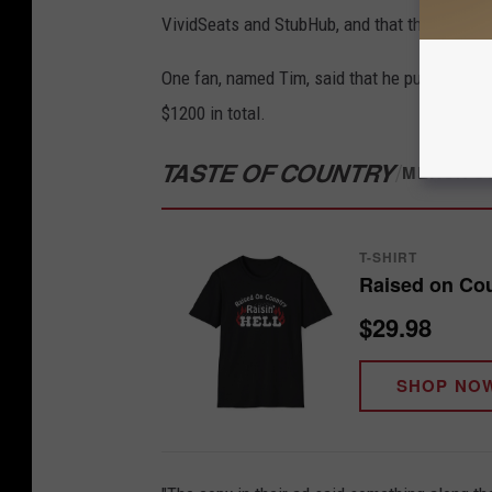
VividSeats and StubHub, and that those sites
One fan, named Tim, said that he purchased t
$1200 in total.
TASTE OF COUNTRY
/
MERCH S
T-SHIRT
Raised on Coun
$29.98
SHOP NO