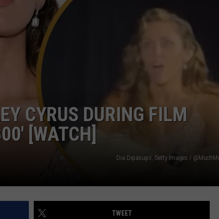
WEATHER
RADAR & FORECAST
CONTACT
SEVERE WEATHER GUIDE
HELP & CONTACT
EEO
SEND FEEDBACK
ADVERTISE WITH US
LEY CYRUS DURING FILM
00′ [WATCH]
Dia Dipasupil, Getty Images / @MuchMu
TWEET