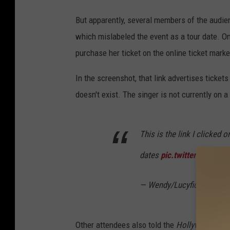
But apparently, several members of the audien
which mislabeled the event as a tour date. On
purchase her ticket on the online ticket mar
In the screenshot, that link advertises ticket
doesn't exist. The singer is not currently on a 
This is the link I clicked 
dates
pic.twitter.com/Q
— Wendy/Lucyfio (@Wend
Other attendees also told the
Hollywood Repo