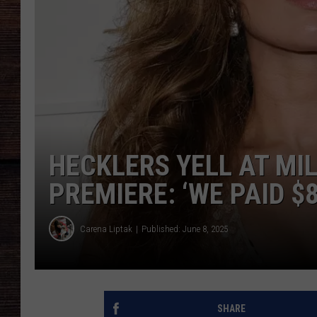
HECKLERS YELL AT MI
PREMIERE: ‘WE PAID $8
Carena Liptak
Published: June 8, 2025
SHARE