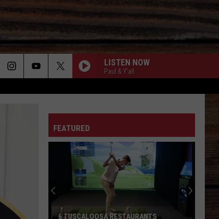
LISTEN NOW
Paul & Y'all
ON
FEATURED
T
6 TUSCALOOSA RESTAURANTS