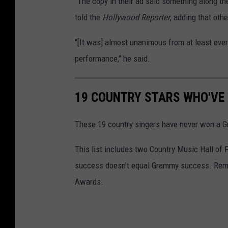
"The copy in their ad said something along the 
told the
Hollywood Reporter
, adding that oth
"[It was] almost unanimous from at least eve
performance," he said.
19 COUNTRY STARS WHO'VE
These 19 country singers have never won a Gra
This list includes two Country Music Hall of 
success doesn't equal Grammy success. Reme
Awards.