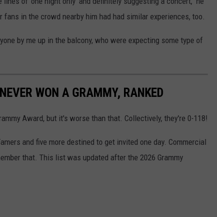
lines of 'one night only' and definitely suggesting a concert," he
er fans in the crowd nearby him had had similar experiences, too.
ryone by me up in the balcony, who were expecting some type of
 NEVER WON A GRAMMY, RANKED
mmy Award, but it's worse than that. Collectively, they're 0-118!
Famers and five more destined to get invited one day. Commercial
mber that. This list was updated after the 2026 Grammy