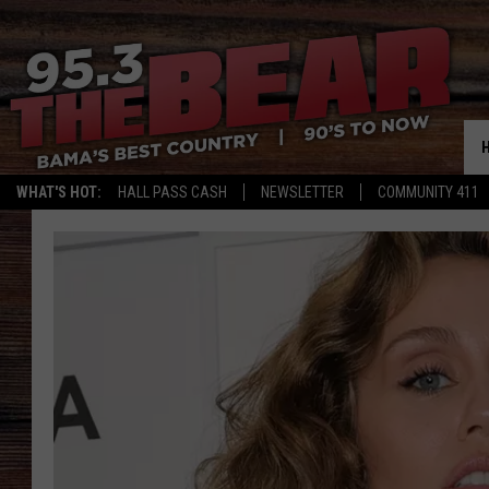
WHAT'S HOT:
HALL PASS CASH
NEWSLETTER
COMMUNITY 411