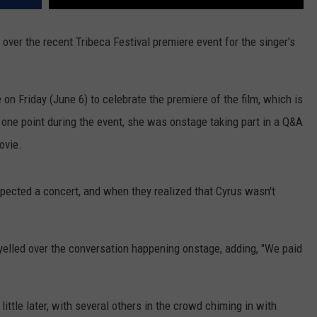
over the recent Tribeca Festival premiere event for the singer's
on Friday (June 6) to celebrate the premiere of the film, which is
t one point during the event, she was onstage taking part in a Q&A
ovie.
ected a concert, and when they realized that Cyrus wasn't
elled over the conversation happening onstage, adding, "We paid
little later, with several others in the crowd chiming in with