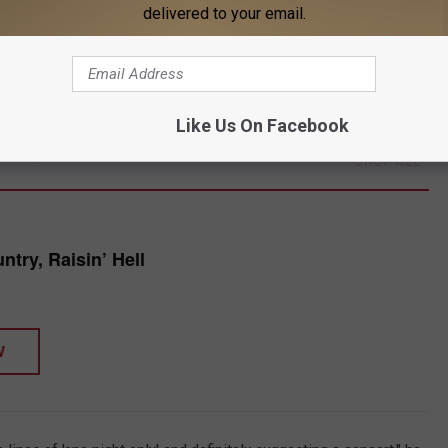
delivered to your email.
 suggested that Cyrus would be performing a concert.
wo tickets to the show off a VividSeats Instagram ad, spending
Like Us On Facebook
TORE
SHOP ALL ›
try, Raisin’ Hell
W