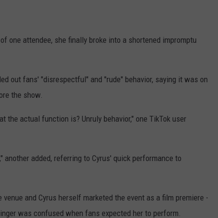
 of one attendee, she finally broke into a shortened impromptu
ed out fans' "disrespectful" and "rude" behavior, saying it was on
fore the show.
t the actual function is? Unruly behavior," one TikTok user
e," another added, referring to Cyrus' quick performance to
he venue and Cyrus herself marketed the event as a film premiere -
e singer was confused when fans expected her to perform.