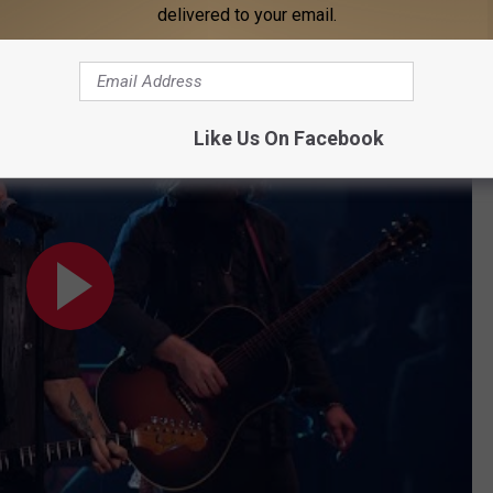
delivered to your email.
oad."
erican Music Awards)
Like Us On Facebook