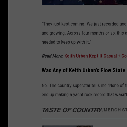
"They just kept coming. We just recorded ano
and growing. Across four months or so, this al
needed to keep up with it."
Read More
:
Keith Urban Kept It Casual + 
Was Any of Keith Urban's Flow Stat
No. The country superstar tells me "None of t
end up making a yacht rock record that wasn't
TASTE OF COUNTRY
/
MERCH S