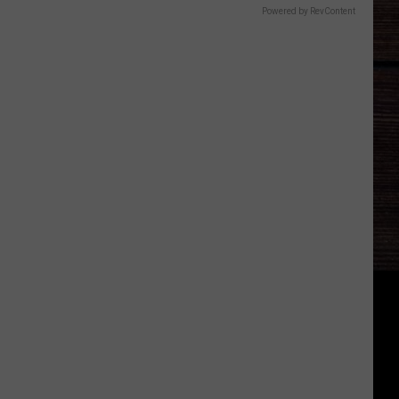
Powered by RevContent