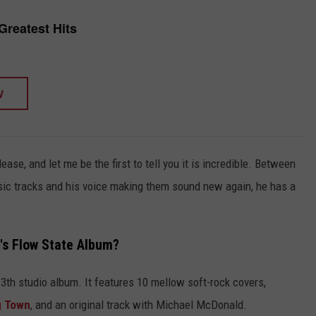
Greatest Hits
W
lease, and let me be the first to tell you it is incredible. Between
lassic tracks and his voice making them sound new again, he has a
's Flow State Album?
 13th studio album. It features 10 mellow soft-rock covers,
ig Town
, and an original track with Michael McDonald.