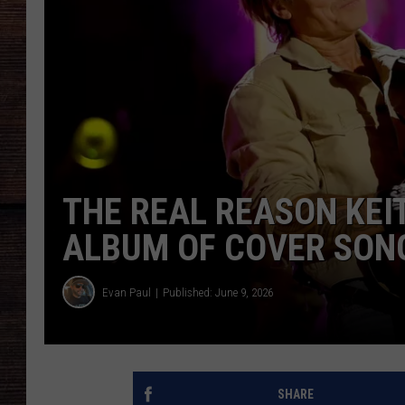
THE REAL REASON KEI
ALBUM OF COVER SONG
Evan Paul
Published: June 9, 2026
SHARE