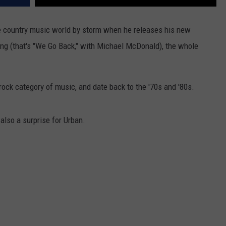
e country music world by storm when he releases his new
ong (that's "We Go Back," with Michael McDonald), the whole
 rock category of music, and date back to the '70s and '80s.
also a surprise for Urban.