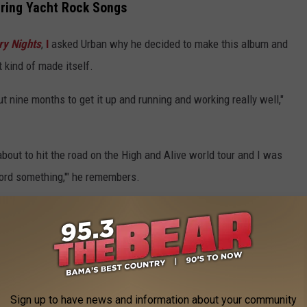
ering Yacht Rock Songs
ry Nights
,
I
asked Urban why he decided to make this album and
it kind of made itself.
ut nine months to get it up and running and working really well,"
 about to hit the road on the High and Alive world tour and I was
cord something,'" he remembers.
e app
d together and I said, 'Let's just do a couple of yacht rock songs
 just to break in the studio. Everybody had such a good time that we
Sign up to have news and information about your community