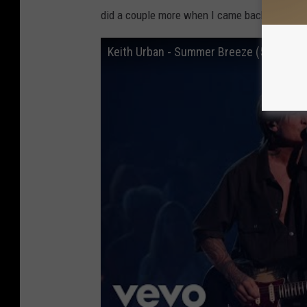
did a couple more when I came back off the r
Keith Urban - Summer Breeze (52nd Am