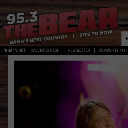
WHAT'S HOT:
HALL PASS CASH
NEWSLETTER
COMMUNITY 411