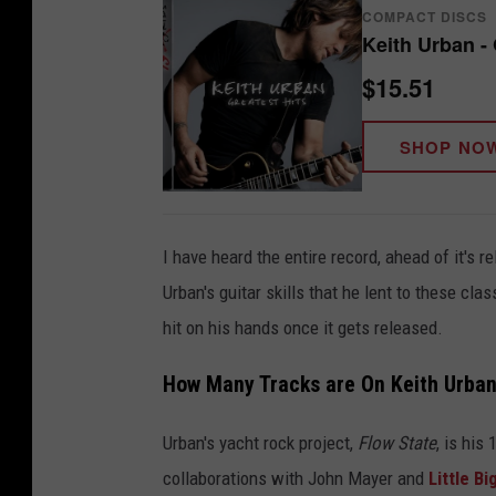
COMPACT DISCS
Keith Urban - 
$15.51
SHOP NO
I have heard the entire record, ahead of it's re
Urban's guitar skills that he lent to these c
hit on his hands once it gets released.
How Many Tracks are On Keith Urban
Urban's yacht rock project,
Flow State
, is his
collaborations with John Mayer and
Little B