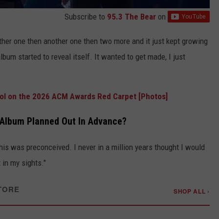
Subscribe to
95.3 The Bear
on
ther one then another one then two more and it just kept growing
bum started to reveal itself. It wanted to get made, I just
Cool on the 2026 ACM Awards Red Carpet [Photos]
e Album Planned Out In Advance?
his was preconceived. I never in a million years thought I would
 in my sights."
TORE
SHOP ALL ›