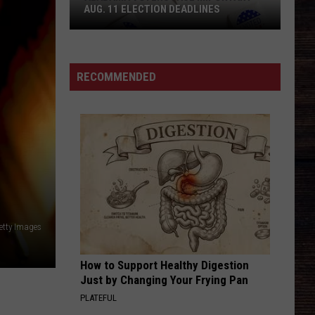
AUG. 11 ELECTION DEADLINES
Alabama
Voters
Face
RECOMMENDED
Important
Aug.
11
Election
Deadlines
etty Images
How to Support Healthy Digestion
Just by Changing Your Frying Pan
PLATEFUL