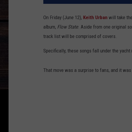
On Friday (June 12),
Keith Urban
will take th
album,
Flow State
. Aside from one original s
track list will be comprised of covers.
Specifically, these songs fall under the yacht
That move was a surprise to fans, and it was 