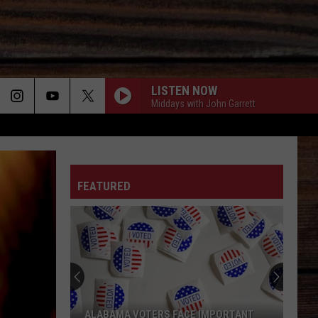
LISTEN NOW
Middays with John Garrett
ON
FEATURED
T
ALABAMA VOTERS FACE IMPORTANT