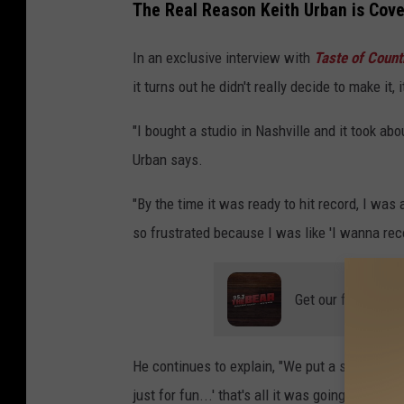
The Real Reason Keith Urban is Cov
In an exclusive interview with
Taste of Count
it turns out he didn't really decide to make it, 
"I bought a studio in Nashville and it took abo
Urban says.
"By the time it was ready to hit record, I was
so frustrated because I was like 'I wanna re
Get our free mobil
He continues to explain, "We put a session ban
just for fun...' that's all it was going to be,