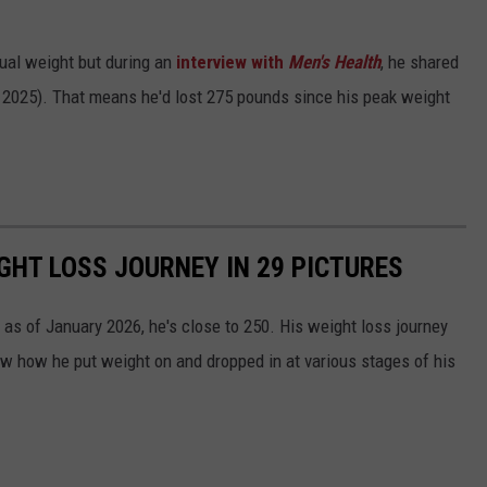
tual weight but during an
interview with
Men's Health
, he shared
2025). That means he'd lost 275 pounds since his peak weight
GHT LOSS JOURNEY IN 29 PICTURES
as of January 2026, he's close to 250. His weight loss journey
ow how he put weight on and dropped in at various stages of his