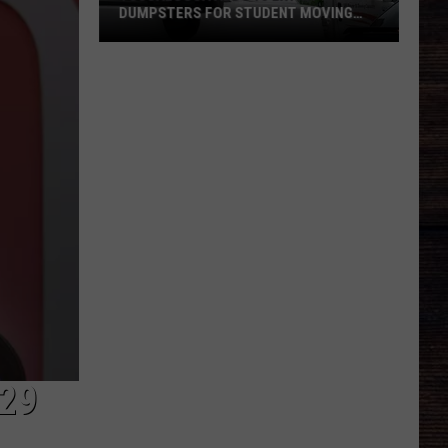
DUMPSTERS FOR STUDENT MOVING
SEASON
Tuscaloosa
Adds
10
Extra
Dumpsters
for
Student
Moving
Season
29