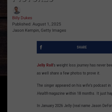
Billy Dukes
Published: August 1, 2025
Jason Kempin, Getty Images
SHARE
Jelly Roll
's weight loss journey has never be
as well share a few photos to prove it.
The singer appeared on his wife's podcast in
Health
magazine within 18 months. It just ha
In January 2026 Jelly (real name Jason DeFord