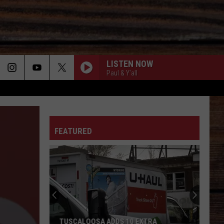
LISTEN NOW
Paul & Y'all
ON
FEATURED
T
TUSCALOOSA ADDS 10 EXTRA