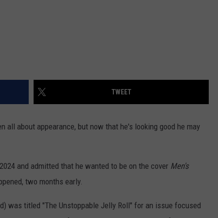
TWEET
en all about appearance, but now that he's looking good he may
 2024 and admitted that he wanted to be on the cover
Men's
ppened, two months early.
) was titled "The Unstoppable Jelly Roll" for an issue focused