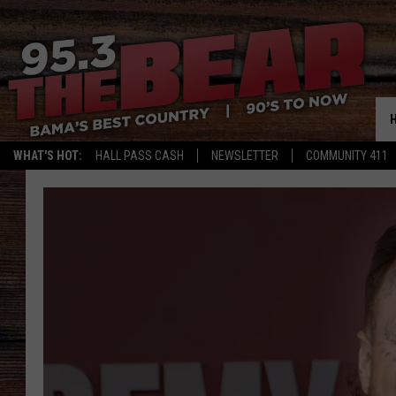
WHAT'S HOT:
HALL PASS CASH
NEWSLETTER
COMMUNITY 411