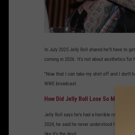
E
In July 2025 Jelly Roll shared he'll have to ge
d
coming in 2026. It's not about aesthetics for hi
R
o
"Now that I can take my shirt off and I don't h
d
WWE broadcast.
e
How Did Jelly Roll Lose So Much We
,
G
Jelly Roll says he's had a horrible relationship
e
2024, he said he never understood how to do a
t
like it's the devil.