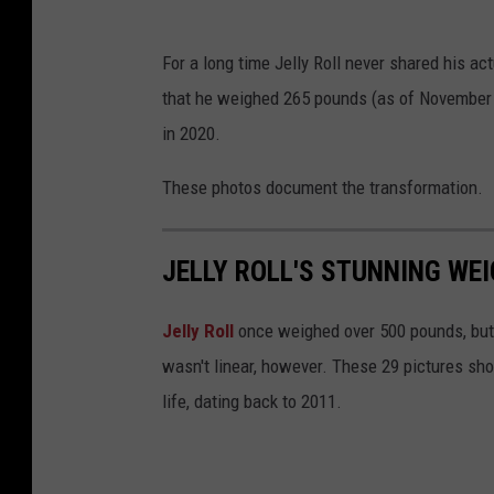
For a long time Jelly Roll never shared his ac
that he weighed 265 pounds (as of November 
in 2020.
These photos document the transformation.
JELLY ROLL'S STUNNING WEI
Jelly Roll
once weighed over 500 pounds, but 
wasn't linear, however. These 29 pictures sh
life, dating back to 2011.