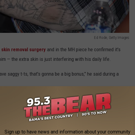
Ed Rode, Getty Images
t
skin removal surgery
and in the MH piece he confirmed it's
m — the extra skin is just interfering with his daily life.
ave saggy t-ts, that's gonna be a big bonus," he said during a
ight?
 with food his entire life. Talking to
Taste of Country Nights
in
nything in moderation. The first step was to stop treating food
Sign up to have news and information about your community