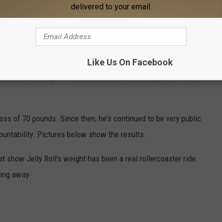
delivered to your email.
just trying to change my entire relationship with food," he shared,
t to never eating unhealthy food ever again.
Like Us On Facebook
big secrets. "Even this morning I woke up five hours earlier than
walked a mile, got in the sauna, did a cold plunge," the 40-year-
loss of 70 pounds. Since then, he's continued to be very public
ountability. Pictures below show the results.
 show Jelly Roll's weight has been a real rollercoaster ride.
ping away.