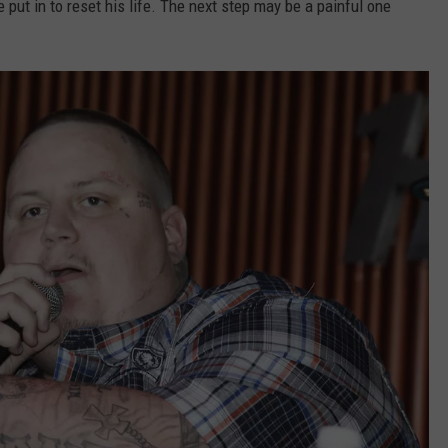
put in to reset his life. The next step may be a painful one