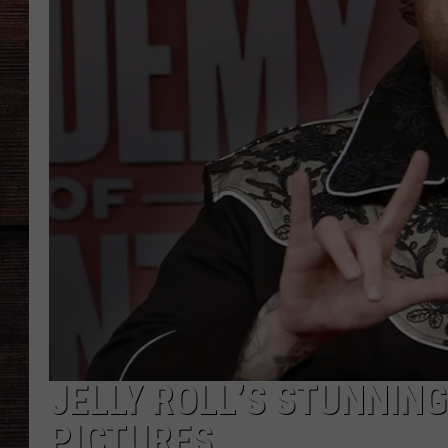
JELLY ROLL’S STUNNING
PICTURES