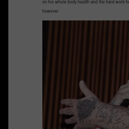
on his whole body health and the hard work he 
however.