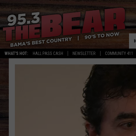
WHAT'S HOT:
HALL PASS CASH
NEWSLETTER
COMMUNITY 411