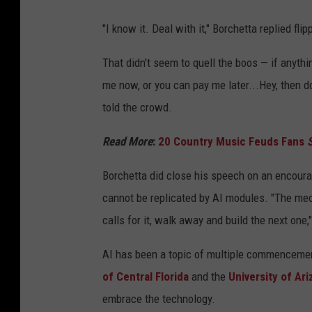
"I know it. Deal with it," Borchetta replied flipp
That didn't seem to quell the boos — if anyth
me now, or you can pay me later...Hey, then do 
told the crowd.
Read More
:
20 Country Music Feuds Fans
S
Borchetta did close his speech on an encourag
cannot be replicated by AI modules. "The me
calls for it, walk away and build the next one,
AI has been a topic of multiple commencemen
of Central Florida
and the
University of Ari
embrace the technology.