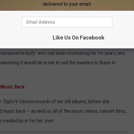
delivered to your email.
el Head For Selling Her Music
d between Borchetta and Swift, who viewed the sale as a betrayal
Like Us On Facebook
 for years.
manipulative bully" who had been mistreating her for years, and
stating it would be to her to sell the masters to Braun in
d Music Back
he
Taylor's Version
records of her old albums, before she
d music back — as well as all of the music videos, concert films,
 created by or for her,
ever
.