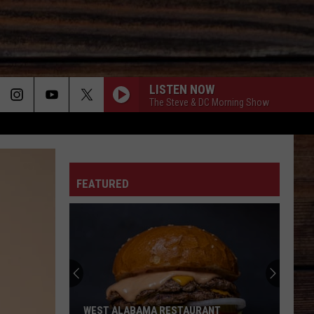
LISTEN NOW
The Steve & DC Morning Show
LET THE COUNTRY MUSIC PLAY
ON
Parmalee
Parmalee
Brothers
FEATURED
NEED A FAVOR
Jelly
Jelly Roll
T
Roll
Whitsitt Chapel
WATER AT A WEDDING
Greylan
Greylan James
James
Water At A Wedding - Single
YOUVE GOT TO STAND FOR SOMETHING - 1991
Aaron
Aaron Tippin
WEST ALABAMA RESTAURANT