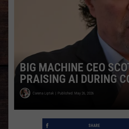
BIG MACHINE CEO SC
PRAISING AI DURING
Carena Liptak
Published: May 26, 2026
SHARE