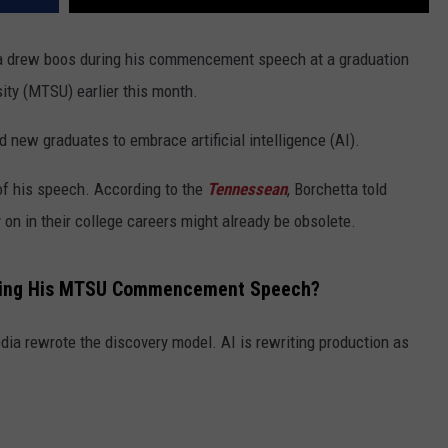
a drew boos during his commencement speech at a graduation
ty (MTSU) earlier this month.
new graduates to embrace artificial intelligence (AI).
of his speech. According to the
Tennessean
, Borchetta told
 on in their college careers might already be obsolete.
uring His MTSU Commencement Speech?
ia rewrote the discovery model. AI is rewriting production as