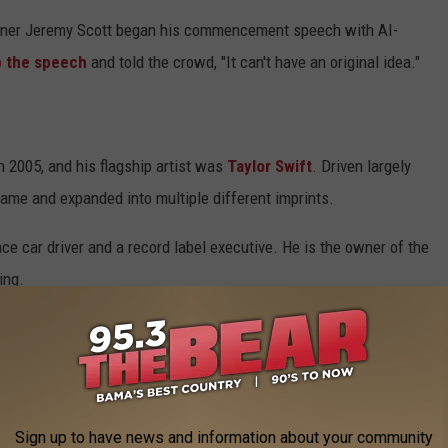
signer Jeremy Scott began his commencement speech with AI-
p the speech
and told the crowd, "It can't have an original idea."
 2005, and his flagship artist was
Taylor Swift
. Driven largely
 fame and expanded into multiple different imprints.
ace car driver and a record label executive. He is the owner of the
ing.
 With Taylor Swift?
her contract expired, signing a new deal with UMG. The
 Scooter Braun's Ithaca Holdings (though Borchetta retained his
Sign up to have news and information about your community
s of Swift's first six records.