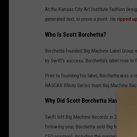
At the Kansas City Art Institute fashion de
generated text, to prove a point. He
ripped u
Who Is Scott Borchetta?
Borchetta founded Big Machine Label Group in
by Swift's success, Borchetta's label rose to
Prior to founding his label, Borchetta was a r
NASCAR Xfinity Series team Big Machine Rac
Why Did Scott Borchetta Have a Feud
Swift left Big Machine Records in 2018 when 
following year, Borchetta sold Big Machine to
CEO position), including the masters recording