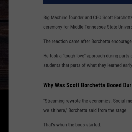
Big Machine founder and CEO Scott Borchett
ceremony for Middle Tennessee State Universi
The reaction came after Borchetta encouraged 
He took a "tough love" approach during parts 
students that parts of what they learned early
Why Was Scott Borchetta Booed D
"Streaming rewrote the economics. Social med
we sit here," Borchetta said from the stage.
That's when the boos started.