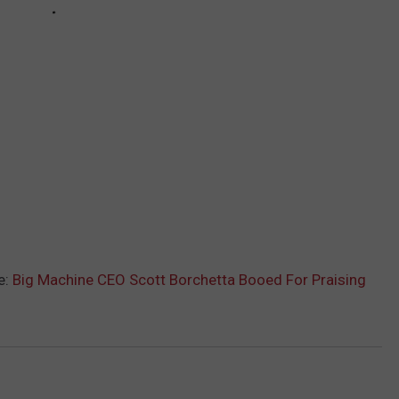
e:
Big Machine CEO Scott Borchetta Booed For Praising