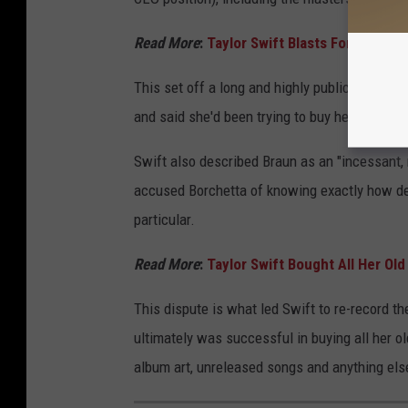
Read More
:
Taylor Swift Blasts Former Lab
This set off a long and highly publicized feu
and said she'd been trying to buy her masters
Swift also described Braun as an "incessant, 
accused Borchetta of knowing exactly how deva
particular.
Read More
:
Taylor Swift Bought All Her Ol
This dispute is what led Swift to re-record t
ultimately was successful in buying all her ol
album art, unreleased songs and anything else