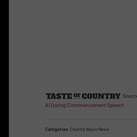
Sourc
AI During Commencement Speech
Categories
:
Country Music News