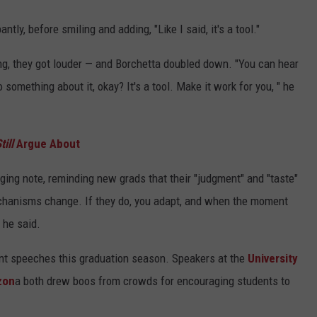
antly, before smiling and adding, "Like I said, it's a tool."
ing, they got louder — and Borchetta doubled down. "You can hear
something about it, okay? It's a tool. Make it work for you, " he
till
Argue About
ing note, reminding new grads that their "judgment" and "taste"
chanisms change. If they do, you adapt, and when the moment
" he said.
t speeches this graduation season. Speakers at the
University
zon
a both drew boos from crowds for encouraging students to