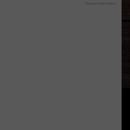
Powered by RevContent