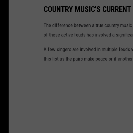
COUNTRY MUSIC'S CURRENT 
The difference between a true country music 
of these active feuds has involved a signific
A few singers are involved in multiple feuds
this list as the pairs make peace or if anothe