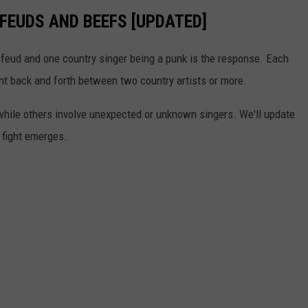
FEUDS AND BEEFS [UPDATED]
feud and one country singer being a punk is the response. Each
ant back and forth between two country artists or more.
 while others involve unexpected or unknown singers. We'll update
r fight emerges.