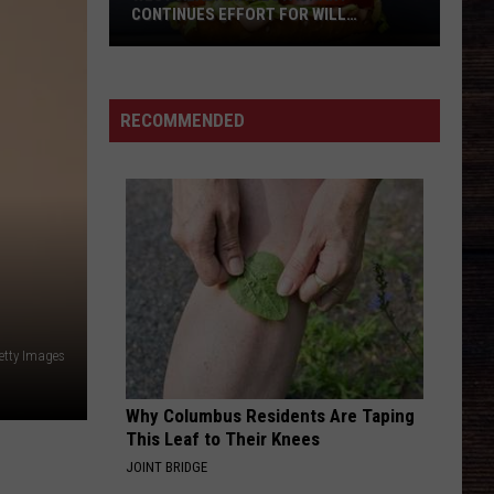
Tippin
The Essential Aaron Tippin - The RCA Years
CONTINUES EFFORT FOR WILL
ROBERTS FAMILY
CARRY ON
Kenny
Kenny Chesney
Chesney
Carry On - Single
West
RECOMMENDED
Alabama
VIEW ALL RECENTLY PLAYED SONGS
Restaurant
Continues
Effort
For
Will
Roberts
Family
etty Images
Why Columbus Residents Are Taping
This Leaf to Their Knees
JOINT BRIDGE